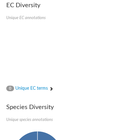
EC Diversity
Ribosomal protein alanine acetyltransferase
Putative n-alpha-acetyltransferase 50
Spermidine N(1)-acetyltransferase
Unique EC annotations
Acetyltransferase, GNAT family
Amino-acid acetyltransferase
Putative N-alpha-acetyltransferase 30
GNAT family acetyltransferase
cysteine-rich protein 2-binding protein-like
N-alpha-acetyltransferase 20 isoform X1
nudix hydrolase 2
RNA cytidine acetyltransferase
[Ribosomal protein S18]-alanine N-acetyltransferase
RNA cytidine acetyltransferase
protein O-GlcNAcase
[Citrate [pro-3S]-lyase] ligase
Unique EC terms
0
Phosphinothricin acetyltransferase
Protein RibT
NATD1 isoform 1
Species Diversity
Aminoalkylphosphonic acid N-acetyltransferase
N-alpha-acetyltransferase 40 isoform X1
Unique species annotations
N-alpha-acetyltransferase 20
GNAT family N-acetyltransferase
Acetyltransferase, GNAT
N-alpha-acetyltransferase daf-31-like