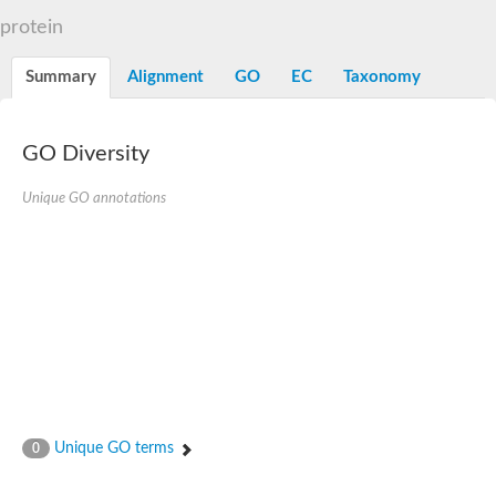
N-alpha-acetyltransferase
protein
N-alpha-acetyltransferase 50 isoform X2
Spermidine N(1)-acetyltransferase
Summary
Alignment
GO
EC
Taxonomy
Long-chain N-acyl amino acid synthase
Diamine acetyltransferase 1
GNAT family acetyltransferase
GO Diversity
SC:7
Histone acetyltransferase
Acetyltransf_1
Unique GO annotations
Aminoglycoside N(6')-acetyltransferase type 1
dTDP-fucosamine acetyltransferase
SC:8
Mycothiol acetyltransferase
Orf14
Histone acetyltransferase type B catalytic subunit
Acetyltransferase At1g77540
SC:9
Histone acetyltransferase type B catalytic subunit
Acetyltransferase, GNAT family
Acetyltransferase YpeA
Unique GO terms
0
Histone acetyltransferase
Elongator complex protein 3
Histone acetyltransferase KAT2A