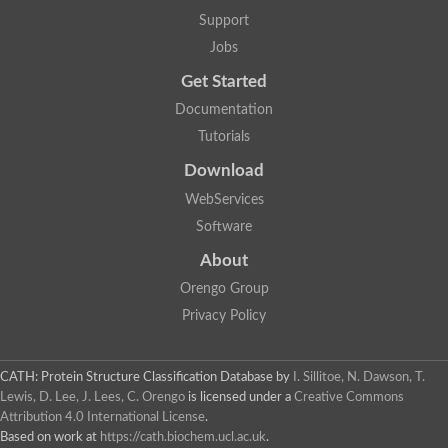
Aerobactin siderophore biosynthesis protein
Support
Polyamine acetyltransferase
Jobs
Acetyltransferase, GNAT family
Ribosomal-protein-serine acetyltransferase
Get Started
Elongator complex protein
RNA cytidine acetyltransferase
Documentation
Putative N-acetyltransferase HLS1
Tutorials
GCN5-related N-acetyltransferase protein-like
N-acetyltransferase family 8 member 3
Download
Putative acetyltransferase
WebServices
N(alpha)-acetyltransferase 40, NatD catalytic subunit
Acetyltransferase, GNAT family
Software
Acetyltransferase (GNAT) family protein
N-terminal acetyltransferase A complex catalytic subunit ARD1
About
N-acetyltransferase, putative
Orengo Group
Histone acetyltransferase type B catalytic subunit
Histone acetyltransferase, putative
Privacy Policy
RNA cytidine acetyltransferase
Acetyltransferase
Acetyltransferase
CATH: Protein Structure Classification Database
by
I. Sillitoe, N. Dawson, T.
Putative ribosomal-protein-serine acetyltransferase
Lewis, D. Lee, J. Lees, C. Orengo
is licensed under a
Creative Commons
Acetyltransferase, GNAT family
Attribution 4.0 International License
.
N-acetyltransferase 9-like protein
Based on work at
https://cath.biochem.ucl.ac.uk
.
Probable acetyltransferase