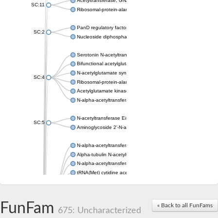
Acetyltransferase, GNAT family
SC:11
Ribosomal-protein-alanine acetyltransferase
PanD regulatory factor
SC:2
Nucleoside diphosphate-linked moiety X motif 6
Serotonin N-acetyltransferase
Bifunctional acetylglutamate kinase/N-acetyl-gamma-glutamyl
N-acetylglutamate synthase, mitochondrial
SC:4
Ribosomal-protein-alanine acetyltransferase
Acetylglutamate kinase
N-alpha-acetyltransferase NAT5
N-acetyltransferase Eis
SC:5
Aminoglycoside 2'-N-acetyltransferase AAC (AAC(2')-IC)
N-alpha-acetyltransferase 10 isoform X1
Alpha-tubulin N-acetyltransferase 1
N-alpha-acetyltransferase 60 isoform X1
tRNA(Met) cytidine acetyltransferase TmcA
Alpha-tubulin N-acetyltransferase 1
N-alpha-acetyltransferase 50
SC:6
N-terminal acetyltransferase A complex catalytic subunit Ard1
FunFam
« Back to all FunFams
N-terminal acetyltransferase complex ARD1 subunit
675: Uncharacterized
Acetyltransferase, GNAT family