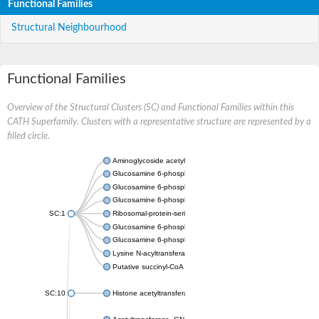
Functional Families
Structural Neighbourhood
Functional Families
Overview of the Structural Clusters (SC) and Functional Families within this
CATH Superfamily. Clusters with a representative structure are represented by a
filled circle.
Aminoglycoside acetyltransferase
Glucosamine 6-phosphate N-acetyltransferase
Glucosamine 6-phosphate N-acetyltransferase
Glucosamine 6-phosphate N-acetyltransferase
SC:1
Ribosomal-protein-serine acetyltransferase RimL
Glucosamine 6-phosphate N-acetyltransferase
Glucosamine 6-phosphate N-acetyltransferase
Lysine N-acyltransferase MbtK
Putative succinyl-CoA transferase Rv0802c
SC:10
Histone acetyltransferase