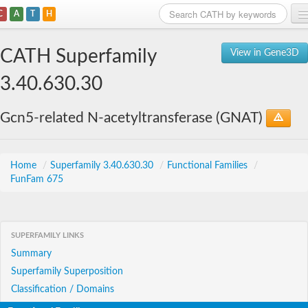
C
A
T
H
Home
CATH Superfamily
View in Gene3D
Search
3.40.630.30
Browse
Gcn5-related N-acetyltransferase (GNAT)
Download
About
Home
/
Superfamily 3.40.630.30
/
Functional Families
/
FunFam 675
Support
SUPERFAMILY LINKS
Summary
Superfamily Superposition
Classification / Domains