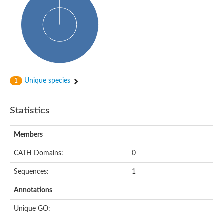
Probable N-acetyltransferase 16
N-acetyltransferase 9 (putative)
Histone acetyltransferase MCC1 isoform A
Glycylpeptide N-tetradecanoyltransferase
Dopamine N-acetyltransferase
Amino-acid acetyltransferase, mitochondrial
Acetyltransferase YhhY
N-alpha-acetyltransferase MAK3 isoform A
Unique species
1
Histone acetyltransferase
Glycylpeptide N-tetradecanoyltransferase
N-acetylaspartate synthetase
Statistics
N-acetyltransferase (Nat5)
Putative acetyltransferase NSI
N(alpha)-acetyltransferase 80, NatH catalytic subunit
Members
RNA cytidine acetyltransferase
N-terminal acetyltransferase complex ARD1 subunit homolog
CATH Domains:
0
Histone acetyltransferase
Tabtoxin resistance protein
Sequences:
1
GNAT family acetyltransferase
Histone acetyltransferase type B catalytic subunit
Annotations
PHD finger family protein
N(alpha)-acetyltransferase 50, NatE catalytic subunit
Unique GO:
Glycine N-acyltransferase
Blast:N-acetyltransferase 6