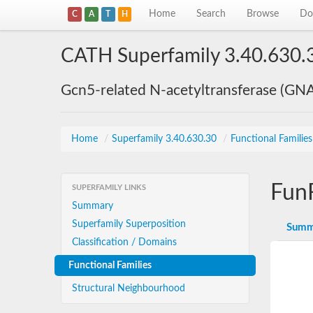
Home
Search
Browse
Do
C
A
T
H
CATH Superfamily 3.40.630.
Gcn5-related N-acetyltransferase (GN
Home
/
Superfamily 3.40.630.30
/
Functional Familie
Fun
SUPERFAMILY LINKS
Summary
Superfamily Superposition
Summ
Classification / Domains
Functional Families
Structural Neighbourhood