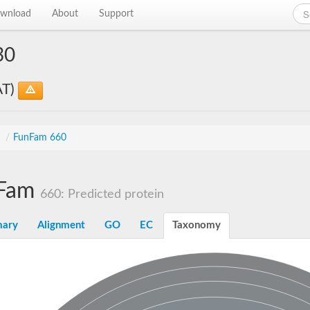
wnload
About
Support
30
AT)
s
/
FunFam 660
Fam
660: Predicted protein
ary
Alignment
GO
EC
Taxonomy