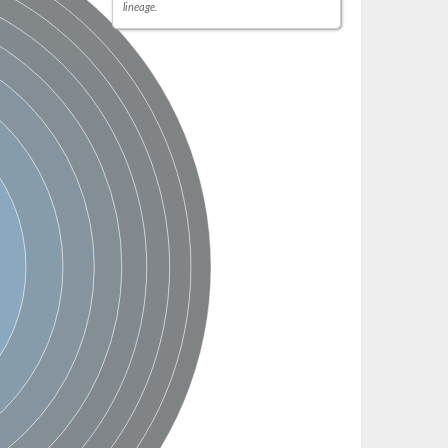
lineage.