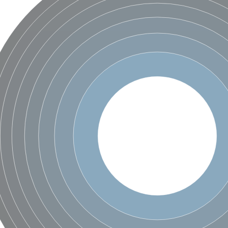
ase
ase
ase
 RimL
ase
ase