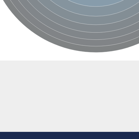
if 6
tyl-gamma-glutamyl-phosphate reductase
(AAC(2')-IC)
ytic subunit Ard1
subunit