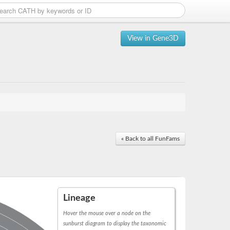
View in Gene3D
« Back to all FunFams
Lineage
Hover the mouse over a node on the
sunburst diagram to display the taxonomic