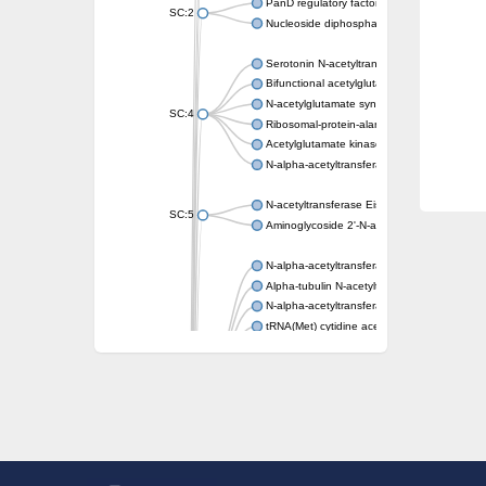
PanD regulatory factor
SC:2
Nucleoside diphosphate-linked moiety X mot
Serotonin N-acetyltransferase
Bifunctional acetylglutamate kinase/N-ace
N-acetylglutamate synthase, mitochondrial
SC:4
Ribosomal-protein-alanine acetyltransferase
Acetylglutamate kinase
N-alpha-acetyltransferase NAT5
N-acetyltransferase Eis
SC:5
Aminoglycoside 2'-N-acetyltransferase AAC 
N-alpha-acetyltransferase 10 isoform X1
Alpha-tubulin N-acetyltransferase 1
N-alpha-acetyltransferase 60 isoform X1
tRNA(Met) cytidine acetyltransferase TmcA
Alpha-tubulin N-acetyltransferase 1
N-alpha-acetyltransferase 50
SC:6
N-terminal acetyltransferase A complex catal
N-terminal acetyltransferase complex ARD1 
Acetyltransferase, GNAT family
N-alpha-acetyltransferase
N-alpha-acetyltransferase 50 isoform X2