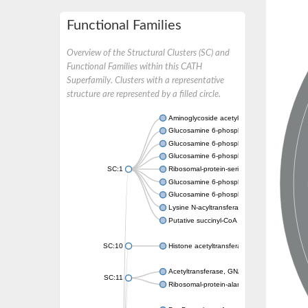
Functional Families
Overview of the Structural Clusters (SC) and
Functional Families within this CATH
Superfamily. Clusters with a representative
structure are represented by a filled circle.
Aminoglycoside acetyltransferase
Glucosamine 6-phosphate N-acetyltransfer
Glucosamine 6-phosphate N-acetyltransfer
Glucosamine 6-phosphate N-acetyltransfer
SC:1
Ribosomal-protein-serine acetyltransferase
Glucosamine 6-phosphate N-acetyltransfer
Glucosamine 6-phosphate N-acetyltransfer
Lysine N-acyltransferase MbtK
Putative succinyl-CoA transferase Rv0802c
SC:10
Histone acetyltransferase
Acetyltransferase, GNAT family
SC:11
Ribosomal-protein-alanine acetyltransferase