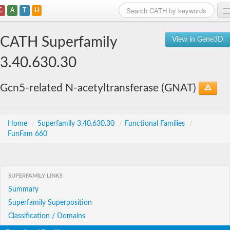
C
A
T
H
Home
CATH Superfamily
View in Gene3D
Search
3.40.630.30
Browse
Gcn5-related N-acetyltransferase (GNAT)
Download
About
Home
/
Superfamily 3.40.630.30
/
Functional Families
/
FunFam 660
Support
SUPERFAMILY LINKS
Summary
Superfamily Superposition
Classification / Domains