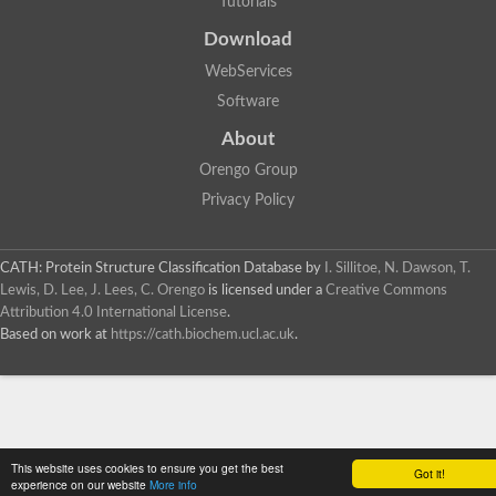
Tutorials
Probable N-acetyltransferase 16
Download
N-acetyltransferase 9 (putative)
Histone acetyltransferase MCC1 isoform A
WebServices
Glycylpeptide N-tetradecanoyltransferase
Dopamine N-acetyltransferase
Software
Amino-acid acetyltransferase, mitochondrial
About
Acetyltransferase YhhY
N-alpha-acetyltransferase MAK3 isoform A
Orengo Group
Histone acetyltransferase
Privacy Policy
Glycylpeptide N-tetradecanoyltransferase
N-acetylaspartate synthetase
N-acetyltransferase (Nat5)
Putative acetyltransferase NSI
CATH: Protein Structure Classification Database
by
I. Sillitoe, N. Dawson, T.
N(alpha)-acetyltransferase 80, NatH catalytic subunit
Lewis, D. Lee, J. Lees, C. Orengo
is licensed under a
Creative Commons
RNA cytidine acetyltransferase
Attribution 4.0 International License
.
N-terminal acetyltransferase complex ARD1 subunit homolog
Based on work at
https://cath.biochem.ucl.ac.uk
.
Histone acetyltransferase
Tabtoxin resistance protein
GNAT family acetyltransferase
Histone acetyltransferase type B catalytic subunit
PHD finger family protein
N(alpha)-acetyltransferase 50, NatE catalytic subunit
This website uses cookies to ensure you get the best
Glycine N-acyltransferase
Got it!
experience on our website
More info
Blast:N-acetyltransferase 6