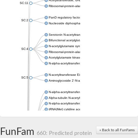
Acetyltransferase, GNAT family
SC:11
Ribosomal-protein-alanine acetyltransferase
PanD regulatory factor
SC:2
Nucleoside diphosphate-linked moiety X motif 6
Serotonin N-acetyltransferase
Bifunctional acetylglutamate kinase/N-acetyl-gamma-glutamyl
N-acetylglutamate synthase, mitochondrial
SC:4
Ribosomal-protein-alanine acetyltransferase
Acetylglutamate kinase
N-alpha-acetyltransferase NAT5
N-acetyltransferase Eis
SC:5
Aminoglycoside 2'-N-acetyltransferase AAC (AAC(2')-IC)
N-alpha-acetyltransferase 10 isoform X1
Alpha-tubulin N-acetyltransferase 1
N-alpha-acetyltransferase 60 isoform X1
tRNA(Met) cytidine acetyltransferase TmcA
Alpha-tubulin N-acetyltransferase 1
N-alpha-acetyltransferase 50
SC:6
N-terminal acetyltransferase A complex catalytic subunit Ard1
FunFam
« Back to all FunFams
N-terminal acetyltransferase complex ARD1 subunit
660: Predicted protein
Acetyltransferase, GNAT family