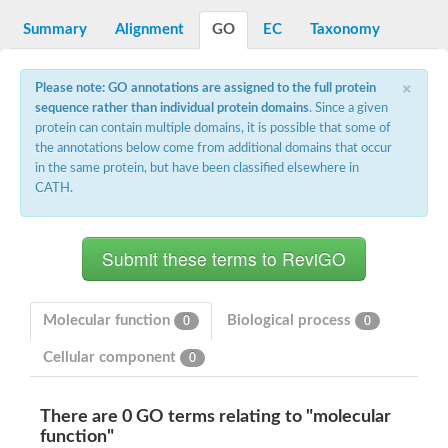
N-alpha-acetyltransferase
Summary
Alignment
GO
EC
Taxonomy
N-alpha-acetyltransferase 50 isoform X2
Spermidine N(1)-acetyltransferase
Long-chain N-acyl amino acid synthase
×
Please note: GO annotations are assigned to the full protein
sequence rather than individual protein domains
. Since a given
Diamine acetyltransferase 1
protein can contain multiple domains, it is possible that some of
GNAT family acetyltransferase
the annotations below come from additional domains that occur
SC:7
Histone acetyltransferase
Acetyltransf_1
in the same protein, but have been classified elsewhere in
Aminoglycoside N(6')-acetyltransferase type 1
CATH.
dTDP-fucosamine acetyltransferase
SC:8
Mycothiol acetyltransferase
Orf14
Histone acetyltransferase type B catalytic subunit
Acetyltransferase At1g77540
Molecular function
Biological process
0
0
SC:9
Histone acetyltransferase type B catalytic subunit
Acetyltransferase, GNAT family
Cellular component
0
Acetyltransferase YpeA
Histone acetyltransferase
There are 0 GO terms relating to "molecular
Elongator complex protein 3
function"
Histone acetyltransferase KAT2A