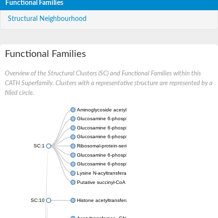
Functional Families
Structural Neighbourhood
Functional Families
Overview of the Structural Clusters (SC) and Functional Families within this
CATH Superfamily. Clusters with a representative structure are represented by a
filled circle.
Aminoglycoside acetyltransferase
Glucosamine 6-phosphate N-acetyltransferase
Glucosamine 6-phosphate N-acetyltransferase
Glucosamine 6-phosphate N-acetyltransferase
SC:1
Ribosomal-protein-serine acetyltransferase RimL
Glucosamine 6-phosphate N-acetyltransferase
Glucosamine 6-phosphate N-acetyltransferase
Lysine N-acyltransferase MbtK
Putative succinyl-CoA transferase Rv0802c
SC:10
Histone acetyltransferase