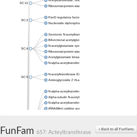
Acetyltransferase, GNAT family
SC:11
Ribosomal-protein-alanine acetyltransferase
PanD regulatory factor
SC:2
Nucleoside diphosphate-linked moiety X motif 6
Serotonin N-acetyltransferase
Bifunctional acetylglutamate kinase/N-acetyl-gamma-glutamyl
N-acetylglutamate synthase, mitochondrial
SC:4
Ribosomal-protein-alanine acetyltransferase
Acetylglutamate kinase
N-alpha-acetyltransferase NAT5
N-acetyltransferase Eis
SC:5
Aminoglycoside 2'-N-acetyltransferase AAC (AAC(2')-IC)
N-alpha-acetyltransferase 10 isoform X1
Alpha-tubulin N-acetyltransferase 1
N-alpha-acetyltransferase 60 isoform X1
tRNA(Met) cytidine acetyltransferase TmcA
Alpha-tubulin N-acetyltransferase 1
N-alpha-acetyltransferase 50
SC:6
N-terminal acetyltransferase A complex catalytic subunit Ard1
FunFam
« Back to all FunFams
N-terminal acetyltransferase complex ARD1 subunit
657: Acteyltransferase
Acetyltransferase, GNAT family