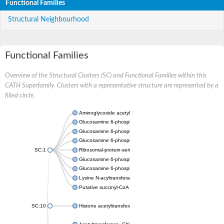
Functional Families
Structural Neighbourhood
Functional Families
Overview of the Structural Clusters (SC) and Functional Families within this
CATH Superfamily. Clusters with a representative structure are represented by a
filled circle.
Aminoglycoside acetyltransferase
Glucosamine 6-phosphate N-acetyltransferase
Glucosamine 6-phosphate N-acetyltransferase
Glucosamine 6-phosphate N-acetyltransferase
SC:1
Ribosomal-protein-serine acetyltransferase RimL
Glucosamine 6-phosphate N-acetyltransferase
Glucosamine 6-phosphate N-acetyltransferase
Lysine N-acyltransferase MbtK
Putative succinyl-CoA transferase Rv0802c
SC:10
Histone acetyltransferase