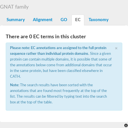
N-alpha-acetyltransferase
GNAT family
N-alpha-acetyltransferase 50 isoform X2
Spermidine N(1)-acetyltransferase
Summary
Alignment
GO
EC
Taxonomy
Long-chain N-acyl amino acid synthase
Diamine acetyltransferase 1
There are 0 EC terms in this cluster
GNAT family acetyltransferase
SC:7
Histone acetyltransferase
×
Acetyltransf_1
Please note: EC annotations are assigned to the full protein
Aminoglycoside N(6')-acetyltransferase type 1
sequence rather than individual protein domains
. Since a given
protein can contain multiple domains, it is possible that some of
dTDP-fucosamine acetyltransferase
the annotations below come from additional domains that occur
SC:8
Mycothiol acetyltransferase
in the same protein, but have been classified elsewhere in
Orf14
CATH.
Histone acetyltransferase type B catalytic subunit
Note:
The search results have been sorted with the
Acetyltransferase At1g77540
annotations that are found most frequently at the top of the
SC:9
Histone acetyltransferase type B catalytic subunit
list. The results can be filtered by typing text into the search
Acetyltransferase, GNAT family
box at the top of the table.
Acetyltransferase YpeA
Histone acetyltransferase
Elongator complex protein 3
Histone acetyltransferase KAT2A