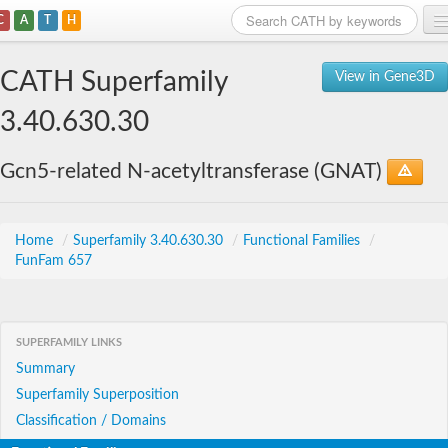
C
A
T
H
Home
CATH Superfamily
View in Gene3D
Search
3.40.630.30
Browse
Gcn5-related N-acetyltransferase (GNAT)
Download
About
Home
/
Superfamily 3.40.630.30
/
Functional Families
/
FunFam 657
Support
SUPERFAMILY LINKS
Summary
Superfamily Superposition
Classification / Domains