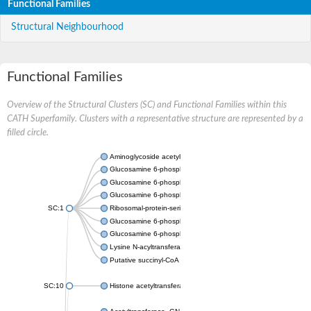
Functional Families
Structural Neighbourhood
Functional Families
Overview of the Structural Clusters (SC) and Functional Families within this
CATH Superfamily. Clusters with a representative structure are represented by a
filled circle.
Aminoglycoside acetyltransferase
Glucosamine 6-phosphate N-acetyltransferase
Glucosamine 6-phosphate N-acetyltransferase
Glucosamine 6-phosphate N-acetyltransferase
SC:1
Ribosomal-protein-serine acetyltransferase RimL
Glucosamine 6-phosphate N-acetyltransferase
Glucosamine 6-phosphate N-acetyltransferase
Lysine N-acyltransferase MbtK
Putative succinyl-CoA transferase Rv0802c
SC:10
Histone acetyltransferase