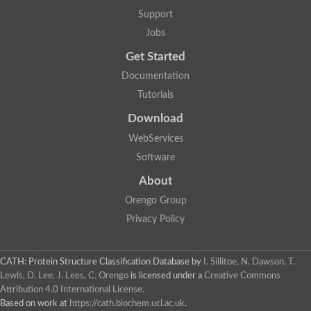
Aerobactin siderophore biosynthesis protein
Support
Polyamine acetyltransferase
Jobs
Acetyltransferase, GNAT family
Ribosomal-protein-serine acetyltransferase
Get Started
Elongator complex protein
RNA cytidine acetyltransferase
Documentation
Putative N-acetyltransferase HLS1
Tutorials
GCN5-related N-acetyltransferase protein-like
N-acetyltransferase family 8 member 3
Download
Putative acetyltransferase
WebServices
N(alpha)-acetyltransferase 40, NatD catalytic subunit
Acetyltransferase, GNAT family
Software
Acetyltransferase (GNAT) family protein
N-terminal acetyltransferase A complex catalytic subunit ARD1
About
N-acetyltransferase, putative
Orengo Group
Histone acetyltransferase type B catalytic subunit
Histone acetyltransferase, putative
Privacy Policy
RNA cytidine acetyltransferase
Acetyltransferase
Acetyltransferase
CATH: Protein Structure Classification Database
by
I. Sillitoe, N. Dawson, T.
Putative ribosomal-protein-serine acetyltransferase
Lewis, D. Lee, J. Lees, C. Orengo
is licensed under a
Creative Commons
Acetyltransferase, GNAT family
Attribution 4.0 International License
.
N-acetyltransferase 9-like protein
Based on work at
https://cath.biochem.ucl.ac.uk
.
Probable acetyltransferase