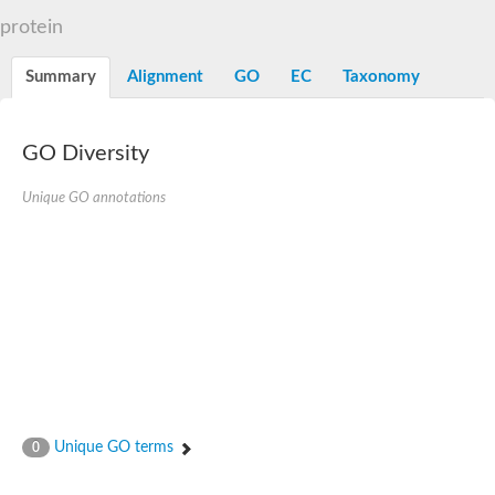
N-alpha-acetyltransferase
protein
N-alpha-acetyltransferase 50 isoform X2
Spermidine N(1)-acetyltransferase
Summary
Alignment
GO
EC
Taxonomy
Long-chain N-acyl amino acid synthase
Diamine acetyltransferase 1
GNAT family acetyltransferase
GO Diversity
SC:7
Histone acetyltransferase
Acetyltransf_1
Unique GO annotations
Aminoglycoside N(6')-acetyltransferase type 1
dTDP-fucosamine acetyltransferase
SC:8
Mycothiol acetyltransferase
Orf14
Histone acetyltransferase type B catalytic subunit
Acetyltransferase At1g77540
SC:9
Histone acetyltransferase type B catalytic subunit
Acetyltransferase, GNAT family
Acetyltransferase YpeA
Unique GO terms
0
Histone acetyltransferase
Elongator complex protein 3
Histone acetyltransferase KAT2A