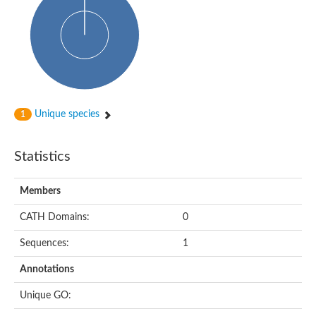
Probable N-acetyltransferase 16
N-acetyltransferase 9 (putative)
Histone acetyltransferase MCC1 isoform A
Glycylpeptide N-tetradecanoyltransferase
Dopamine N-acetyltransferase
Amino-acid acetyltransferase, mitochondrial
Acetyltransferase YhhY
N-alpha-acetyltransferase MAK3 isoform A
Unique species
1
Histone acetyltransferase
Glycylpeptide N-tetradecanoyltransferase
N-acetylaspartate synthetase
Statistics
N-acetyltransferase (Nat5)
Putative acetyltransferase NSI
N(alpha)-acetyltransferase 80, NatH catalytic subunit
Members
RNA cytidine acetyltransferase
N-terminal acetyltransferase complex ARD1 subunit homolog
CATH Domains:
0
Histone acetyltransferase
Tabtoxin resistance protein
Sequences:
1
GNAT family acetyltransferase
Histone acetyltransferase type B catalytic subunit
Annotations
PHD finger family protein
N(alpha)-acetyltransferase 50, NatE catalytic subunit
Unique GO:
Glycine N-acyltransferase
Blast:N-acetyltransferase 6