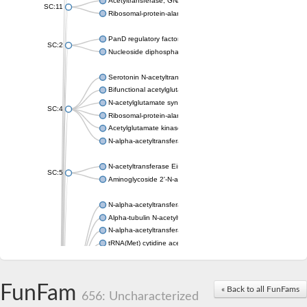
Acetyltransferase, GNAT family
SC:11
Ribosomal-protein-alanine acetyltransferase
PanD regulatory factor
SC:2
Nucleoside diphosphate-linked moiety X motif 6
Serotonin N-acetyltransferase
Bifunctional acetylglutamate kinase/N-acetyl-gamma-glutamyl
N-acetylglutamate synthase, mitochondrial
SC:4
Ribosomal-protein-alanine acetyltransferase
Acetylglutamate kinase
N-alpha-acetyltransferase NAT5
N-acetyltransferase Eis
SC:5
Aminoglycoside 2'-N-acetyltransferase AAC (AAC(2')-IC)
N-alpha-acetyltransferase 10 isoform X1
Alpha-tubulin N-acetyltransferase 1
N-alpha-acetyltransferase 60 isoform X1
tRNA(Met) cytidine acetyltransferase TmcA
Alpha-tubulin N-acetyltransferase 1
N-alpha-acetyltransferase 50
SC:6
N-terminal acetyltransferase A complex catalytic subunit Ard1
FunFam
« Back to all FunFams
N-terminal acetyltransferase complex ARD1 subunit
656: Uncharacterized
Acetyltransferase, GNAT family