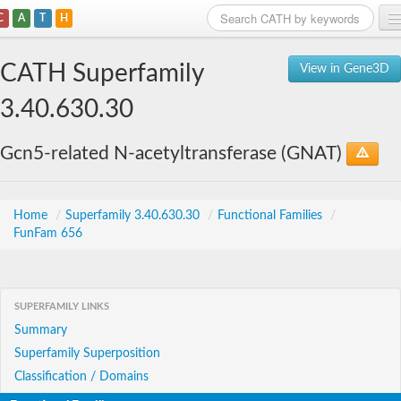
C
A
T
H
Home
CATH Superfamily
View in Gene3D
Search
3.40.630.30
Browse
Gcn5-related N-acetyltransferase (GNAT)
Download
About
Home
/
Superfamily 3.40.630.30
/
Functional Families
/
FunFam 656
Support
SUPERFAMILY LINKS
Summary
Superfamily Superposition
Classification / Domains