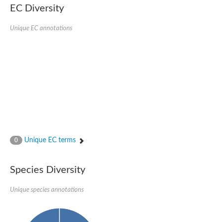
EC Diversity
Ribosomal protein alanine acetyltransferase
Putative n-alpha-acetyltransferase 50
Spermidine N(1)-acetyltransferase
Unique EC annotations
Acetyltransferase, GNAT family
Amino-acid acetyltransferase
Putative N-alpha-acetyltransferase 30
GNAT family acetyltransferase
cysteine-rich protein 2-binding protein-like
N-alpha-acetyltransferase 20 isoform X1
nudix hydrolase 2
RNA cytidine acetyltransferase
[Ribosomal protein S18]-alanine N-acetyltransferase
RNA cytidine acetyltransferase
protein O-GlcNAcase
[Citrate [pro-3S]-lyase] ligase
Unique EC terms
0
Phosphinothricin acetyltransferase
Protein RibT
NATD1 isoform 1
Species Diversity
Aminoalkylphosphonic acid N-acetyltransferase
N-alpha-acetyltransferase 40 isoform X1
Unique species annotations
N-alpha-acetyltransferase 20
GNAT family N-acetyltransferase
Acetyltransferase, GNAT
N-alpha-acetyltransferase daf-31-like