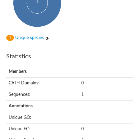
Probable N-acetyltransferase 16
N-acetyltransferase 9 (putative)
Histone acetyltransferase MCC1 isoform A
Glycylpeptide N-tetradecanoyltransferase
Dopamine N-acetyltransferase
Amino-acid acetyltransferase, mitochondrial
Unique species
1
Acetyltransferase YhhY
N-alpha-acetyltransferase MAK3 isoform A
Histone acetyltransferase
Statistics
Glycylpeptide N-tetradecanoyltransferase
N-acetylaspartate synthetase
N-acetyltransferase (Nat5)
Members
Putative acetyltransferase NSI
N(alpha)-acetyltransferase 80, NatH catalytic subunit
CATH Domains:
0
RNA cytidine acetyltransferase
N-terminal acetyltransferase complex ARD1 subunit homolog
Sequences:
1
Histone acetyltransferase
Tabtoxin resistance protein
Annotations
GNAT family acetyltransferase
Histone acetyltransferase type B catalytic subunit
Unique GO:
PHD finger family protein
N(alpha)-acetyltransferase 50, NatE catalytic subunit
Unique EC:
0
Glycine N-acyltransferase
Blast:N-acetyltransferase 6