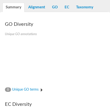
N-alpha-acetyltransferase
Summary
Alignment
GO
EC
Taxonomy
N-alpha-acetyltransferase 50 isoform X2
Spermidine N(1)-acetyltransferase
Long-chain N-acyl amino acid synthase
GO Diversity
Diamine acetyltransferase 1
GNAT family acetyltransferase
Unique GO annotations
SC:7
Histone acetyltransferase
Acetyltransf_1
Aminoglycoside N(6')-acetyltransferase type 1
dTDP-fucosamine acetyltransferase
SC:8
Mycothiol acetyltransferase
Orf14
Histone acetyltransferase type B catalytic subunit
Acetyltransferase At1g77540
SC:9
Histone acetyltransferase type B catalytic subunit
Acetyltransferase, GNAT family
Unique GO terms
0
Acetyltransferase YpeA
Histone acetyltransferase
EC Diversity
Elongator complex protein 3
Histone acetyltransferase KAT2A