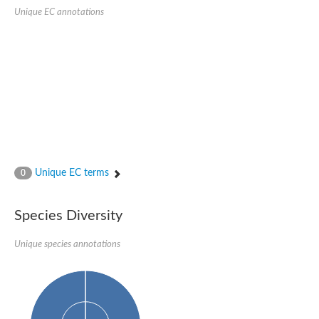
Unique EC annotations
Ribosomal protein alanine acetyltransferase
Putative n-alpha-acetyltransferase 50
Spermidine N(1)-acetyltransferase
Acetyltransferase, GNAT family
Amino-acid acetyltransferase
Putative N-alpha-acetyltransferase 30
GNAT family acetyltransferase
cysteine-rich protein 2-binding protein-like
N-alpha-acetyltransferase 20 isoform X1
nudix hydrolase 2
RNA cytidine acetyltransferase
[Ribosomal protein S18]-alanine N-acetyltransferase
RNA cytidine acetyltransferase
Unique EC terms
0
protein O-GlcNAcase
[Citrate [pro-3S]-lyase] ligase
Phosphinothricin acetyltransferase
Species Diversity
Protein RibT
NATD1 isoform 1
Unique species annotations
Aminoalkylphosphonic acid N-acetyltransferase
N-alpha-acetyltransferase 40 isoform X1
N-alpha-acetyltransferase 20
GNAT family N-acetyltransferase
Acetyltransferase, GNAT
N-alpha-acetyltransferase daf-31-like