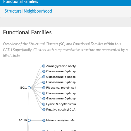
Functional Families
Structural Neighbourhood
Functional Families
Overview of the Structural Clusters (SC) and Functional Families within this
CATH Superfamily. Clusters with a representative structure are represented by a
filled circle.
Aminoglycoside acetyltransferase
Glucosamine 6-phosphate N-acetyltransferase
Glucosamine 6-phosphate N-acetyltransferase
Glucosamine 6-phosphate N-acetyltransferase
SC:1
Ribosomal-protein-serine acetyltransferase RimL
Glucosamine 6-phosphate N-acetyltransferase
Glucosamine 6-phosphate N-acetyltransferase
Lysine N-acyltransferase MbtK
Putative succinyl-CoA transferase Rv0802c
SC:10
Histone acetyltransferase