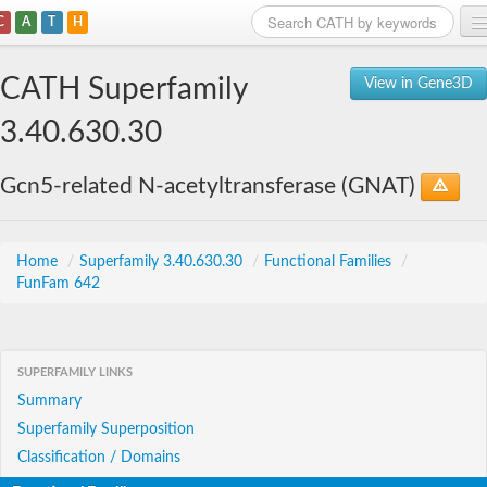
C
A
T
H
Home
CATH Superfamily
View in Gene3D
Search
3.40.630.30
Browse
Gcn5-related N-acetyltransferase (GNAT)
Download
About
Home
/
Superfamily 3.40.630.30
/
Functional Families
/
FunFam 642
Support
SUPERFAMILY LINKS
Summary
Superfamily Superposition
Classification / Domains