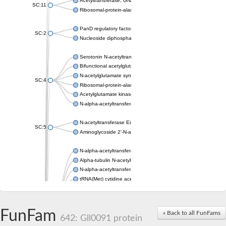
Acetyltransferase, GNAT family
SC:11
Ribosomal-protein-alanine acetyltransferase
PanD regulatory factor
SC:2
Nucleoside diphosphate-linked moiety X motif 6
Serotonin N-acetyltransferase
Bifunctional acetylglutamate kinase/N-acetyl-gamma-glutamyl
N-acetylglutamate synthase, mitochondrial
SC:4
Ribosomal-protein-alanine acetyltransferase
Acetylglutamate kinase
N-alpha-acetyltransferase NAT5
N-acetyltransferase Eis
SC:5
Aminoglycoside 2'-N-acetyltransferase AAC (AAC(2')-IC)
N-alpha-acetyltransferase 10 isoform X1
Alpha-tubulin N-acetyltransferase 1
N-alpha-acetyltransferase 60 isoform X1
tRNA(Met) cytidine acetyltransferase TmcA
Alpha-tubulin N-acetyltransferase 1
N-alpha-acetyltransferase 50
SC:6
N-terminal acetyltransferase A complex catalytic subunit Ard1
FunFam
« Back to all FunFams
N-terminal acetyltransferase complex ARD1 subunit
642: Gll0091 protein
Acetyltransferase, GNAT family