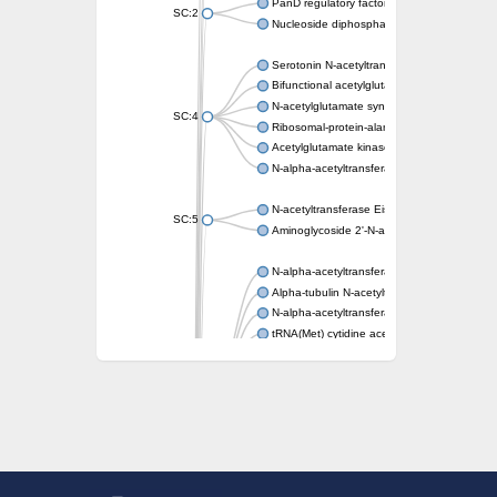
PanD regulatory factor
SC:2
Nucleoside diphosphate-linked moiety X mot
Serotonin N-acetyltransferase
Bifunctional acetylglutamate kinase/N-ace
N-acetylglutamate synthase, mitochondrial
SC:4
Ribosomal-protein-alanine acetyltransferase
Acetylglutamate kinase
N-alpha-acetyltransferase NAT5
N-acetyltransferase Eis
SC:5
Aminoglycoside 2'-N-acetyltransferase AAC 
N-alpha-acetyltransferase 10 isoform X1
Alpha-tubulin N-acetyltransferase 1
N-alpha-acetyltransferase 60 isoform X1
tRNA(Met) cytidine acetyltransferase TmcA
Alpha-tubulin N-acetyltransferase 1
N-alpha-acetyltransferase 50
SC:6
N-terminal acetyltransferase A complex catal
N-terminal acetyltransferase complex ARD1 
Acetyltransferase, GNAT family
N-alpha-acetyltransferase
N-alpha-acetyltransferase 50 isoform X2