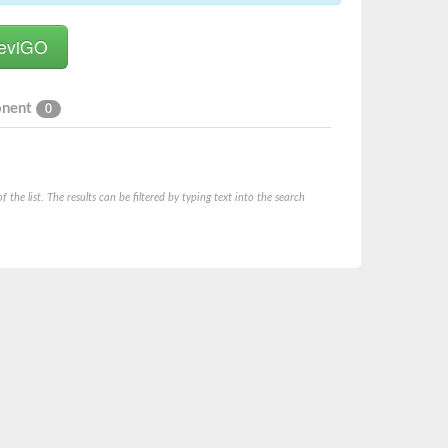
onent
0
he list. The results can be filtered by typing text into the search