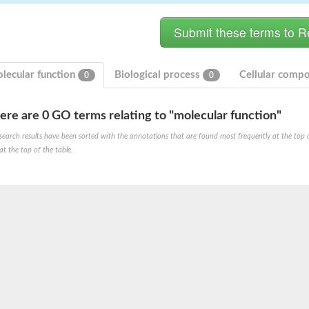
lecular function
Biological process
Cellular comp
0
0
ere are 0 GO terms relating to "molecular function"
ase
search results have been sorted with the annotations that are found most frequently at the top of t
ase
at the top of the table.
ase
 RimL
ase
ase