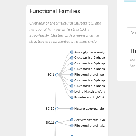
Functional Families
Overview of the Structural Clusters (SC) and
Functional Families within this CATH
Mo
Superfamily. Clusters with a representative
structure are represented by a filled circle.
Th
Aminoglycoside acetyltransferase
Glucosamine 6-phosphate N-acetyltransfer
The 
Glucosamine 6-phosphate N-acetyltransfer
box 
Glucosamine 6-phosphate N-acetyltransfer
SC:1
Ribosomal-protein-serine acetyltransferase
Glucosamine 6-phosphate N-acetyltransfer
Glucosamine 6-phosphate N-acetyltransfer
Lysine N-acyltransferase MbtK
Putative succinyl-CoA transferase Rv0802c
SC:10
Histone acetyltransferase
Acetyltransferase, GNAT family
SC:11
Ribosomal-protein-alanine acetyltransferase