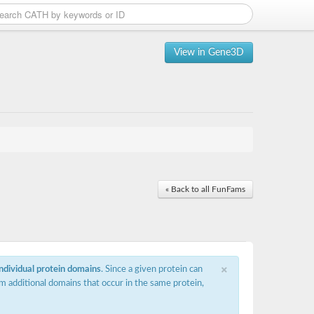
View in Gene3D
« Back to all FunFams
×
individual protein domains
. Since a given protein can
m additional domains that occur in the same protein,