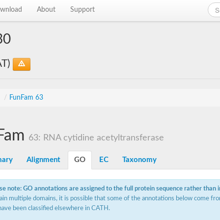
wnload
About
Support
30
AT)
s
/
FunFam 63
Fam
63: RNA cytidine acetyltransferase
ary
Alignment
GO
EC
Taxonomy
se note: GO annotations are assigned to the full protein sequence rather than 
ain multiple domains, it is possible that some of the annotations below come fro
have been classified elsewhere in CATH.