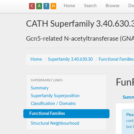
Home
Search
Browse
Do
C
A
T
H
CATH Superfamily 3.40.630.
Gcn5-related N-acetyltransferase (GN
Home
/
Superfamily 3.40.630.30
/
Functional Familie
Fun
SUPERFAMILY LINKS
Summary
Superfamily Superposition
Summ
Classification / Domains
Functional Families
Plea
cont
Structural Neighbourhood
but 