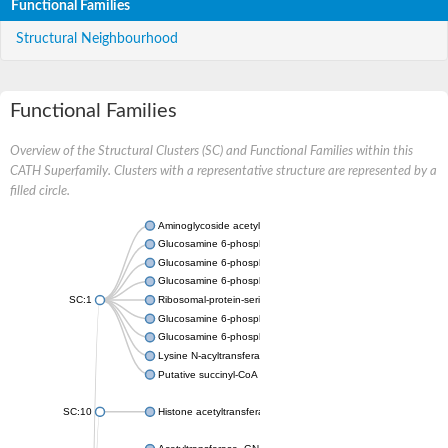
Functional Families
Structural Neighbourhood
Functional Families
Overview of the Structural Clusters (SC) and Functional Families within this
CATH Superfamily. Clusters with a representative structure are represented by a
filled circle.
Aminoglycoside acetyltransferase
Glucosamine 6-phosphate N-acetyltransferase
Glucosamine 6-phosphate N-acetyltransferase
Glucosamine 6-phosphate N-acetyltransferase
SC:1
Ribosomal-protein-serine acetyltransferase RimL
Glucosamine 6-phosphate N-acetyltransferase
Glucosamine 6-phosphate N-acetyltransferase
Lysine N-acyltransferase MbtK
Putative succinyl-CoA transferase Rv0802c
SC:10
Histone acetyltransferase