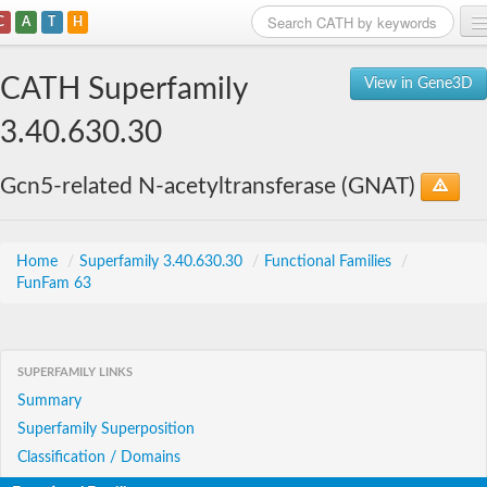
C
A
T
H
Home
CATH Superfamily
View in Gene3D
Search
3.40.630.30
Browse
Gcn5-related N-acetyltransferase (GNAT)
Download
About
Home
/
Superfamily 3.40.630.30
/
Functional Families
/
FunFam 63
Support
SUPERFAMILY LINKS
Summary
Superfamily Superposition
Classification / Domains