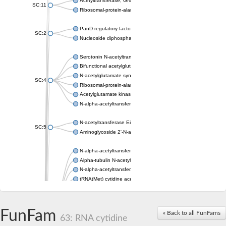
Acetyltransferase, GNAT family
SC:11
Ribosomal-protein-alanine acetyltransferase
PanD regulatory factor
SC:2
Nucleoside diphosphate-linked moiety X motif 6
Serotonin N-acetyltransferase
Bifunctional acetylglutamate kinase/N-acetyl-gamma-glutamyl
N-acetylglutamate synthase, mitochondrial
SC:4
Ribosomal-protein-alanine acetyltransferase
Acetylglutamate kinase
N-alpha-acetyltransferase NAT5
N-acetyltransferase Eis
SC:5
Aminoglycoside 2'-N-acetyltransferase AAC (AAC(2')-IC)
N-alpha-acetyltransferase 10 isoform X1
Alpha-tubulin N-acetyltransferase 1
N-alpha-acetyltransferase 60 isoform X1
tRNA(Met) cytidine acetyltransferase TmcA
Alpha-tubulin N-acetyltransferase 1
N-alpha-acetyltransferase 50
SC:6
N-terminal acetyltransferase A complex catalytic subunit Ard1
FunFam
« Back to all FunFams
N-terminal acetyltransferase complex ARD1 subunit
63: RNA cytidine
Acetyltransferase, GNAT family