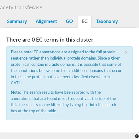
N-alpha-acetyltransferase
acetyltransferase
N-alpha-acetyltransferase 50 isoform X2
Spermidine N(1)-acetyltransferase
Summary
Alignment
GO
EC
Taxonomy
Long-chain N-acyl amino acid synthase
Diamine acetyltransferase 1
There are 0 EC terms in this cluster
GNAT family acetyltransferase
SC:7
Histone acetyltransferase
×
Acetyltransf_1
Please note: EC annotations are assigned to the full protein
Aminoglycoside N(6')-acetyltransferase type 1
sequence rather than individual protein domains
. Since a given
protein can contain multiple domains, it is possible that some of
dTDP-fucosamine acetyltransferase
the annotations below come from additional domains that occur
SC:8
Mycothiol acetyltransferase
in the same protein, but have been classified elsewhere in
Orf14
CATH.
Histone acetyltransferase type B catalytic subunit
Note:
The search results have been sorted with the
Acetyltransferase At1g77540
annotations that are found most frequently at the top of the
SC:9
Histone acetyltransferase type B catalytic subunit
list. The results can be filtered by typing text into the search
Acetyltransferase, GNAT family
box at the top of the table.
Acetyltransferase YpeA
Histone acetyltransferase
Elongator complex protein 3
Histone acetyltransferase KAT2A