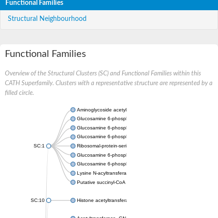
Functional Families
Structural Neighbourhood
Functional Families
Overview of the Structural Clusters (SC) and Functional Families within this
CATH Superfamily. Clusters with a representative structure are represented by a
filled circle.
Aminoglycoside acetyltransferase
Glucosamine 6-phosphate N-acetyltransferase
Glucosamine 6-phosphate N-acetyltransferase
Glucosamine 6-phosphate N-acetyltransferase
SC:1
Ribosomal-protein-serine acetyltransferase RimL
Glucosamine 6-phosphate N-acetyltransferase
Glucosamine 6-phosphate N-acetyltransferase
Lysine N-acyltransferase MbtK
Putative succinyl-CoA transferase Rv0802c
SC:10
Histone acetyltransferase