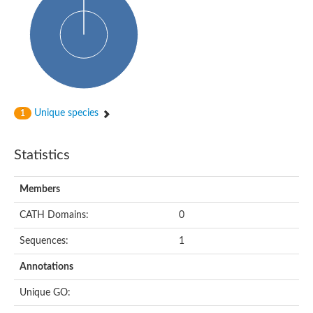
Probable N-acetyltransferase 16
N-acetyltransferase 9 (putative)
Histone acetyltransferase MCC1 isoform A
Glycylpeptide N-tetradecanoyltransferase
Dopamine N-acetyltransferase
Amino-acid acetyltransferase, mitochondrial
Acetyltransferase YhhY
N-alpha-acetyltransferase MAK3 isoform A
Unique species
1
Histone acetyltransferase
Glycylpeptide N-tetradecanoyltransferase
N-acetylaspartate synthetase
Statistics
N-acetyltransferase (Nat5)
Putative acetyltransferase NSI
N(alpha)-acetyltransferase 80, NatH catalytic subunit
Members
RNA cytidine acetyltransferase
N-terminal acetyltransferase complex ARD1 subunit homolog
CATH Domains:
0
Histone acetyltransferase
Tabtoxin resistance protein
Sequences:
1
GNAT family acetyltransferase
Histone acetyltransferase type B catalytic subunit
Annotations
PHD finger family protein
N(alpha)-acetyltransferase 50, NatE catalytic subunit
Unique GO:
Glycine N-acyltransferase
Blast:N-acetyltransferase 6