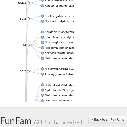
Acetyltransferase, GNAT family
SC:11
Ribosomal-protein-alanine acetyltransferase
PanD regulatory factor
SC:2
Nucleoside diphosphate-linked moiety X motif 6
Serotonin N-acetyltransferase
Bifunctional acetylglutamate kinase/N-acetyl-gamma-glutamyl
N-acetylglutamate synthase, mitochondrial
SC:4
Ribosomal-protein-alanine acetyltransferase
Acetylglutamate kinase
N-alpha-acetyltransferase NAT5
N-acetyltransferase Eis
SC:5
Aminoglycoside 2'-N-acetyltransferase AAC (AAC(2')-IC)
N-alpha-acetyltransferase 10 isoform X1
Alpha-tubulin N-acetyltransferase 1
N-alpha-acetyltransferase 60 isoform X1
tRNA(Met) cytidine acetyltransferase TmcA
Alpha-tubulin N-acetyltransferase 1
N-alpha-acetyltransferase 50
SC:6
N-terminal acetyltransferase A complex catalytic subunit Ard1
FunFam
« Back to all FunFams
N-terminal acetyltransferase complex ARD1 subunit
624: Uncharacterized
Acetyltransferase, GNAT family