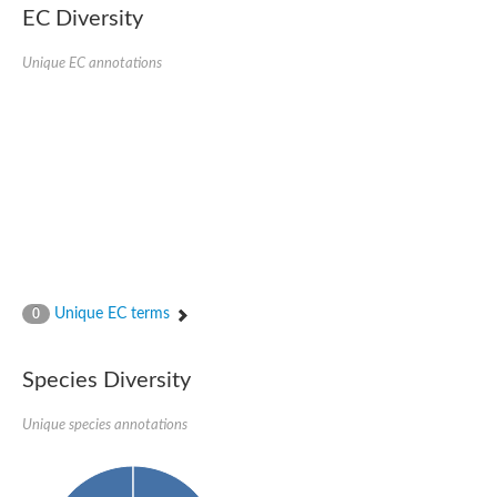
EC Diversity
Ribosomal protein alanine acetyltransferase
Putative n-alpha-acetyltransferase 50
Spermidine N(1)-acetyltransferase
Unique EC annotations
Acetyltransferase, GNAT family
Amino-acid acetyltransferase
Putative N-alpha-acetyltransferase 30
GNAT family acetyltransferase
cysteine-rich protein 2-binding protein-like
N-alpha-acetyltransferase 20 isoform X1
nudix hydrolase 2
RNA cytidine acetyltransferase
[Ribosomal protein S18]-alanine N-acetyltransferase
RNA cytidine acetyltransferase
protein O-GlcNAcase
[Citrate [pro-3S]-lyase] ligase
Unique EC terms
0
Phosphinothricin acetyltransferase
Protein RibT
NATD1 isoform 1
Species Diversity
Aminoalkylphosphonic acid N-acetyltransferase
N-alpha-acetyltransferase 40 isoform X1
Unique species annotations
N-alpha-acetyltransferase 20
GNAT family N-acetyltransferase
Acetyltransferase, GNAT
N-alpha-acetyltransferase daf-31-like