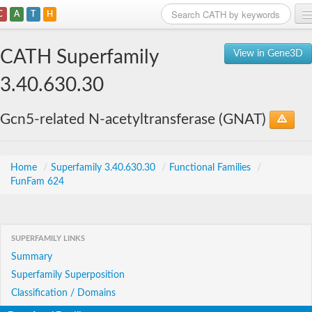
C
A
T
H
Home
CATH Superfamily
View in Gene3D
Search
3.40.630.30
Browse
Gcn5-related N-acetyltransferase (GNAT)
Download
About
Home
/
Superfamily 3.40.630.30
/
Functional Families
/
FunFam 624
Support
SUPERFAMILY LINKS
Summary
Superfamily Superposition
Classification / Domains