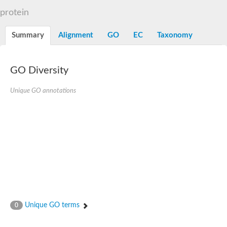
N-alpha-acetyltransferase
protein
N-alpha-acetyltransferase 50 isoform X2
Spermidine N(1)-acetyltransferase
Summary
Alignment
GO
EC
Taxonomy
Long-chain N-acyl amino acid synthase
Diamine acetyltransferase 1
GNAT family acetyltransferase
GO Diversity
SC:7
Histone acetyltransferase
Acetyltransf_1
Unique GO annotations
Aminoglycoside N(6')-acetyltransferase type 1
dTDP-fucosamine acetyltransferase
SC:8
Mycothiol acetyltransferase
Orf14
Histone acetyltransferase type B catalytic subunit
Acetyltransferase At1g77540
SC:9
Histone acetyltransferase type B catalytic subunit
Acetyltransferase, GNAT family
Acetyltransferase YpeA
Unique GO terms
0
Histone acetyltransferase
Elongator complex protein 3
Histone acetyltransferase KAT2A