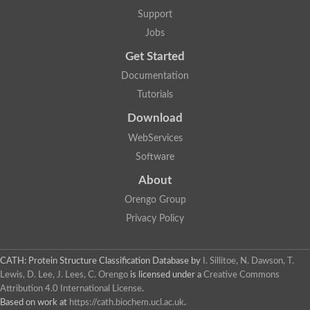
Aerobactin siderophore biosynthesis protein
Support
Polyamine acetyltransferase
Jobs
Acetyltransferase, GNAT family
Ribosomal-protein-serine acetyltransferase
Get Started
Elongator complex protein
RNA cytidine acetyltransferase
Documentation
Putative N-acetyltransferase HLS1
Tutorials
GCN5-related N-acetyltransferase protein-like
N-acetyltransferase family 8 member 3
Download
Putative acetyltransferase
WebServices
N(alpha)-acetyltransferase 40, NatD catalytic subunit
Acetyltransferase, GNAT family
Software
Acetyltransferase (GNAT) family protein
N-terminal acetyltransferase A complex catalytic subunit ARD1
About
N-acetyltransferase, putative
Orengo Group
Histone acetyltransferase type B catalytic subunit
Histone acetyltransferase, putative
Privacy Policy
RNA cytidine acetyltransferase
Acetyltransferase
Acetyltransferase
CATH: Protein Structure Classification Database
by
I. Sillitoe, N. Dawson, T.
Putative ribosomal-protein-serine acetyltransferase
Lewis, D. Lee, J. Lees, C. Orengo
is licensed under a
Creative Commons
Acetyltransferase, GNAT family
Attribution 4.0 International License
.
N-acetyltransferase 9-like protein
Based on work at
https://cath.biochem.ucl.ac.uk
.
Probable acetyltransferase