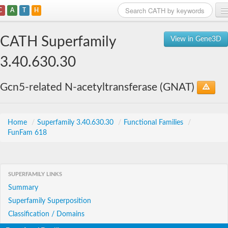
C
A
T
H
Home
CATH Superfamily
View in Gene3D
Search
3.40.630.30
Browse
Gcn5-related N-acetyltransferase (GNAT)
Download
About
Home
/
Superfamily 3.40.630.30
/
Functional Families
/
FunFam 618
Support
SUPERFAMILY LINKS
Summary
Superfamily Superposition
Classification / Domains