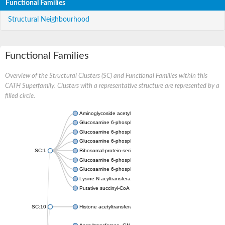
Functional Families
Structural Neighbourhood
Functional Families
Overview of the Structural Clusters (SC) and Functional Families within this
CATH Superfamily. Clusters with a representative structure are represented by a
filled circle.
Aminoglycoside acetyltransferase
Glucosamine 6-phosphate N-acetyltransferase
Glucosamine 6-phosphate N-acetyltransferase
Glucosamine 6-phosphate N-acetyltransferase
SC:1
Ribosomal-protein-serine acetyltransferase RimL
Glucosamine 6-phosphate N-acetyltransferase
Glucosamine 6-phosphate N-acetyltransferase
Lysine N-acyltransferase MbtK
Putative succinyl-CoA transferase Rv0802c
SC:10
Histone acetyltransferase