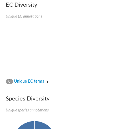
EC Diversity
Ribosomal protein alanine acetyltransferase
Putative n-alpha-acetyltransferase 50
Spermidine N(1)-acetyltransferase
Unique EC annotations
Acetyltransferase, GNAT family
Amino-acid acetyltransferase
Putative N-alpha-acetyltransferase 30
GNAT family acetyltransferase
cysteine-rich protein 2-binding protein-like
N-alpha-acetyltransferase 20 isoform X1
nudix hydrolase 2
RNA cytidine acetyltransferase
[Ribosomal protein S18]-alanine N-acetyltransferase
RNA cytidine acetyltransferase
protein O-GlcNAcase
[Citrate [pro-3S]-lyase] ligase
Unique EC terms
0
Phosphinothricin acetyltransferase
Protein RibT
NATD1 isoform 1
Species Diversity
Aminoalkylphosphonic acid N-acetyltransferase
N-alpha-acetyltransferase 40 isoform X1
Unique species annotations
N-alpha-acetyltransferase 20
GNAT family N-acetyltransferase
Acetyltransferase, GNAT
N-alpha-acetyltransferase daf-31-like