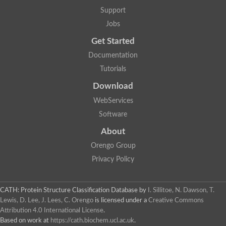
Aerobactin siderophore biosynthesis protein
Support
Polyamine acetyltransferase
Jobs
Acetyltransferase, GNAT family
Ribosomal-protein-serine acetyltransferase
Get Started
Elongator complex protein
RNA cytidine acetyltransferase
Documentation
Putative N-acetyltransferase HLS1
Tutorials
GCN5-related N-acetyltransferase protein-like
N-acetyltransferase family 8 member 3
Download
Putative acetyltransferase
WebServices
N(alpha)-acetyltransferase 40, NatD catalytic subunit
Acetyltransferase, GNAT family
Software
Acetyltransferase (GNAT) family protein
N-terminal acetyltransferase A complex catalytic subunit ARD1
About
N-acetyltransferase, putative
Orengo Group
Histone acetyltransferase type B catalytic subunit
Histone acetyltransferase, putative
Privacy Policy
RNA cytidine acetyltransferase
Acetyltransferase
Acetyltransferase
CATH: Protein Structure Classification Database
by
I. Sillitoe, N. Dawson, T.
Putative ribosomal-protein-serine acetyltransferase
Lewis, D. Lee, J. Lees, C. Orengo
is licensed under a
Creative Commons
Acetyltransferase, GNAT family
Attribution 4.0 International License
.
N-acetyltransferase 9-like protein
Based on work at
https://cath.biochem.ucl.ac.uk
.
Probable acetyltransferase