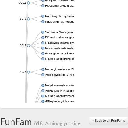
Acetyltransferase, GNAT family
SC:11
Ribosomal-protein-alanine acetyltransferase
PanD regulatory factor
SC:2
Nucleoside diphosphate-linked moiety X motif 6
Serotonin N-acetyltransferase
Bifunctional acetylglutamate kinase/N-acetyl-gamma-glutamyl
N-acetylglutamate synthase, mitochondrial
SC:4
Ribosomal-protein-alanine acetyltransferase
Acetylglutamate kinase
N-alpha-acetyltransferase NAT5
N-acetyltransferase Eis
SC:5
Aminoglycoside 2'-N-acetyltransferase AAC (AAC(2')-IC)
N-alpha-acetyltransferase 10 isoform X1
Alpha-tubulin N-acetyltransferase 1
N-alpha-acetyltransferase 60 isoform X1
tRNA(Met) cytidine acetyltransferase TmcA
Alpha-tubulin N-acetyltransferase 1
N-alpha-acetyltransferase 50
SC:6
N-terminal acetyltransferase A complex catalytic subunit Ard1
FunFam
« Back to all FunFams
N-terminal acetyltransferase complex ARD1 subunit
618: Aminoglycoside
Acetyltransferase, GNAT family