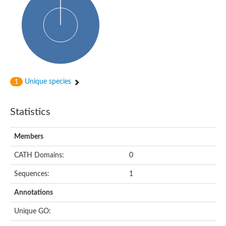
Probable N-acetyltransferase 16
N-acetyltransferase 9 (putative)
Histone acetyltransferase MCC1 isoform A
Glycylpeptide N-tetradecanoyltransferase
Dopamine N-acetyltransferase
Amino-acid acetyltransferase, mitochondrial
Acetyltransferase YhhY
N-alpha-acetyltransferase MAK3 isoform A
Unique species
1
Histone acetyltransferase
Glycylpeptide N-tetradecanoyltransferase
N-acetylaspartate synthetase
Statistics
N-acetyltransferase (Nat5)
Putative acetyltransferase NSI
N(alpha)-acetyltransferase 80, NatH catalytic subunit
Members
RNA cytidine acetyltransferase
N-terminal acetyltransferase complex ARD1 subunit homolog
CATH Domains:
0
Histone acetyltransferase
Tabtoxin resistance protein
Sequences:
1
GNAT family acetyltransferase
Histone acetyltransferase type B catalytic subunit
Annotations
PHD finger family protein
N(alpha)-acetyltransferase 50, NatE catalytic subunit
Unique GO:
Glycine N-acyltransferase
Blast:N-acetyltransferase 6