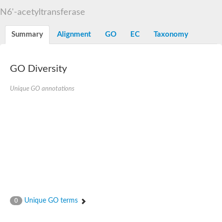
N-alpha-acetyltransferase
N6'-acetyltransferase
N-alpha-acetyltransferase 50 isoform X2
Spermidine N(1)-acetyltransferase
Summary
Alignment
GO
EC
Taxonomy
Long-chain N-acyl amino acid synthase
Diamine acetyltransferase 1
GNAT family acetyltransferase
GO Diversity
SC:7
Histone acetyltransferase
Acetyltransf_1
Unique GO annotations
Aminoglycoside N(6')-acetyltransferase type 1
dTDP-fucosamine acetyltransferase
SC:8
Mycothiol acetyltransferase
Orf14
Histone acetyltransferase type B catalytic subunit
Acetyltransferase At1g77540
SC:9
Histone acetyltransferase type B catalytic subunit
Acetyltransferase, GNAT family
Acetyltransferase YpeA
Unique GO terms
0
Histone acetyltransferase
Elongator complex protein 3
Histone acetyltransferase KAT2A