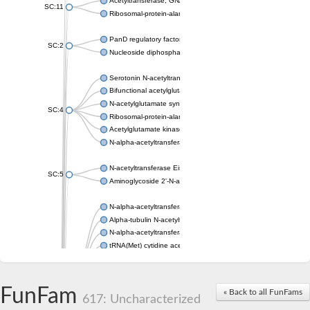
Acetyltransferase, GNAT family
SC:11
Ribosomal-protein-alanine acetyltransferase
PanD regulatory factor
SC:2
Nucleoside diphosphate-linked moiety X motif 6
Serotonin N-acetyltransferase
Bifunctional acetylglutamate kinase/N-acetyl-gamma-glutamyl
N-acetylglutamate synthase, mitochondrial
SC:4
Ribosomal-protein-alanine acetyltransferase
Acetylglutamate kinase
N-alpha-acetyltransferase NAT5
N-acetyltransferase Eis
SC:5
Aminoglycoside 2'-N-acetyltransferase AAC (AAC(2')-IC)
N-alpha-acetyltransferase 10 isoform X1
Alpha-tubulin N-acetyltransferase 1
N-alpha-acetyltransferase 60 isoform X1
tRNA(Met) cytidine acetyltransferase TmcA
Alpha-tubulin N-acetyltransferase 1
N-alpha-acetyltransferase 50
SC:6
N-terminal acetyltransferase A complex catalytic subunit Ard1
FunFam
« Back to all FunFams
N-terminal acetyltransferase complex ARD1 subunit
617: Uncharacterized
Acetyltransferase, GNAT family