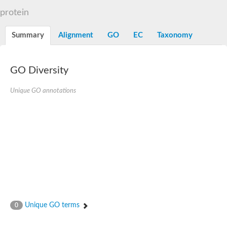
N-alpha-acetyltransferase
protein
N-alpha-acetyltransferase 50 isoform X2
Spermidine N(1)-acetyltransferase
Summary
Alignment
GO
EC
Taxonomy
Long-chain N-acyl amino acid synthase
Diamine acetyltransferase 1
GNAT family acetyltransferase
GO Diversity
SC:7
Histone acetyltransferase
Acetyltransf_1
Unique GO annotations
Aminoglycoside N(6')-acetyltransferase type 1
dTDP-fucosamine acetyltransferase
SC:8
Mycothiol acetyltransferase
Orf14
Histone acetyltransferase type B catalytic subunit
Acetyltransferase At1g77540
SC:9
Histone acetyltransferase type B catalytic subunit
Acetyltransferase, GNAT family
Acetyltransferase YpeA
Unique GO terms
0
Histone acetyltransferase
Elongator complex protein 3
Histone acetyltransferase KAT2A