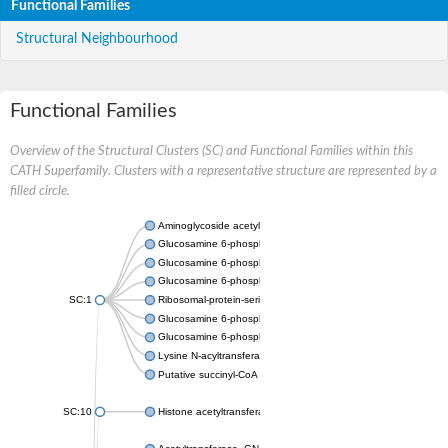
Functional Families
Structural Neighbourhood
Functional Families
Overview of the Structural Clusters (SC) and Functional Families within this
CATH Superfamily. Clusters with a representative structure are represented by a
filled circle.
Aminoglycoside acetyltransferase
Glucosamine 6-phosphate N-acetyltransferase
Glucosamine 6-phosphate N-acetyltransferase
Glucosamine 6-phosphate N-acetyltransferase
SC:1
Ribosomal-protein-serine acetyltransferase RimL
Glucosamine 6-phosphate N-acetyltransferase
Glucosamine 6-phosphate N-acetyltransferase
Lysine N-acyltransferase MbtK
Putative succinyl-CoA transferase Rv0802c
SC:10
Histone acetyltransferase