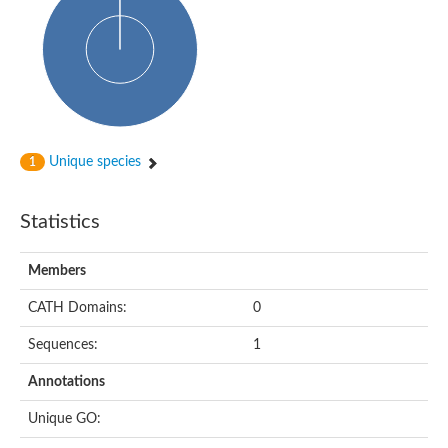
Probable N-acetyltransferase 16
N-acetyltransferase 9 (putative)
Histone acetyltransferase MCC1 isoform A
Glycylpeptide N-tetradecanoyltransferase
Dopamine N-acetyltransferase
Amino-acid acetyltransferase, mitochondrial
Acetyltransferase YhhY
N-alpha-acetyltransferase MAK3 isoform A
Unique species
1
Histone acetyltransferase
Glycylpeptide N-tetradecanoyltransferase
N-acetylaspartate synthetase
Statistics
N-acetyltransferase (Nat5)
Putative acetyltransferase NSI
N(alpha)-acetyltransferase 80, NatH catalytic subunit
Members
RNA cytidine acetyltransferase
N-terminal acetyltransferase complex ARD1 subunit homolog
CATH Domains:
0
Histone acetyltransferase
Tabtoxin resistance protein
Sequences:
1
GNAT family acetyltransferase
Histone acetyltransferase type B catalytic subunit
Annotations
PHD finger family protein
N(alpha)-acetyltransferase 50, NatE catalytic subunit
Unique GO:
Glycine N-acyltransferase
Blast:N-acetyltransferase 6