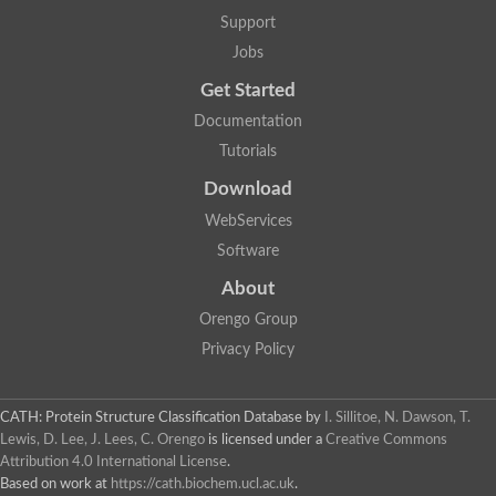
Aerobactin siderophore biosynthesis protein
Support
Polyamine acetyltransferase
Jobs
Acetyltransferase, GNAT family
Ribosomal-protein-serine acetyltransferase
Get Started
Elongator complex protein
RNA cytidine acetyltransferase
Documentation
Putative N-acetyltransferase HLS1
Tutorials
GCN5-related N-acetyltransferase protein-like
N-acetyltransferase family 8 member 3
Download
Putative acetyltransferase
WebServices
N(alpha)-acetyltransferase 40, NatD catalytic subunit
Acetyltransferase, GNAT family
Software
Acetyltransferase (GNAT) family protein
N-terminal acetyltransferase A complex catalytic subunit ARD1
About
N-acetyltransferase, putative
Orengo Group
Histone acetyltransferase type B catalytic subunit
Histone acetyltransferase, putative
Privacy Policy
RNA cytidine acetyltransferase
Acetyltransferase
Acetyltransferase
CATH: Protein Structure Classification Database
by
I. Sillitoe, N. Dawson, T.
Putative ribosomal-protein-serine acetyltransferase
Lewis, D. Lee, J. Lees, C. Orengo
is licensed under a
Creative Commons
Acetyltransferase, GNAT family
Attribution 4.0 International License
.
N-acetyltransferase 9-like protein
Based on work at
https://cath.biochem.ucl.ac.uk
.
Probable acetyltransferase