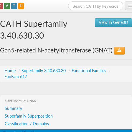
C
A
T
H
Home
CATH Superfamily
View in Gene3D
Search
3.40.630.30
Browse
Gcn5-related N-acetyltransferase (GNAT)
Download
About
Home
/
Superfamily 3.40.630.30
/
Functional Families
/
FunFam 617
Support
SUPERFAMILY LINKS
Summary
Superfamily Superposition
Classification / Domains