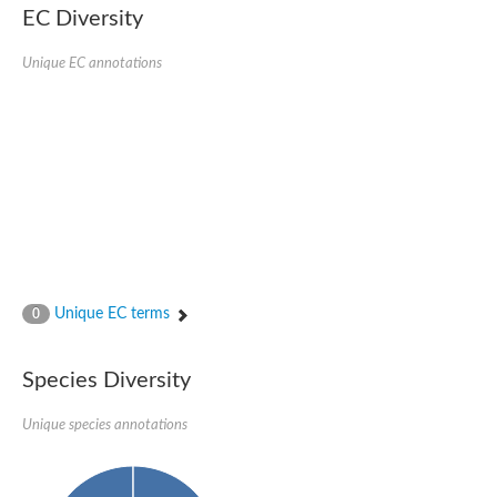
EC Diversity
Ribosomal protein alanine acetyltransferase
Putative n-alpha-acetyltransferase 50
Spermidine N(1)-acetyltransferase
Unique EC annotations
Acetyltransferase, GNAT family
Amino-acid acetyltransferase
Putative N-alpha-acetyltransferase 30
GNAT family acetyltransferase
cysteine-rich protein 2-binding protein-like
N-alpha-acetyltransferase 20 isoform X1
nudix hydrolase 2
RNA cytidine acetyltransferase
[Ribosomal protein S18]-alanine N-acetyltransferase
RNA cytidine acetyltransferase
protein O-GlcNAcase
[Citrate [pro-3S]-lyase] ligase
Unique EC terms
0
Phosphinothricin acetyltransferase
Protein RibT
NATD1 isoform 1
Species Diversity
Aminoalkylphosphonic acid N-acetyltransferase
N-alpha-acetyltransferase 40 isoform X1
Unique species annotations
N-alpha-acetyltransferase 20
GNAT family N-acetyltransferase
Acetyltransferase, GNAT
N-alpha-acetyltransferase daf-31-like