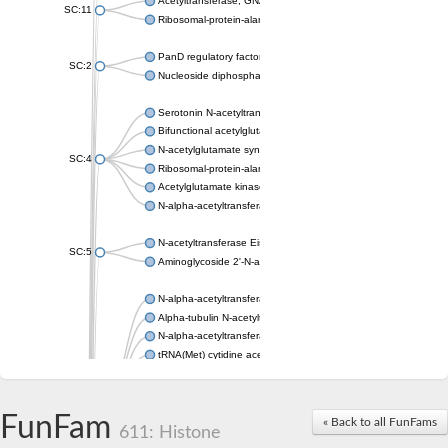
Acetyltransferase, GNAT family
SC:11
Ribosomal-protein-alanine acetyltransferase
PanD regulatory factor
SC:2
Nucleoside diphosphate-linked moiety X motif 6
Serotonin N-acetyltransferase
Bifunctional acetylglutamate kinase/N-acetyl-gamma-glutamyl
N-acetylglutamate synthase, mitochondrial
SC:4
Ribosomal-protein-alanine acetyltransferase
Acetylglutamate kinase
N-alpha-acetyltransferase NAT5
N-acetyltransferase Eis
SC:5
Aminoglycoside 2'-N-acetyltransferase AAC (AAC(2')-IC)
N-alpha-acetyltransferase 10 isoform X1
Alpha-tubulin N-acetyltransferase 1
N-alpha-acetyltransferase 60 isoform X1
tRNA(Met) cytidine acetyltransferase TmcA
Alpha-tubulin N-acetyltransferase 1
N-alpha-acetyltransferase 50
SC:6
N-terminal acetyltransferase A complex catalytic subunit Ard1
FunFam
« Back to all FunFams
N-terminal acetyltransferase complex ARD1 subunit
611: Histone
Acetyltransferase, GNAT family