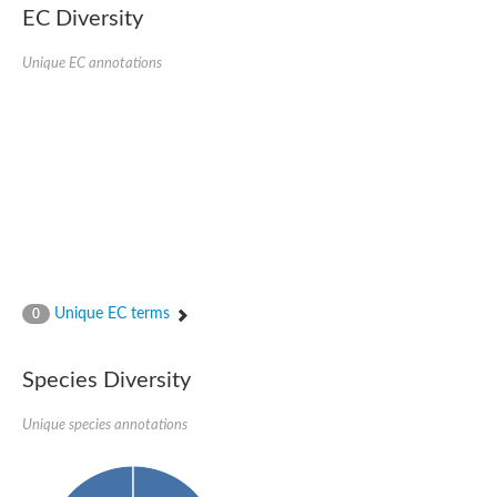
EC Diversity
Ribosomal protein alanine acetyltransferase
Putative n-alpha-acetyltransferase 50
Spermidine N(1)-acetyltransferase
Unique EC annotations
Acetyltransferase, GNAT family
Amino-acid acetyltransferase
Putative N-alpha-acetyltransferase 30
GNAT family acetyltransferase
cysteine-rich protein 2-binding protein-like
N-alpha-acetyltransferase 20 isoform X1
nudix hydrolase 2
RNA cytidine acetyltransferase
[Ribosomal protein S18]-alanine N-acetyltransferase
RNA cytidine acetyltransferase
protein O-GlcNAcase
[Citrate [pro-3S]-lyase] ligase
Unique EC terms
0
Phosphinothricin acetyltransferase
Protein RibT
NATD1 isoform 1
Species Diversity
Aminoalkylphosphonic acid N-acetyltransferase
N-alpha-acetyltransferase 40 isoform X1
Unique species annotations
N-alpha-acetyltransferase 20
GNAT family N-acetyltransferase
Acetyltransferase, GNAT
N-alpha-acetyltransferase daf-31-like