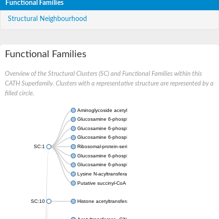
Functional Families
Structural Neighbourhood
Functional Families
Overview of the Structural Clusters (SC) and Functional Families within this
CATH Superfamily. Clusters with a representative structure are represented by a
filled circle.
Aminoglycoside acetyltransferase
Glucosamine 6-phosphate N-acetyltransferase
Glucosamine 6-phosphate N-acetyltransferase
Glucosamine 6-phosphate N-acetyltransferase
SC:1
Ribosomal-protein-serine acetyltransferase RimL
Glucosamine 6-phosphate N-acetyltransferase
Glucosamine 6-phosphate N-acetyltransferase
Lysine N-acyltransferase MbtK
Putative succinyl-CoA transferase Rv0802c
SC:10
Histone acetyltransferase