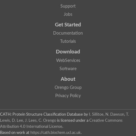
Aerobactin siderophore biosynthesis protein
Support
Polyamine acetyltransferase
Jobs
Acetyltransferase, GNAT family
Ribosomal-protein-serine acetyltransferase
Get Started
Elongator complex protein
RNA cytidine acetyltransferase
Documentation
Putative N-acetyltransferase HLS1
Tutorials
GCN5-related N-acetyltransferase protein-like
N-acetyltransferase family 8 member 3
Download
Putative acetyltransferase
WebServices
N(alpha)-acetyltransferase 40, NatD catalytic subunit
Acetyltransferase, GNAT family
Software
Acetyltransferase (GNAT) family protein
N-terminal acetyltransferase A complex catalytic subunit ARD1
About
N-acetyltransferase, putative
Orengo Group
Histone acetyltransferase type B catalytic subunit
Histone acetyltransferase, putative
Privacy Policy
RNA cytidine acetyltransferase
Acetyltransferase
Acetyltransferase
CATH: Protein Structure Classification Database
by
I. Sillitoe, N. Dawson, T.
Putative ribosomal-protein-serine acetyltransferase
Lewis, D. Lee, J. Lees, C. Orengo
is licensed under a
Creative Commons
Acetyltransferase, GNAT family
Attribution 4.0 International License
.
N-acetyltransferase 9-like protein
Based on work at
https://cath.biochem.ucl.ac.uk
.
Probable acetyltransferase