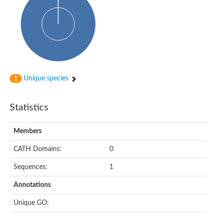
Probable N-acetyltransferase 16
N-acetyltransferase 9 (putative)
Histone acetyltransferase MCC1 isoform A
Glycylpeptide N-tetradecanoyltransferase
Dopamine N-acetyltransferase
Amino-acid acetyltransferase, mitochondrial
Acetyltransferase YhhY
N-alpha-acetyltransferase MAK3 isoform A
Unique species
1
Histone acetyltransferase
Glycylpeptide N-tetradecanoyltransferase
N-acetylaspartate synthetase
Statistics
N-acetyltransferase (Nat5)
Putative acetyltransferase NSI
N(alpha)-acetyltransferase 80, NatH catalytic subunit
Members
RNA cytidine acetyltransferase
N-terminal acetyltransferase complex ARD1 subunit homolog
CATH Domains:
0
Histone acetyltransferase
Tabtoxin resistance protein
Sequences:
1
GNAT family acetyltransferase
Histone acetyltransferase type B catalytic subunit
Annotations
PHD finger family protein
N(alpha)-acetyltransferase 50, NatE catalytic subunit
Unique GO:
Glycine N-acyltransferase
Blast:N-acetyltransferase 6