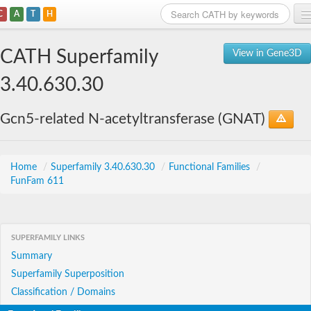
C
A
T
H
Home
CATH Superfamily
View in Gene3D
Search
3.40.630.30
Browse
Gcn5-related N-acetyltransferase (GNAT)
Download
About
Home
/
Superfamily 3.40.630.30
/
Functional Families
/
FunFam 611
Support
SUPERFAMILY LINKS
Summary
Superfamily Superposition
Classification / Domains