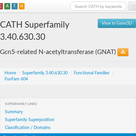
C
A
T
H
Home
CATH Superfamily
View in Gene3D
Search
3.40.630.30
Browse
Gcn5-related N-acetyltransferase (GNAT)
Download
About
Home
/
Superfamily 3.40.630.30
/
Functional Families
/
FunFam 604
Support
SUPERFAMILY LINKS
Summary
Superfamily Superposition
Classification / Domains