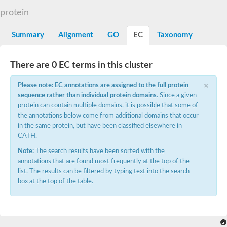
N-alpha-acetyltransferase
protein
N-alpha-acetyltransferase 50 isoform X2
Spermidine N(1)-acetyltransferase
Summary
Alignment
GO
EC
Taxonomy
Long-chain N-acyl amino acid synthase
Diamine acetyltransferase 1
There are 0 EC terms in this cluster
GNAT family acetyltransferase
SC:7
Histone acetyltransferase
×
Acetyltransf_1
Please note: EC annotations are assigned to the full protein
Aminoglycoside N(6')-acetyltransferase type 1
sequence rather than individual protein domains
. Since a given
protein can contain multiple domains, it is possible that some of
dTDP-fucosamine acetyltransferase
the annotations below come from additional domains that occur
SC:8
Mycothiol acetyltransferase
in the same protein, but have been classified elsewhere in
Orf14
CATH.
Histone acetyltransferase type B catalytic subunit
Note:
The search results have been sorted with the
Acetyltransferase At1g77540
annotations that are found most frequently at the top of the
SC:9
Histone acetyltransferase type B catalytic subunit
list. The results can be filtered by typing text into the search
Acetyltransferase, GNAT family
box at the top of the table.
Acetyltransferase YpeA
Histone acetyltransferase
Elongator complex protein 3
Histone acetyltransferase KAT2A