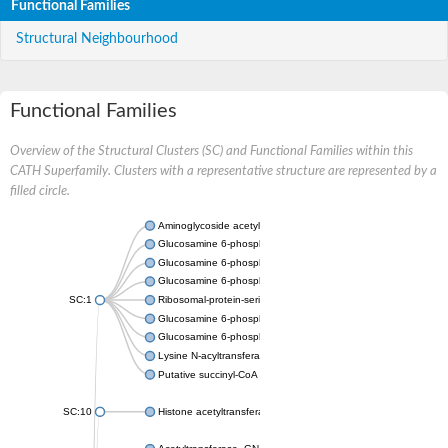
Functional Families
Structural Neighbourhood
Functional Families
Overview of the Structural Clusters (SC) and Functional Families within this
CATH Superfamily. Clusters with a representative structure are represented by a
filled circle.
Aminoglycoside acetyltransferase
Glucosamine 6-phosphate N-acetyltransferase
Glucosamine 6-phosphate N-acetyltransferase
Glucosamine 6-phosphate N-acetyltransferase
SC:1
Ribosomal-protein-serine acetyltransferase RimL
Glucosamine 6-phosphate N-acetyltransferase
Glucosamine 6-phosphate N-acetyltransferase
Lysine N-acyltransferase MbtK
Putative succinyl-CoA transferase Rv0802c
SC:10
Histone acetyltransferase