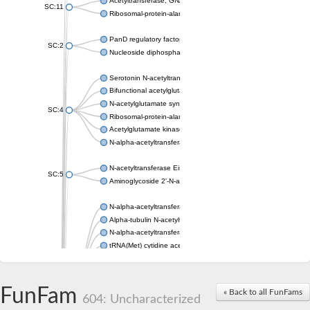
Acetyltransferase, GNAT family
SC:11
Ribosomal-protein-alanine acetyltransferase
PanD regulatory factor
SC:2
Nucleoside diphosphate-linked moiety X motif 6
Serotonin N-acetyltransferase
Bifunctional acetylglutamate kinase/N-acetyl-gamma-glutamyl
N-acetylglutamate synthase, mitochondrial
SC:4
Ribosomal-protein-alanine acetyltransferase
Acetylglutamate kinase
N-alpha-acetyltransferase NAT5
N-acetyltransferase Eis
SC:5
Aminoglycoside 2'-N-acetyltransferase AAC (AAC(2')-IC)
N-alpha-acetyltransferase 10 isoform X1
Alpha-tubulin N-acetyltransferase 1
N-alpha-acetyltransferase 60 isoform X1
tRNA(Met) cytidine acetyltransferase TmcA
Alpha-tubulin N-acetyltransferase 1
N-alpha-acetyltransferase 50
SC:6
N-terminal acetyltransferase A complex catalytic subunit Ard1
FunFam
« Back to all FunFams
N-terminal acetyltransferase complex ARD1 subunit
604: Uncharacterized
Acetyltransferase, GNAT family