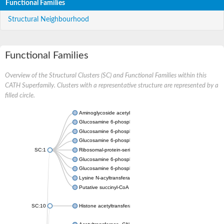
Functional Families
Structural Neighbourhood
Functional Families
Overview of the Structural Clusters (SC) and Functional Families within this
CATH Superfamily. Clusters with a representative structure are represented by a
filled circle.
Aminoglycoside acetyltransferase
Glucosamine 6-phosphate N-acetyltransferase
Glucosamine 6-phosphate N-acetyltransferase
Glucosamine 6-phosphate N-acetyltransferase
SC:1
Ribosomal-protein-serine acetyltransferase RimL
Glucosamine 6-phosphate N-acetyltransferase
Glucosamine 6-phosphate N-acetyltransferase
Lysine N-acyltransferase MbtK
Putative succinyl-CoA transferase Rv0802c
SC:10
Histone acetyltransferase