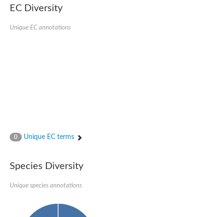
EC Diversity
Ribosomal protein alanine acetyltransferase
Putative n-alpha-acetyltransferase 50
Spermidine N(1)-acetyltransferase
Unique EC annotations
Acetyltransferase, GNAT family
Amino-acid acetyltransferase
Putative N-alpha-acetyltransferase 30
GNAT family acetyltransferase
cysteine-rich protein 2-binding protein-like
N-alpha-acetyltransferase 20 isoform X1
nudix hydrolase 2
RNA cytidine acetyltransferase
[Ribosomal protein S18]-alanine N-acetyltransferase
RNA cytidine acetyltransferase
protein O-GlcNAcase
[Citrate [pro-3S]-lyase] ligase
Unique EC terms
0
Phosphinothricin acetyltransferase
Protein RibT
NATD1 isoform 1
Species Diversity
Aminoalkylphosphonic acid N-acetyltransferase
N-alpha-acetyltransferase 40 isoform X1
Unique species annotations
N-alpha-acetyltransferase 20
GNAT family N-acetyltransferase
Acetyltransferase, GNAT
N-alpha-acetyltransferase daf-31-like