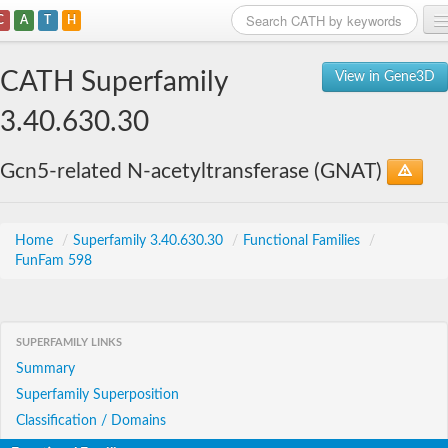
C
A
T
H
Home
CATH Superfamily
View in Gene3D
Search
3.40.630.30
Browse
Gcn5-related N-acetyltransferase (GNAT)
Download
About
Home
/
Superfamily 3.40.630.30
/
Functional Families
/
FunFam 598
Support
SUPERFAMILY LINKS
Summary
Superfamily Superposition
Classification / Domains