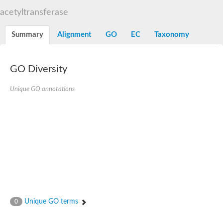
N-alpha-acetyltransferase
acetyltransferase
N-alpha-acetyltransferase 50 isoform X2
Spermidine N(1)-acetyltransferase
Summary
Alignment
GO
EC
Taxonomy
Long-chain N-acyl amino acid synthase
Diamine acetyltransferase 1
GNAT family acetyltransferase
GO Diversity
SC:7
Histone acetyltransferase
Acetyltransf_1
Unique GO annotations
Aminoglycoside N(6')-acetyltransferase type 1
dTDP-fucosamine acetyltransferase
SC:8
Mycothiol acetyltransferase
Orf14
Histone acetyltransferase type B catalytic subunit
Acetyltransferase At1g77540
SC:9
Histone acetyltransferase type B catalytic subunit
Acetyltransferase, GNAT family
Acetyltransferase YpeA
Unique GO terms
0
Histone acetyltransferase
Elongator complex protein 3
Histone acetyltransferase KAT2A