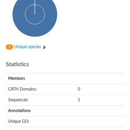
Probable N-acetyltransferase 16
N-acetyltransferase 9 (putative)
Histone acetyltransferase MCC1 isoform A
Glycylpeptide N-tetradecanoyltransferase
Dopamine N-acetyltransferase
Amino-acid acetyltransferase, mitochondrial
Acetyltransferase YhhY
N-alpha-acetyltransferase MAK3 isoform A
Unique species
1
Histone acetyltransferase
Glycylpeptide N-tetradecanoyltransferase
N-acetylaspartate synthetase
Statistics
N-acetyltransferase (Nat5)
Putative acetyltransferase NSI
N(alpha)-acetyltransferase 80, NatH catalytic subunit
Members
RNA cytidine acetyltransferase
N-terminal acetyltransferase complex ARD1 subunit homolog
CATH Domains:
0
Histone acetyltransferase
Tabtoxin resistance protein
Sequences:
1
GNAT family acetyltransferase
Histone acetyltransferase type B catalytic subunit
Annotations
PHD finger family protein
N(alpha)-acetyltransferase 50, NatE catalytic subunit
Unique GO:
Glycine N-acyltransferase
Blast:N-acetyltransferase 6