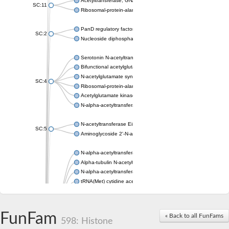
Acetyltransferase, GNAT family
SC:11
Ribosomal-protein-alanine acetyltransferase
PanD regulatory factor
SC:2
Nucleoside diphosphate-linked moiety X motif 6
Serotonin N-acetyltransferase
Bifunctional acetylglutamate kinase/N-acetyl-gamma-glutamyl
N-acetylglutamate synthase, mitochondrial
SC:4
Ribosomal-protein-alanine acetyltransferase
Acetylglutamate kinase
N-alpha-acetyltransferase NAT5
N-acetyltransferase Eis
SC:5
Aminoglycoside 2'-N-acetyltransferase AAC (AAC(2')-IC)
N-alpha-acetyltransferase 10 isoform X1
Alpha-tubulin N-acetyltransferase 1
N-alpha-acetyltransferase 60 isoform X1
tRNA(Met) cytidine acetyltransferase TmcA
Alpha-tubulin N-acetyltransferase 1
N-alpha-acetyltransferase 50
SC:6
N-terminal acetyltransferase A complex catalytic subunit Ard1
FunFam
« Back to all FunFams
N-terminal acetyltransferase complex ARD1 subunit
598: Histone
Acetyltransferase, GNAT family