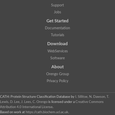
Aerobactin siderophore biosynthesis protein
Support
Polyamine acetyltransferase
Jobs
Acetyltransferase, GNAT family
Ribosomal-protein-serine acetyltransferase
Get Started
Elongator complex protein
RNA cytidine acetyltransferase
Documentation
Putative N-acetyltransferase HLS1
Tutorials
GCN5-related N-acetyltransferase protein-like
N-acetyltransferase family 8 member 3
Download
Putative acetyltransferase
WebServices
N(alpha)-acetyltransferase 40, NatD catalytic subunit
Acetyltransferase, GNAT family
Software
Acetyltransferase (GNAT) family protein
N-terminal acetyltransferase A complex catalytic subunit ARD1
About
N-acetyltransferase, putative
Orengo Group
Histone acetyltransferase type B catalytic subunit
Histone acetyltransferase, putative
Privacy Policy
RNA cytidine acetyltransferase
Acetyltransferase
Acetyltransferase
CATH: Protein Structure Classification Database
by
I. Sillitoe, N. Dawson, T.
Putative ribosomal-protein-serine acetyltransferase
Lewis, D. Lee, J. Lees, C. Orengo
is licensed under a
Creative Commons
Acetyltransferase, GNAT family
Attribution 4.0 International License
.
N-acetyltransferase 9-like protein
Based on work at
https://cath.biochem.ucl.ac.uk
.
Probable acetyltransferase