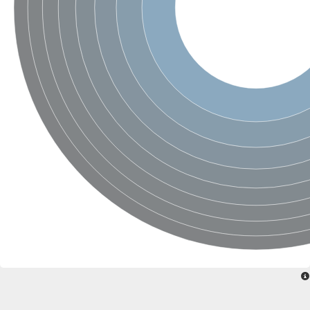
Ribosomal protein alanine acetyltransferase
Putative n-alpha-acetyltransferase 50
Spermidine N(1)-acetyltransferase
Acetyltransferase, GNAT family
Amino-acid acetyltransferase
Putative N-alpha-acetyltransferase 30
GNAT family acetyltransferase
cysteine-rich protein 2-binding protein-like
N-alpha-acetyltransferase 20 isoform X1
nudix hydrolase 2
RNA cytidine acetyltransferase
[Ribosomal protein S18]-alanine N-acetyltransferase
RNA cytidine acetyltransferase
protein O-GlcNAcase
[Citrate [pro-3S]-lyase] ligase
Phosphinothricin acetyltransferase
Protein RibT
NATD1 isoform 1
Aminoalkylphosphonic acid N-acetyltransferase
N-alpha-acetyltransferase 40 isoform X1
N-alpha-acetyltransferase 20
GNAT family N-acetyltransferase
Acetyltransferase, GNAT
N-alpha-acetyltransferase daf-31-like