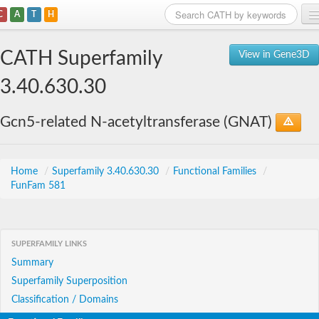
C
A
T
H
Home
CATH Superfamily
View in Gene3D
Search
3.40.630.30
Browse
Gcn5-related N-acetyltransferase (GNAT)
Download
About
Home
/
Superfamily 3.40.630.30
/
Functional Families
/
FunFam 581
Support
SUPERFAMILY LINKS
Summary
Superfamily Superposition
Classification / Domains