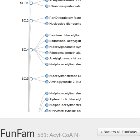
Acetyltransferase, GNAT family
SC:11
Ribosomal-protein-alanine acetyltransferase
PanD regulatory factor
SC:2
Nucleoside diphosphate-linked moiety X motif 6
Serotonin N-acetyltransferase
Bifunctional acetylglutamate kinase/N-acetyl-gamma-glutamyl
N-acetylglutamate synthase, mitochondrial
SC:4
Ribosomal-protein-alanine acetyltransferase
Acetylglutamate kinase
N-alpha-acetyltransferase NAT5
N-acetyltransferase Eis
SC:5
Aminoglycoside 2'-N-acetyltransferase AAC (AAC(2')-IC)
N-alpha-acetyltransferase 10 isoform X1
Alpha-tubulin N-acetyltransferase 1
N-alpha-acetyltransferase 60 isoform X1
tRNA(Met) cytidine acetyltransferase TmcA
Alpha-tubulin N-acetyltransferase 1
N-alpha-acetyltransferase 50
SC:6
N-terminal acetyltransferase A complex catalytic subunit Ard1
FunFam
« Back to all FunFams
N-terminal acetyltransferase complex ARD1 subunit
581: Acyl-CoA N-
Acetyltransferase, GNAT family