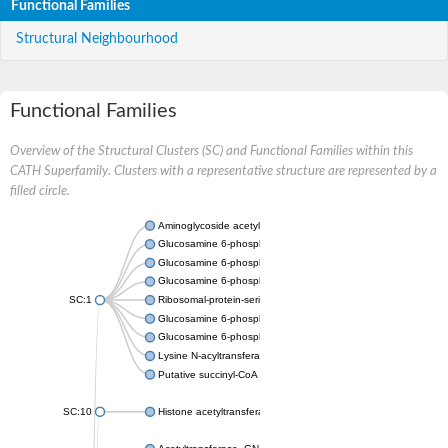
Functional Families
Structural Neighbourhood
Functional Families
Overview of the Structural Clusters (SC) and Functional Families within this
CATH Superfamily. Clusters with a representative structure are represented by a
filled circle.
Aminoglycoside acetyltransferase
Glucosamine 6-phosphate N-acetyltransferase
Glucosamine 6-phosphate N-acetyltransferase
Glucosamine 6-phosphate N-acetyltransferase
SC:1
Ribosomal-protein-serine acetyltransferase RimL
Glucosamine 6-phosphate N-acetyltransferase
Glucosamine 6-phosphate N-acetyltransferase
Lysine N-acyltransferase MbtK
Putative succinyl-CoA transferase Rv0802c
SC:10
Histone acetyltransferase