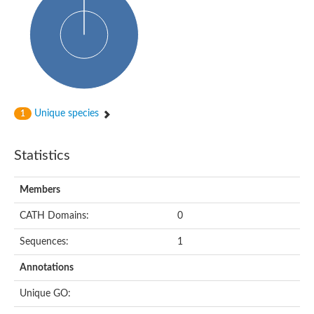
Probable N-acetyltransferase 16
N-acetyltransferase 9 (putative)
Histone acetyltransferase MCC1 isoform A
Glycylpeptide N-tetradecanoyltransferase
Dopamine N-acetyltransferase
Amino-acid acetyltransferase, mitochondrial
Acetyltransferase YhhY
N-alpha-acetyltransferase MAK3 isoform A
Unique species
1
Histone acetyltransferase
Glycylpeptide N-tetradecanoyltransferase
N-acetylaspartate synthetase
Statistics
N-acetyltransferase (Nat5)
Putative acetyltransferase NSI
N(alpha)-acetyltransferase 80, NatH catalytic subunit
Members
RNA cytidine acetyltransferase
N-terminal acetyltransferase complex ARD1 subunit homolog
CATH Domains:
0
Histone acetyltransferase
Tabtoxin resistance protein
Sequences:
1
GNAT family acetyltransferase
Histone acetyltransferase type B catalytic subunit
Annotations
PHD finger family protein
N(alpha)-acetyltransferase 50, NatE catalytic subunit
Unique GO:
Glycine N-acyltransferase
Blast:N-acetyltransferase 6