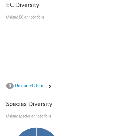
EC Diversity
Ribosomal protein alanine acetyltransferase
Putative n-alpha-acetyltransferase 50
Spermidine N(1)-acetyltransferase
Unique EC annotations
Acetyltransferase, GNAT family
Amino-acid acetyltransferase
Putative N-alpha-acetyltransferase 30
GNAT family acetyltransferase
cysteine-rich protein 2-binding protein-like
N-alpha-acetyltransferase 20 isoform X1
nudix hydrolase 2
RNA cytidine acetyltransferase
[Ribosomal protein S18]-alanine N-acetyltransferase
RNA cytidine acetyltransferase
protein O-GlcNAcase
[Citrate [pro-3S]-lyase] ligase
Unique EC terms
0
Phosphinothricin acetyltransferase
Protein RibT
NATD1 isoform 1
Species Diversity
Aminoalkylphosphonic acid N-acetyltransferase
N-alpha-acetyltransferase 40 isoform X1
Unique species annotations
N-alpha-acetyltransferase 20
GNAT family N-acetyltransferase
Acetyltransferase, GNAT
N-alpha-acetyltransferase daf-31-like