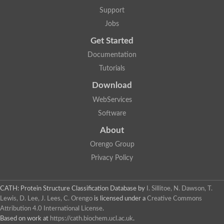
Aerobactin siderophore biosynthesis protein
Support
Polyamine acetyltransferase
Jobs
Acetyltransferase, GNAT family
Ribosomal-protein-serine acetyltransferase
Get Started
Elongator complex protein
RNA cytidine acetyltransferase
Documentation
Putative N-acetyltransferase HLS1
Tutorials
GCN5-related N-acetyltransferase protein-like
N-acetyltransferase family 8 member 3
Download
Putative acetyltransferase
WebServices
N(alpha)-acetyltransferase 40, NatD catalytic subunit
Acetyltransferase, GNAT family
Software
Acetyltransferase (GNAT) family protein
N-terminal acetyltransferase A complex catalytic subunit ARD1
About
N-acetyltransferase, putative
Orengo Group
Histone acetyltransferase type B catalytic subunit
Histone acetyltransferase, putative
Privacy Policy
RNA cytidine acetyltransferase
Acetyltransferase
Acetyltransferase
CATH: Protein Structure Classification Database
by
I. Sillitoe, N. Dawson, T.
Putative ribosomal-protein-serine acetyltransferase
Lewis, D. Lee, J. Lees, C. Orengo
is licensed under a
Creative Commons
Acetyltransferase, GNAT family
Attribution 4.0 International License
.
N-acetyltransferase 9-like protein
Based on work at
https://cath.biochem.ucl.ac.uk
.
Probable acetyltransferase