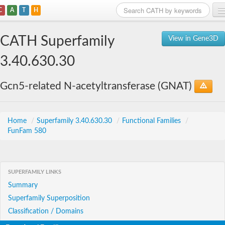
C
A
T
H
Home
CATH Superfamily
View in Gene3D
Search
3.40.630.30
Browse
Gcn5-related N-acetyltransferase (GNAT)
Download
About
Home
/
Superfamily 3.40.630.30
/
Functional Families
/
FunFam 580
Support
SUPERFAMILY LINKS
Summary
Superfamily Superposition
Classification / Domains