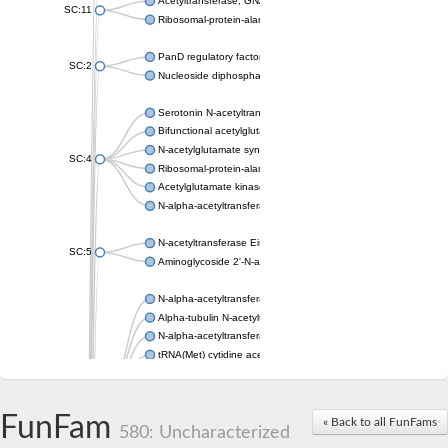
Acetyltransferase, GNAT family
SC:11
Ribosomal-protein-alanine acetyltransferase
PanD regulatory factor
SC:2
Nucleoside diphosphate-linked moiety X motif 6
Serotonin N-acetyltransferase
Bifunctional acetylglutamate kinase/N-acetyl-gamma-glutamyl
N-acetylglutamate synthase, mitochondrial
SC:4
Ribosomal-protein-alanine acetyltransferase
Acetylglutamate kinase
N-alpha-acetyltransferase NAT5
N-acetyltransferase Eis
SC:5
Aminoglycoside 2'-N-acetyltransferase AAC (AAC(2')-IC)
N-alpha-acetyltransferase 10 isoform X1
Alpha-tubulin N-acetyltransferase 1
N-alpha-acetyltransferase 60 isoform X1
tRNA(Met) cytidine acetyltransferase TmcA
Alpha-tubulin N-acetyltransferase 1
N-alpha-acetyltransferase 50
SC:6
N-terminal acetyltransferase A complex catalytic subunit Ard1
FunFam
« Back to all FunFams
N-terminal acetyltransferase complex ARD1 subunit
580: Uncharacterized
Acetyltransferase, GNAT family