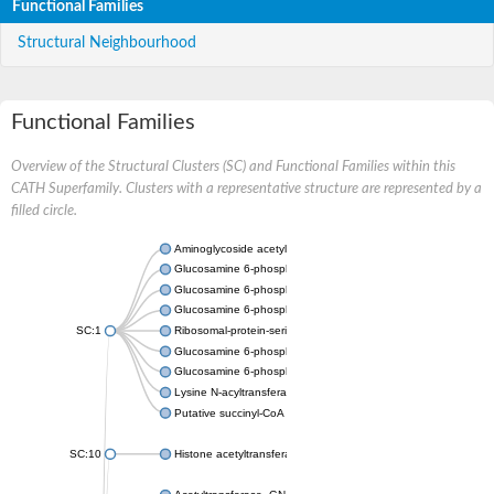
Functional Families
Structural Neighbourhood
Functional Families
Overview of the Structural Clusters (SC) and Functional Families within this
CATH Superfamily. Clusters with a representative structure are represented by a
filled circle.
Aminoglycoside acetyltransferase
Glucosamine 6-phosphate N-acetyltransferase
Glucosamine 6-phosphate N-acetyltransferase
Glucosamine 6-phosphate N-acetyltransferase
SC:1
Ribosomal-protein-serine acetyltransferase RimL
Glucosamine 6-phosphate N-acetyltransferase
Glucosamine 6-phosphate N-acetyltransferase
Lysine N-acyltransferase MbtK
Putative succinyl-CoA transferase Rv0802c
SC:10
Histone acetyltransferase