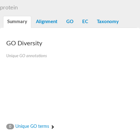
N-alpha-acetyltransferase
protein
N-alpha-acetyltransferase 50 isoform X2
Spermidine N(1)-acetyltransferase
Summary
Alignment
GO
EC
Taxonomy
Long-chain N-acyl amino acid synthase
Diamine acetyltransferase 1
GNAT family acetyltransferase
GO Diversity
SC:7
Histone acetyltransferase
Acetyltransf_1
Unique GO annotations
Aminoglycoside N(6')-acetyltransferase type 1
dTDP-fucosamine acetyltransferase
SC:8
Mycothiol acetyltransferase
Orf14
Histone acetyltransferase type B catalytic subunit
Acetyltransferase At1g77540
SC:9
Histone acetyltransferase type B catalytic subunit
Acetyltransferase, GNAT family
Acetyltransferase YpeA
Unique GO terms
0
Histone acetyltransferase
Elongator complex protein 3
Histone acetyltransferase KAT2A