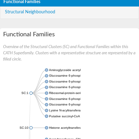
Functional Families
Structural Neighbourhood
Functional Families
Overview of the Structural Clusters (SC) and Functional Families within this
CATH Superfamily. Clusters with a representative structure are represented by a
filled circle.
Aminoglycoside acetyltransferase
Glucosamine 6-phosphate N-acetyltransferase
Glucosamine 6-phosphate N-acetyltransferase
Glucosamine 6-phosphate N-acetyltransferase
SC:1
Ribosomal-protein-serine acetyltransferase RimL
Glucosamine 6-phosphate N-acetyltransferase
Glucosamine 6-phosphate N-acetyltransferase
Lysine N-acyltransferase MbtK
Putative succinyl-CoA transferase Rv0802c
SC:10
Histone acetyltransferase