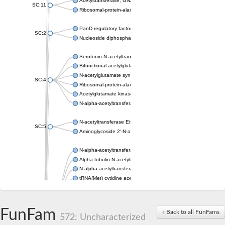
Acetyltransferase, GNAT family
SC:11
Ribosomal-protein-alanine acetyltransferase
PanD regulatory factor
SC:2
Nucleoside diphosphate-linked moiety X motif 6
Serotonin N-acetyltransferase
Bifunctional acetylglutamate kinase/N-acetyl-gamma-glutamyl
N-acetylglutamate synthase, mitochondrial
SC:4
Ribosomal-protein-alanine acetyltransferase
Acetylglutamate kinase
N-alpha-acetyltransferase NAT5
N-acetyltransferase Eis
SC:5
Aminoglycoside 2'-N-acetyltransferase AAC (AAC(2')-IC)
N-alpha-acetyltransferase 10 isoform X1
Alpha-tubulin N-acetyltransferase 1
N-alpha-acetyltransferase 60 isoform X1
tRNA(Met) cytidine acetyltransferase TmcA
Alpha-tubulin N-acetyltransferase 1
N-alpha-acetyltransferase 50
SC:6
N-terminal acetyltransferase A complex catalytic subunit Ard1
FunFam
« Back to all FunFams
N-terminal acetyltransferase complex ARD1 subunit
572: Uncharacterized
Acetyltransferase, GNAT family