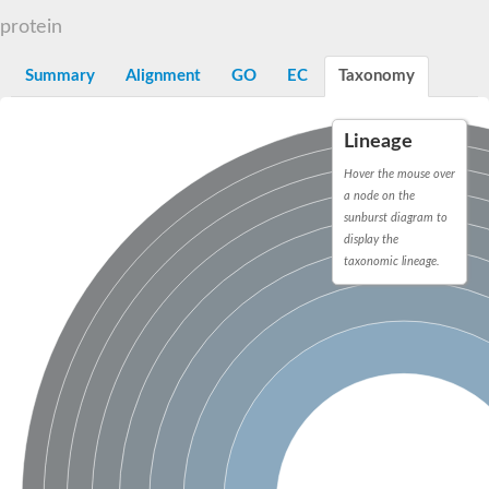
N-alpha-acetyltransferase
protein
N-alpha-acetyltransferase 50 isoform X2
Spermidine N(1)-acetyltransferase
Summary
Alignment
GO
EC
Taxonomy
Long-chain N-acyl amino acid synthase
Diamine acetyltransferase 1
Lineage
GNAT family acetyltransferase
SC:7
Histone acetyltransferase
Hover the mouse over
Acetyltransf_1
a node on the
Aminoglycoside N(6')-acetyltransferase type 1
sunburst diagram to
display the
dTDP-fucosamine acetyltransferase
taxonomic lineage.
SC:8
Mycothiol acetyltransferase
Orf14
Histone acetyltransferase type B catalytic subunit
Acetyltransferase At1g77540
SC:9
Histone acetyltransferase type B catalytic subunit
Acetyltransferase, GNAT family
Acetyltransferase YpeA
Histone acetyltransferase
Elongator complex protein 3
Histone acetyltransferase KAT2A