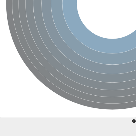
Ribosomal protein alanine acetyltransferase
Putative n-alpha-acetyltransferase 50
Spermidine N(1)-acetyltransferase
Acetyltransferase, GNAT family
Amino-acid acetyltransferase
Putative N-alpha-acetyltransferase 30
GNAT family acetyltransferase
cysteine-rich protein 2-binding protein-like
N-alpha-acetyltransferase 20 isoform X1
nudix hydrolase 2
RNA cytidine acetyltransferase
[Ribosomal protein S18]-alanine N-acetyltransferase
RNA cytidine acetyltransferase
protein O-GlcNAcase
[Citrate [pro-3S]-lyase] ligase
Phosphinothricin acetyltransferase
Protein RibT
NATD1 isoform 1
Aminoalkylphosphonic acid N-acetyltransferase
N-alpha-acetyltransferase 40 isoform X1
N-alpha-acetyltransferase 20
GNAT family N-acetyltransferase
Acetyltransferase, GNAT
N-alpha-acetyltransferase daf-31-like