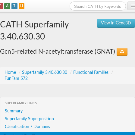
C
A
T
H
Home
CATH Superfamily
View in Gene3D
Search
3.40.630.30
Browse
Gcn5-related N-acetyltransferase (GNAT)
Download
About
Home
/
Superfamily 3.40.630.30
/
Functional Families
/
FunFam 572
Support
SUPERFAMILY LINKS
Summary
Superfamily Superposition
Classification / Domains