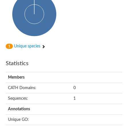
Probable N-acetyltransferase 16
N-acetyltransferase 9 (putative)
Histone acetyltransferase MCC1 isoform A
Glycylpeptide N-tetradecanoyltransferase
Dopamine N-acetyltransferase
Amino-acid acetyltransferase, mitochondrial
Acetyltransferase YhhY
N-alpha-acetyltransferase MAK3 isoform A
Unique species
1
Histone acetyltransferase
Glycylpeptide N-tetradecanoyltransferase
N-acetylaspartate synthetase
Statistics
N-acetyltransferase (Nat5)
Putative acetyltransferase NSI
N(alpha)-acetyltransferase 80, NatH catalytic subunit
Members
RNA cytidine acetyltransferase
N-terminal acetyltransferase complex ARD1 subunit homolog
CATH Domains:
0
Histone acetyltransferase
Tabtoxin resistance protein
Sequences:
1
GNAT family acetyltransferase
Histone acetyltransferase type B catalytic subunit
Annotations
PHD finger family protein
N(alpha)-acetyltransferase 50, NatE catalytic subunit
Unique GO:
Glycine N-acyltransferase
Blast:N-acetyltransferase 6