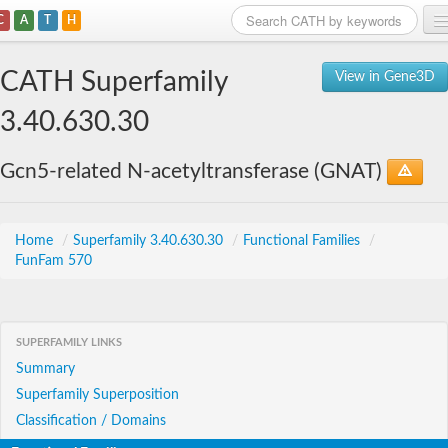
C
A
T
H
Home
CATH Superfamily
View in Gene3D
Search
3.40.630.30
Browse
Gcn5-related N-acetyltransferase (GNAT)
Download
About
Home
/
Superfamily 3.40.630.30
/
Functional Families
/
FunFam 570
Support
SUPERFAMILY LINKS
Summary
Superfamily Superposition
Classification / Domains