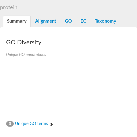
N-alpha-acetyltransferase
protein
N-alpha-acetyltransferase 50 isoform X2
Spermidine N(1)-acetyltransferase
Summary
Alignment
GO
EC
Taxonomy
Long-chain N-acyl amino acid synthase
Diamine acetyltransferase 1
GNAT family acetyltransferase
GO Diversity
SC:7
Histone acetyltransferase
Acetyltransf_1
Unique GO annotations
Aminoglycoside N(6')-acetyltransferase type 1
dTDP-fucosamine acetyltransferase
SC:8
Mycothiol acetyltransferase
Orf14
Histone acetyltransferase type B catalytic subunit
Acetyltransferase At1g77540
SC:9
Histone acetyltransferase type B catalytic subunit
Acetyltransferase, GNAT family
Acetyltransferase YpeA
Unique GO terms
0
Histone acetyltransferase
Elongator complex protein 3
Histone acetyltransferase KAT2A