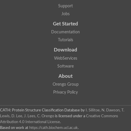
Aerobactin siderophore biosynthesis protein
Support
Polyamine acetyltransferase
Jobs
Acetyltransferase, GNAT family
Ribosomal-protein-serine acetyltransferase
Get Started
Elongator complex protein
RNA cytidine acetyltransferase
Documentation
Putative N-acetyltransferase HLS1
Tutorials
GCN5-related N-acetyltransferase protein-like
N-acetyltransferase family 8 member 3
Download
Putative acetyltransferase
WebServices
N(alpha)-acetyltransferase 40, NatD catalytic subunit
Acetyltransferase, GNAT family
Software
Acetyltransferase (GNAT) family protein
N-terminal acetyltransferase A complex catalytic subunit ARD1
About
N-acetyltransferase, putative
Orengo Group
Histone acetyltransferase type B catalytic subunit
Histone acetyltransferase, putative
Privacy Policy
RNA cytidine acetyltransferase
Acetyltransferase
Acetyltransferase
CATH: Protein Structure Classification Database
by
I. Sillitoe, N. Dawson, T.
Putative ribosomal-protein-serine acetyltransferase
Lewis, D. Lee, J. Lees, C. Orengo
is licensed under a
Creative Commons
Acetyltransferase, GNAT family
Attribution 4.0 International License
.
N-acetyltransferase 9-like protein
Based on work at
https://cath.biochem.ucl.ac.uk
.
Probable acetyltransferase