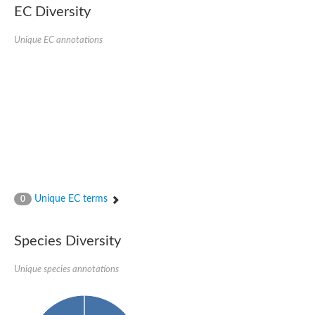
EC Diversity
Ribosomal protein alanine acetyltransferase
Putative n-alpha-acetyltransferase 50
Spermidine N(1)-acetyltransferase
Unique EC annotations
Acetyltransferase, GNAT family
Amino-acid acetyltransferase
Putative N-alpha-acetyltransferase 30
GNAT family acetyltransferase
cysteine-rich protein 2-binding protein-like
N-alpha-acetyltransferase 20 isoform X1
nudix hydrolase 2
RNA cytidine acetyltransferase
[Ribosomal protein S18]-alanine N-acetyltransferase
RNA cytidine acetyltransferase
protein O-GlcNAcase
[Citrate [pro-3S]-lyase] ligase
Unique EC terms
0
Phosphinothricin acetyltransferase
Protein RibT
NATD1 isoform 1
Species Diversity
Aminoalkylphosphonic acid N-acetyltransferase
N-alpha-acetyltransferase 40 isoform X1
Unique species annotations
N-alpha-acetyltransferase 20
GNAT family N-acetyltransferase
Acetyltransferase, GNAT
N-alpha-acetyltransferase daf-31-like