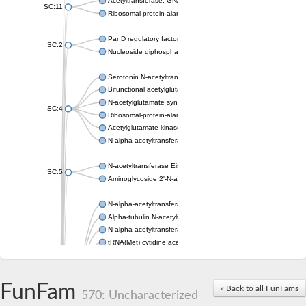
Acetyltransferase, GNAT family
SC:11
Ribosomal-protein-alanine acetyltransferase
PanD regulatory factor
SC:2
Nucleoside diphosphate-linked moiety X motif 6
Serotonin N-acetyltransferase
Bifunctional acetylglutamate kinase/N-acetyl-gamma-glutamyl
N-acetylglutamate synthase, mitochondrial
SC:4
Ribosomal-protein-alanine acetyltransferase
Acetylglutamate kinase
N-alpha-acetyltransferase NAT5
N-acetyltransferase Eis
SC:5
Aminoglycoside 2'-N-acetyltransferase AAC (AAC(2')-IC)
N-alpha-acetyltransferase 10 isoform X1
Alpha-tubulin N-acetyltransferase 1
N-alpha-acetyltransferase 60 isoform X1
tRNA(Met) cytidine acetyltransferase TmcA
Alpha-tubulin N-acetyltransferase 1
N-alpha-acetyltransferase 50
SC:6
N-terminal acetyltransferase A complex catalytic subunit Ard1
FunFam
« Back to all FunFams
N-terminal acetyltransferase complex ARD1 subunit
570: Uncharacterized
Acetyltransferase, GNAT family