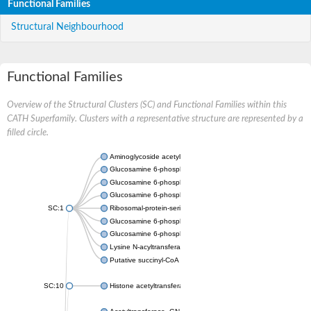
Functional Families
Structural Neighbourhood
Functional Families
Overview of the Structural Clusters (SC) and Functional Families within this
CATH Superfamily. Clusters with a representative structure are represented by a
filled circle.
Aminoglycoside acetyltransferase
Glucosamine 6-phosphate N-acetyltransferase
Glucosamine 6-phosphate N-acetyltransferase
Glucosamine 6-phosphate N-acetyltransferase
SC:1
Ribosomal-protein-serine acetyltransferase RimL
Glucosamine 6-phosphate N-acetyltransferase
Glucosamine 6-phosphate N-acetyltransferase
Lysine N-acyltransferase MbtK
Putative succinyl-CoA transferase Rv0802c
SC:10
Histone acetyltransferase