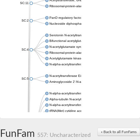
Acetyltransferase, GNAT family
SC:11
Ribosomal-protein-alanine acetyltransferase
PanD regulatory factor
SC:2
Nucleoside diphosphate-linked moiety X motif 6
Serotonin N-acetyltransferase
Bifunctional acetylglutamate kinase/N-acetyl-gamma-glutamyl
N-acetylglutamate synthase, mitochondrial
SC:4
Ribosomal-protein-alanine acetyltransferase
Acetylglutamate kinase
N-alpha-acetyltransferase NAT5
N-acetyltransferase Eis
SC:5
Aminoglycoside 2'-N-acetyltransferase AAC (AAC(2')-IC)
N-alpha-acetyltransferase 10 isoform X1
Alpha-tubulin N-acetyltransferase 1
N-alpha-acetyltransferase 60 isoform X1
tRNA(Met) cytidine acetyltransferase TmcA
Alpha-tubulin N-acetyltransferase 1
N-alpha-acetyltransferase 50
SC:6
N-terminal acetyltransferase A complex catalytic subunit Ard1
FunFam
« Back to all FunFams
N-terminal acetyltransferase complex ARD1 subunit
557: Uncharacterized
Acetyltransferase, GNAT family