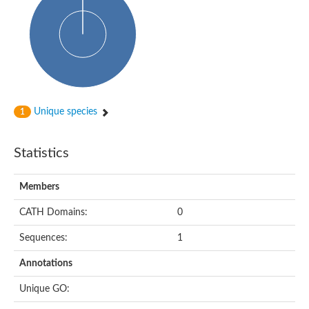
Probable N-acetyltransferase 16
N-acetyltransferase 9 (putative)
Histone acetyltransferase MCC1 isoform A
Glycylpeptide N-tetradecanoyltransferase
Dopamine N-acetyltransferase
Amino-acid acetyltransferase, mitochondrial
Acetyltransferase YhhY
N-alpha-acetyltransferase MAK3 isoform A
Unique species
1
Histone acetyltransferase
Glycylpeptide N-tetradecanoyltransferase
N-acetylaspartate synthetase
Statistics
N-acetyltransferase (Nat5)
Putative acetyltransferase NSI
N(alpha)-acetyltransferase 80, NatH catalytic subunit
Members
RNA cytidine acetyltransferase
N-terminal acetyltransferase complex ARD1 subunit homolog
CATH Domains:
0
Histone acetyltransferase
Tabtoxin resistance protein
Sequences:
1
GNAT family acetyltransferase
Histone acetyltransferase type B catalytic subunit
Annotations
PHD finger family protein
N(alpha)-acetyltransferase 50, NatE catalytic subunit
Unique GO:
Glycine N-acyltransferase
Blast:N-acetyltransferase 6