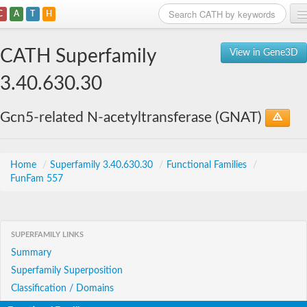
C
A
T
H
Home
CATH Superfamily
View in Gene3D
Search
3.40.630.30
Browse
Gcn5-related N-acetyltransferase (GNAT)
Download
About
Home
/
Superfamily 3.40.630.30
/
Functional Families
/
FunFam 557
Support
SUPERFAMILY LINKS
Summary
Superfamily Superposition
Classification / Domains