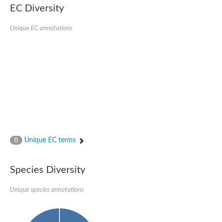
EC Diversity
Ribosomal protein alanine acetyltransferase
Putative n-alpha-acetyltransferase 50
Spermidine N(1)-acetyltransferase
Unique EC annotations
Acetyltransferase, GNAT family
Amino-acid acetyltransferase
Putative N-alpha-acetyltransferase 30
GNAT family acetyltransferase
cysteine-rich protein 2-binding protein-like
N-alpha-acetyltransferase 20 isoform X1
nudix hydrolase 2
RNA cytidine acetyltransferase
[Ribosomal protein S18]-alanine N-acetyltransferase
RNA cytidine acetyltransferase
protein O-GlcNAcase
[Citrate [pro-3S]-lyase] ligase
Unique EC terms
0
Phosphinothricin acetyltransferase
Protein RibT
NATD1 isoform 1
Species Diversity
Aminoalkylphosphonic acid N-acetyltransferase
N-alpha-acetyltransferase 40 isoform X1
Unique species annotations
N-alpha-acetyltransferase 20
GNAT family N-acetyltransferase
Acetyltransferase, GNAT
N-alpha-acetyltransferase daf-31-like