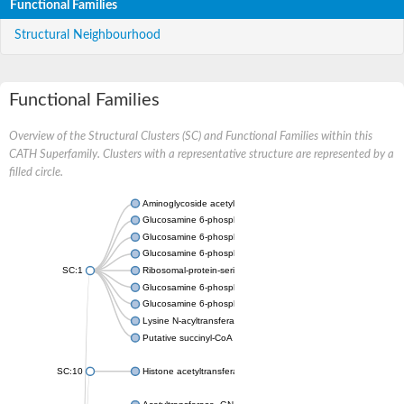
Functional Families
Structural Neighbourhood
Functional Families
Overview of the Structural Clusters (SC) and Functional Families within this
CATH Superfamily. Clusters with a representative structure are represented by a
filled circle.
Aminoglycoside acetyltransferase
Glucosamine 6-phosphate N-acetyltransferase
Glucosamine 6-phosphate N-acetyltransferase
Glucosamine 6-phosphate N-acetyltransferase
SC:1
Ribosomal-protein-serine acetyltransferase RimL
Glucosamine 6-phosphate N-acetyltransferase
Glucosamine 6-phosphate N-acetyltransferase
Lysine N-acyltransferase MbtK
Putative succinyl-CoA transferase Rv0802c
SC:10
Histone acetyltransferase