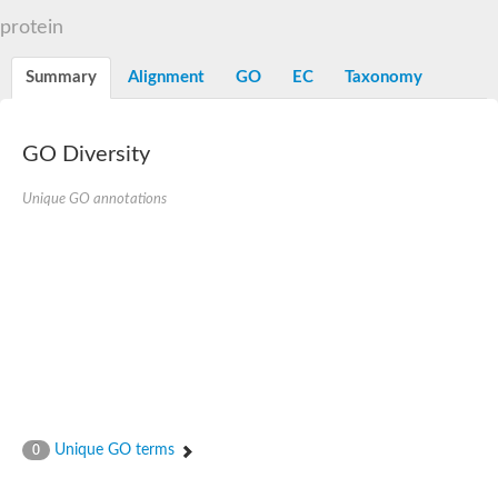
N-alpha-acetyltransferase
protein
N-alpha-acetyltransferase 50 isoform X2
Spermidine N(1)-acetyltransferase
Summary
Alignment
GO
EC
Taxonomy
Long-chain N-acyl amino acid synthase
Diamine acetyltransferase 1
GNAT family acetyltransferase
GO Diversity
SC:7
Histone acetyltransferase
Acetyltransf_1
Unique GO annotations
Aminoglycoside N(6')-acetyltransferase type 1
dTDP-fucosamine acetyltransferase
SC:8
Mycothiol acetyltransferase
Orf14
Histone acetyltransferase type B catalytic subunit
Acetyltransferase At1g77540
SC:9
Histone acetyltransferase type B catalytic subunit
Acetyltransferase, GNAT family
Acetyltransferase YpeA
Unique GO terms
0
Histone acetyltransferase
Elongator complex protein 3
Histone acetyltransferase KAT2A