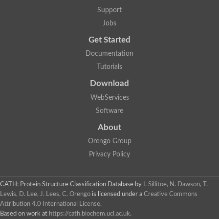
Aerobactin siderophore biosynthesis protein
Support
Polyamine acetyltransferase
Jobs
Acetyltransferase, GNAT family
Ribosomal-protein-serine acetyltransferase
Get Started
Elongator complex protein
RNA cytidine acetyltransferase
Documentation
Putative N-acetyltransferase HLS1
Tutorials
GCN5-related N-acetyltransferase protein-like
N-acetyltransferase family 8 member 3
Download
Putative acetyltransferase
WebServices
N(alpha)-acetyltransferase 40, NatD catalytic subunit
Acetyltransferase, GNAT family
Software
Acetyltransferase (GNAT) family protein
N-terminal acetyltransferase A complex catalytic subunit ARD1
About
N-acetyltransferase, putative
Orengo Group
Histone acetyltransferase type B catalytic subunit
Histone acetyltransferase, putative
Privacy Policy
RNA cytidine acetyltransferase
Acetyltransferase
Acetyltransferase
CATH: Protein Structure Classification Database
by
I. Sillitoe, N. Dawson, T.
Putative ribosomal-protein-serine acetyltransferase
Lewis, D. Lee, J. Lees, C. Orengo
is licensed under a
Creative Commons
Acetyltransferase, GNAT family
Attribution 4.0 International License
.
N-acetyltransferase 9-like protein
Based on work at
https://cath.biochem.ucl.ac.uk
.
Probable acetyltransferase