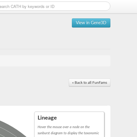
View in Gene3D
« Back to all FunFams
Lineage
Hover the mouse over a node on the
sunburst diagram to display the taxonomic