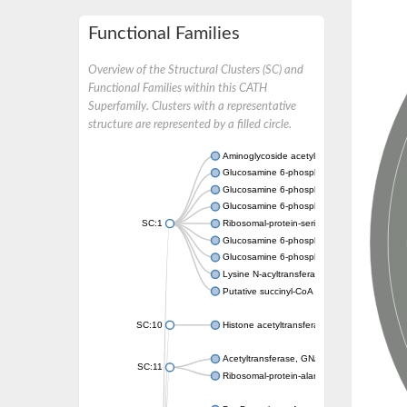
Functional Families
Overview of the Structural Clusters (SC) and
Functional Families within this CATH
Superfamily. Clusters with a representative
structure are represented by a filled circle.
Aminoglycoside acetyltransferase
Glucosamine 6-phosphate N-acetyltransfer
Glucosamine 6-phosphate N-acetyltransfer
Glucosamine 6-phosphate N-acetyltransfer
SC:1
Ribosomal-protein-serine acetyltransferase
Glucosamine 6-phosphate N-acetyltransfer
Glucosamine 6-phosphate N-acetyltransfer
Lysine N-acyltransferase MbtK
Putative succinyl-CoA transferase Rv0802c
SC:10
Histone acetyltransferase
Acetyltransferase, GNAT family
SC:11
Ribosomal-protein-alanine acetyltransferase