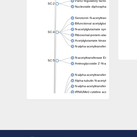
PanD regulatory factor
SC:2
Nucleoside diphosphate-linked moiety X mot
Serotonin N-acetyltransferase
Bifunctional acetylglutamate kinase/N-ace
N-acetylglutamate synthase, mitochondrial
SC:4
Ribosomal-protein-alanine acetyltransferase
Acetylglutamate kinase
N-alpha-acetyltransferase NAT5
N-acetyltransferase Eis
SC:5
Aminoglycoside 2'-N-acetyltransferase AAC 
N-alpha-acetyltransferase 10 isoform X1
Alpha-tubulin N-acetyltransferase 1
N-alpha-acetyltransferase 60 isoform X1
tRNA(Met) cytidine acetyltransferase TmcA
Alpha-tubulin N-acetyltransferase 1
N-alpha-acetyltransferase 50
SC:6
N-terminal acetyltransferase A complex catal
N-terminal acetyltransferase complex ARD1 
Acetyltransferase, GNAT family
N-alpha-acetyltransferase
N-alpha-acetyltransferase 50 isoform X2