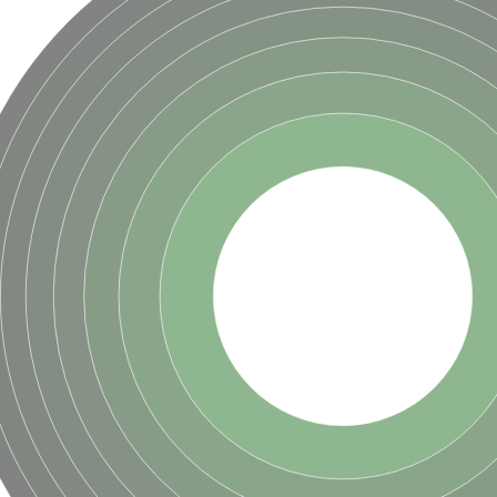
ase
ase
ase
 RimL
ase
ase