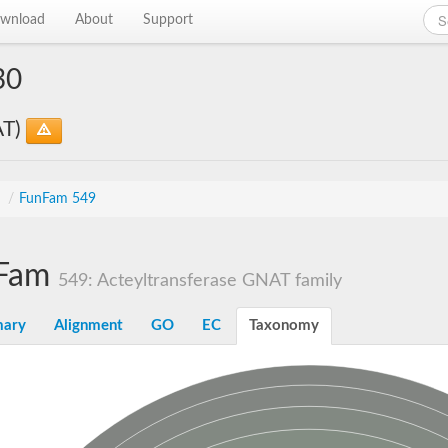
wnload
About
Support
30
AT)
s
/
FunFam 549
Fam
549: Acteyltransferase GNAT family
ary
Alignment
GO
EC
Taxonomy