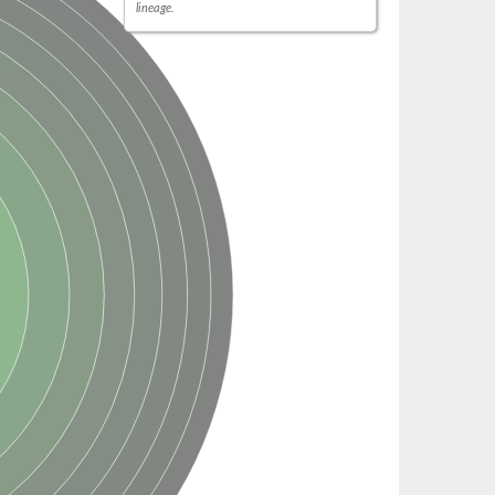
lineage.