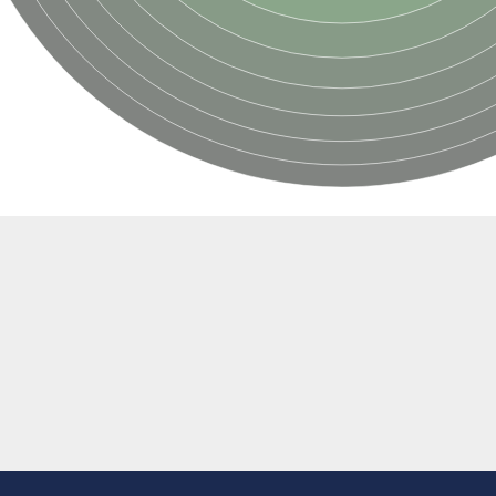
if 6
tyl-gamma-glutamyl-phosphate reductase
(AAC(2')-IC)
ytic subunit Ard1
subunit