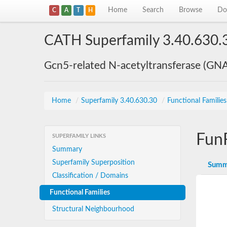
Home
Search
Browse
Do
C
A
T
H
CATH Superfamily 3.40.630.
Gcn5-related N-acetyltransferase (GN
Home
/
Superfamily 3.40.630.30
/
Functional Familie
Fun
SUPERFAMILY LINKS
Summary
Superfamily Superposition
Summ
Classification / Domains
Functional Families
Structural Neighbourhood