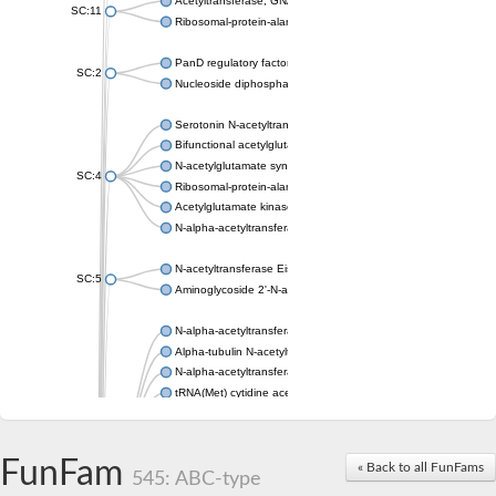
Acetyltransferase, GNAT family
SC:11
Ribosomal-protein-alanine acetyltransferase
PanD regulatory factor
SC:2
Nucleoside diphosphate-linked moiety X motif 6
Serotonin N-acetyltransferase
Bifunctional acetylglutamate kinase/N-acetyl-gamma-glutamyl
N-acetylglutamate synthase, mitochondrial
SC:4
Ribosomal-protein-alanine acetyltransferase
Acetylglutamate kinase
N-alpha-acetyltransferase NAT5
N-acetyltransferase Eis
SC:5
Aminoglycoside 2'-N-acetyltransferase AAC (AAC(2')-IC)
N-alpha-acetyltransferase 10 isoform X1
Alpha-tubulin N-acetyltransferase 1
N-alpha-acetyltransferase 60 isoform X1
tRNA(Met) cytidine acetyltransferase TmcA
Alpha-tubulin N-acetyltransferase 1
N-alpha-acetyltransferase 50
SC:6
N-terminal acetyltransferase A complex catalytic subunit Ard1
FunFam
« Back to all FunFams
N-terminal acetyltransferase complex ARD1 subunit
545: ABC-type
Acetyltransferase, GNAT family