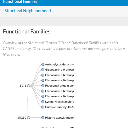
Functional Families
Structural Neighbourhood
Functional Families
Overview of the Structural Clusters (SC) and Functional Families within this
CATH Superfamily. Clusters with a representative structure are represented by a
filled circle.
Aminoglycoside acetyltransferase
Glucosamine 6-phosphate N-acetyltransferase
Glucosamine 6-phosphate N-acetyltransferase
Glucosamine 6-phosphate N-acetyltransferase
SC:1
Ribosomal-protein-serine acetyltransferase RimL
Glucosamine 6-phosphate N-acetyltransferase
Glucosamine 6-phosphate N-acetyltransferase
Lysine N-acyltransferase MbtK
Putative succinyl-CoA transferase Rv0802c
SC:10
Histone acetyltransferase