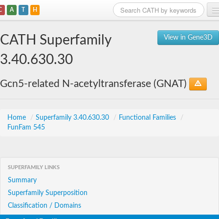
C
A
T
H
Home
CATH Superfamily
View in Gene3D
Search
3.40.630.30
Browse
Gcn5-related N-acetyltransferase (GNAT)
Download
About
Home
/
Superfamily 3.40.630.30
/
Functional Families
/
FunFam 545
Support
SUPERFAMILY LINKS
Summary
Superfamily Superposition
Classification / Domains