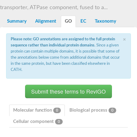
N-alpha-acetyltransferase
transporter, ATPase component, fused to a...
N-alpha-acetyltransferase 50 isoform X2
Spermidine N(1)-acetyltransferase
Summary
Alignment
GO
EC
Taxonomy
Long-chain N-acyl amino acid synthase
Diamine acetyltransferase 1
×
Please note: GO annotations are assigned to the full protein
GNAT family acetyltransferase
sequence rather than individual protein domains
. Since a given
SC:7
Histone acetyltransferase
Acetyltransf_1
protein can contain multiple domains, it is possible that some of
Aminoglycoside N(6')-acetyltransferase type 1
the annotations below come from additional domains that occur
in the same protein, but have been classified elsewhere in
dTDP-fucosamine acetyltransferase
CATH.
SC:8
Mycothiol acetyltransferase
Orf14
Histone acetyltransferase type B catalytic subunit
Acetyltransferase At1g77540
SC:9
Histone acetyltransferase type B catalytic subunit
Acetyltransferase, GNAT family
Molecular function
Biological process
0
0
Acetyltransferase YpeA
Cellular component
0
Histone acetyltransferase
Elongator complex protein 3
Histone acetyltransferase KAT2A