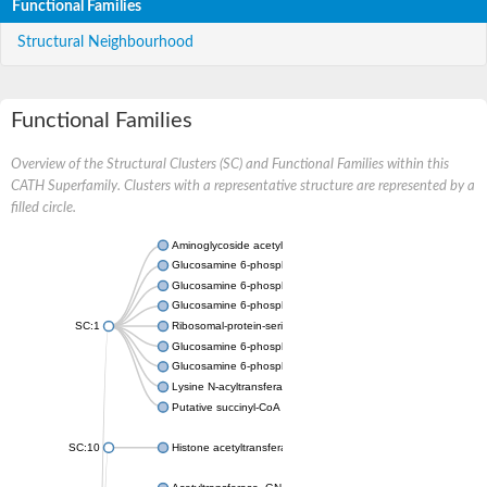
Functional Families
Structural Neighbourhood
Functional Families
Overview of the Structural Clusters (SC) and Functional Families within this
CATH Superfamily. Clusters with a representative structure are represented by a
filled circle.
Aminoglycoside acetyltransferase
Glucosamine 6-phosphate N-acetyltransferase
Glucosamine 6-phosphate N-acetyltransferase
Glucosamine 6-phosphate N-acetyltransferase
SC:1
Ribosomal-protein-serine acetyltransferase RimL
Glucosamine 6-phosphate N-acetyltransferase
Glucosamine 6-phosphate N-acetyltransferase
Lysine N-acyltransferase MbtK
Putative succinyl-CoA transferase Rv0802c
SC:10
Histone acetyltransferase