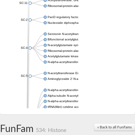
Acetyltransferase, GNAT family
SC:11
Ribosomal-protein-alanine acetyltransferase
PanD regulatory factor
SC:2
Nucleoside diphosphate-linked moiety X motif 6
Serotonin N-acetyltransferase
Bifunctional acetylglutamate kinase/N-acetyl-gamma-glutamyl
N-acetylglutamate synthase, mitochondrial
SC:4
Ribosomal-protein-alanine acetyltransferase
Acetylglutamate kinase
N-alpha-acetyltransferase NAT5
N-acetyltransferase Eis
SC:5
Aminoglycoside 2'-N-acetyltransferase AAC (AAC(2')-IC)
N-alpha-acetyltransferase 10 isoform X1
Alpha-tubulin N-acetyltransferase 1
N-alpha-acetyltransferase 60 isoform X1
tRNA(Met) cytidine acetyltransferase TmcA
Alpha-tubulin N-acetyltransferase 1
N-alpha-acetyltransferase 50
SC:6
N-terminal acetyltransferase A complex catalytic subunit Ard1
FunFam
« Back to all FunFams
N-terminal acetyltransferase complex ARD1 subunit
534: Histone
Acetyltransferase, GNAT family