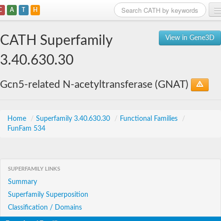
C
A
T
H
Home
CATH Superfamily
View in Gene3D
Search
3.40.630.30
Browse
Gcn5-related N-acetyltransferase (GNAT)
Download
About
Home
/
Superfamily 3.40.630.30
/
Functional Families
/
FunFam 534
Support
SUPERFAMILY LINKS
Summary
Superfamily Superposition
Classification / Domains