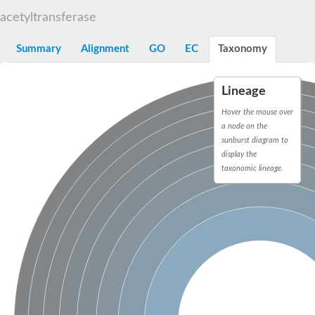
N-alpha-acetyltransferase
acetyltransferase
N-alpha-acetyltransferase 50 isoform X2
Spermidine N(1)-acetyltransferase
Summary
Alignment
GO
EC
Taxonomy
Long-chain N-acyl amino acid synthase
Diamine acetyltransferase 1
Lineage
GNAT family acetyltransferase
SC:7
Histone acetyltransferase
Hover the mouse over
Acetyltransf_1
a node on the
Aminoglycoside N(6')-acetyltransferase type 1
sunburst diagram to
display the
dTDP-fucosamine acetyltransferase
taxonomic lineage.
SC:8
Mycothiol acetyltransferase
Orf14
Histone acetyltransferase type B catalytic subunit
Acetyltransferase At1g77540
SC:9
Histone acetyltransferase type B catalytic subunit
Acetyltransferase, GNAT family
Acetyltransferase YpeA
Histone acetyltransferase
Elongator complex protein 3
Histone acetyltransferase KAT2A