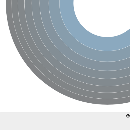
Ribosomal protein alanine acetyltransferase
Putative n-alpha-acetyltransferase 50
Spermidine N(1)-acetyltransferase
Acetyltransferase, GNAT family
Amino-acid acetyltransferase
Putative N-alpha-acetyltransferase 30
GNAT family acetyltransferase
cysteine-rich protein 2-binding protein-like
N-alpha-acetyltransferase 20 isoform X1
nudix hydrolase 2
RNA cytidine acetyltransferase
[Ribosomal protein S18]-alanine N-acetyltransferase
RNA cytidine acetyltransferase
protein O-GlcNAcase
[Citrate [pro-3S]-lyase] ligase
Phosphinothricin acetyltransferase
Protein RibT
NATD1 isoform 1
Aminoalkylphosphonic acid N-acetyltransferase
N-alpha-acetyltransferase 40 isoform X1
N-alpha-acetyltransferase 20
GNAT family N-acetyltransferase
Acetyltransferase, GNAT
N-alpha-acetyltransferase daf-31-like