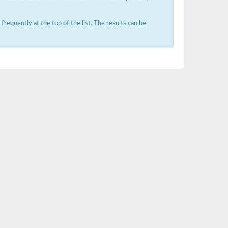
requently at the top of the list. The results can be