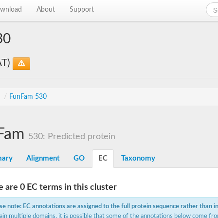
wnload
About
Support
30
AT)
s
/
FunFam 530
Fam
530: Predicted protein
ary
Alignment
GO
EC
Taxonomy
 are 0 EC terms in this cluster
se note: EC annotations are assigned to the full protein sequence rather than i
ain multiple domains, it is possible that some of the annotations below come fro