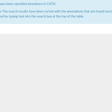
have been classified elsewhere in CATH.
:
The search results have been sorted with the annotations that are found most f
ered by typing text into the search box at the top of the table.
ase
ase
ase
 RimL
ase
ase