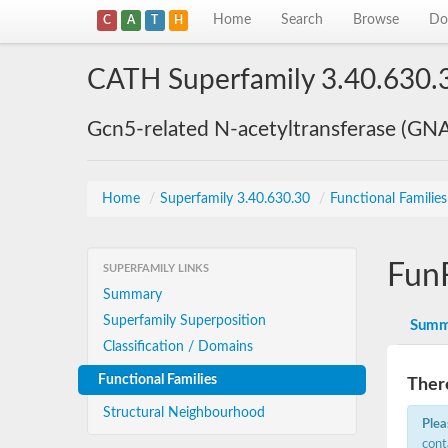
Home
Search
Browse
Do
C
A
T
H
CATH Superfamily 3.40.630.
Gcn5-related N-acetyltransferase (GN
Home
/
Superfamily 3.40.630.30
/
Functional Familie
Fun
SUPERFAMILY LINKS
Summary
Superfamily Superposition
Summ
Classification / Domains
Functional Families
There
Structural Neighbourhood
Plea
cont