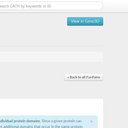
View in Gene3D
« Back to all FunFams
×
ndividual protein domains
. Since a given protein can
m additional domains that occur in the same protein,