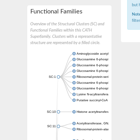
but 
Functional Families
Note
filt
Overview of the Structural Clusters (SC) and
Functional Families within this CATH
Superfamily. Clusters with a representative
structure are represented by a filled circle.
Aminoglycoside acetyltransferase
Glucosamine 6-phosphate N-acetyltransfer
Glucosamine 6-phosphate N-acetyltransfer
Glucosamine 6-phosphate N-acetyltransfer
SC:1
Ribosomal-protein-serine acetyltransferase
Glucosamine 6-phosphate N-acetyltransfer
Glucosamine 6-phosphate N-acetyltransfer
Lysine N-acyltransferase MbtK
Putative succinyl-CoA transferase Rv0802c
SC:10
Histone acetyltransferase
Acetyltransferase, GNAT family
SC:11
Ribosomal-protein-alanine acetyltransferase