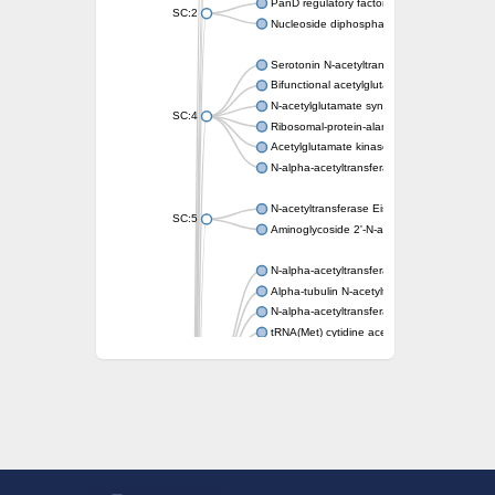
PanD regulatory factor
SC:2
Nucleoside diphosphate-linked moiety X mot
Serotonin N-acetyltransferase
Bifunctional acetylglutamate kinase/N-ace
N-acetylglutamate synthase, mitochondrial
SC:4
Ribosomal-protein-alanine acetyltransferase
Acetylglutamate kinase
N-alpha-acetyltransferase NAT5
N-acetyltransferase Eis
SC:5
Aminoglycoside 2'-N-acetyltransferase AAC 
N-alpha-acetyltransferase 10 isoform X1
Alpha-tubulin N-acetyltransferase 1
N-alpha-acetyltransferase 60 isoform X1
tRNA(Met) cytidine acetyltransferase TmcA
Alpha-tubulin N-acetyltransferase 1
N-alpha-acetyltransferase 50
SC:6
N-terminal acetyltransferase A complex catal
N-terminal acetyltransferase complex ARD1 
Acetyltransferase, GNAT family
N-alpha-acetyltransferase
N-alpha-acetyltransferase 50 isoform X2