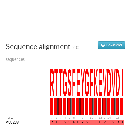
Ribosomal protein alanine acetyltransferase
Putative n-alpha-acetyltransferase 50
Spermidine N(1)-acetyltransferase
Acetyltransferase, GNAT family
Amino-acid acetyltransferase
Putative N-alpha-acetyltransferase 30
GNAT family acetyltransferase
cysteine-rich protein 2-binding protein-like
Sequence alignment
Download
200
N-alpha-acetyltransferase 20 isoform X1
nudix hydrolase 2
sequences
RNA cytidine acetyltransferase
[Ribosomal protein S18]-alanine N-acetyltransferase
RNA cytidine acetyltransferase
protein O-GlcNAcase
[Citrate [pro-3S]-lyase] ligase
Phosphinothricin acetyltransferase
Protein RibT
NATD1 isoform 1
Aminoalkylphosphonic acid N-acetyltransferase
N-alpha-acetyltransferase 40 isoform X1
N-alpha-acetyltransferase 20
.
2
.
4
.
6
.
8
.
10
.
12
.
14
.
16
.
18
Label
GNAT family N-acetyltransferase
A8J238
Acetyltransferase, GNAT
N-alpha-acetyltransferase daf-31-like