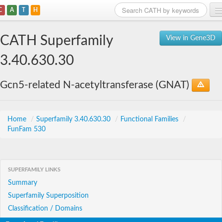
C
A
T
H
Home
CATH Superfamily
View in Gene3D
Search
3.40.630.30
Browse
Gcn5-related N-acetyltransferase (GNAT)
Download
About
Home
/
Superfamily 3.40.630.30
/
Functional Families
/
FunFam 530
Support
SUPERFAMILY LINKS
Summary
Superfamily Superposition
Classification / Domains