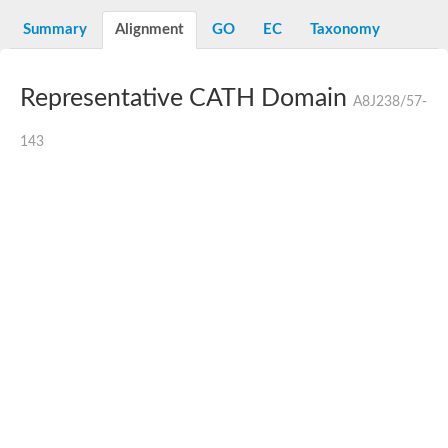
N-alpha-acetyltransferase
Summary
Alignment
GO
EC
Taxonomy
N-alpha-acetyltransferase 50 isoform X2
Spermidine N(1)-acetyltransferase
Long-chain N-acyl amino acid synthase
Representative CATH Domain
A8J238/57-
Diamine acetyltransferase 1
GNAT family acetyltransferase
143
SC:7
Histone acetyltransferase
Acetyltransf_1
Aminoglycoside N(6')-acetyltransferase type 1
dTDP-fucosamine acetyltransferase
SC:8
Mycothiol acetyltransferase
Orf14
Histone acetyltransferase type B catalytic subunit
Acetyltransferase At1g77540
SC:9
Histone acetyltransferase type B catalytic subunit
Acetyltransferase, GNAT family
Acetyltransferase YpeA
Histone acetyltransferase
Elongator complex protein 3
Histone acetyltransferase KAT2A