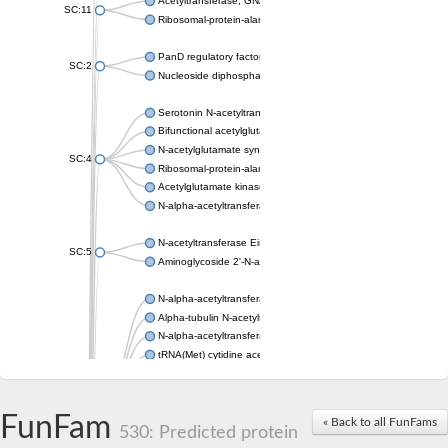
Acetyltransferase, GNAT family
SC:11
Ribosomal-protein-alanine acetyltransferase
PanD regulatory factor
SC:2
Nucleoside diphosphate-linked moiety X motif 6
Serotonin N-acetyltransferase
Bifunctional acetylglutamate kinase/N-acetyl-gamma-glutamyl
N-acetylglutamate synthase, mitochondrial
SC:4
Ribosomal-protein-alanine acetyltransferase
Acetylglutamate kinase
N-alpha-acetyltransferase NAT5
N-acetyltransferase Eis
SC:5
Aminoglycoside 2'-N-acetyltransferase AAC (AAC(2')-IC)
N-alpha-acetyltransferase 10 isoform X1
Alpha-tubulin N-acetyltransferase 1
N-alpha-acetyltransferase 60 isoform X1
tRNA(Met) cytidine acetyltransferase TmcA
Alpha-tubulin N-acetyltransferase 1
N-alpha-acetyltransferase 50
SC:6
N-terminal acetyltransferase A complex catalytic subunit Ard1
FunFam
« Back to all FunFams
N-terminal acetyltransferase complex ARD1 subunit
530: Predicted protein
Acetyltransferase, GNAT family