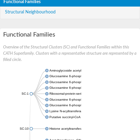
Functional Families
Structural Neighbourhood
Functional Families
Overview of the Structural Clusters (SC) and Functional Families within this
CATH Superfamily. Clusters with a representative structure are represented by a
filled circle.
Aminoglycoside acetyltransferase
Glucosamine 6-phosphate N-acetyltransferase
Glucosamine 6-phosphate N-acetyltransferase
Glucosamine 6-phosphate N-acetyltransferase
SC:1
Ribosomal-protein-serine acetyltransferase RimL
Glucosamine 6-phosphate N-acetyltransferase
Glucosamine 6-phosphate N-acetyltransferase
Lysine N-acyltransferase MbtK
Putative succinyl-CoA transferase Rv0802c
SC:10
Histone acetyltransferase