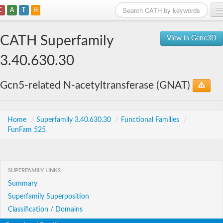
C
A
T
H
Home
CATH Superfamily
View in Gene3D
Search
3.40.630.30
Browse
Gcn5-related N-acetyltransferase (GNAT)
Download
About
Home
/
Superfamily 3.40.630.30
/
Functional Families
/
FunFam 525
Support
SUPERFAMILY LINKS
Summary
Superfamily Superposition
Classification / Domains