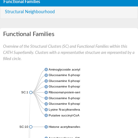
Functional Families
Structural Neighbourhood
Functional Families
Overview of the Structural Clusters (SC) and Functional Families within this
CATH Superfamily. Clusters with a representative structure are represented by a
filled circle.
Aminoglycoside acetyltransferase
Glucosamine 6-phosphate N-acetyltransferase
Glucosamine 6-phosphate N-acetyltransferase
Glucosamine 6-phosphate N-acetyltransferase
SC:1
Ribosomal-protein-serine acetyltransferase RimL
Glucosamine 6-phosphate N-acetyltransferase
Glucosamine 6-phosphate N-acetyltransferase
Lysine N-acyltransferase MbtK
Putative succinyl-CoA transferase Rv0802c
SC:10
Histone acetyltransferase