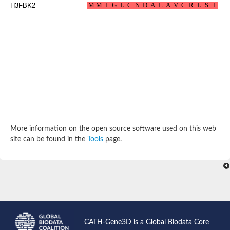
H3FBK2
Probable N-acetyltransferase 16
N-acetyltransferase 9 (putative)
Histone acetyltransferase MCC1 isoform A
Glycylpeptide N-tetradecanoyltransferase
Dopamine N-acetyltransferase
Amino-acid acetyltransferase, mitochondrial
Acetyltransferase YhhY
N-alpha-acetyltransferase MAK3 isoform A
Histone acetyltransferase
Glycylpeptide N-tetradecanoyltransferase
N-acetylaspartate synthetase
N-acetyltransferase (Nat5)
Putative acetyltransferase NSI
More information on the open source software used on this web
N(alpha)-acetyltransferase 80, NatH catalytic subunit
site can be found in the
Tools
page.
RNA cytidine acetyltransferase
N-terminal acetyltransferase complex ARD1 subunit homolog
Histone acetyltransferase
Tabtoxin resistance protein
GNAT family acetyltransferase
Histone acetyltransferase type B catalytic subunit
PHD finger family protein
N(alpha)-acetyltransferase 50, NatE catalytic subunit
Glycine N-acyltransferase
CATH-Gene3D is a Global Biodata Core
Blast:N-acetyltransferase 6