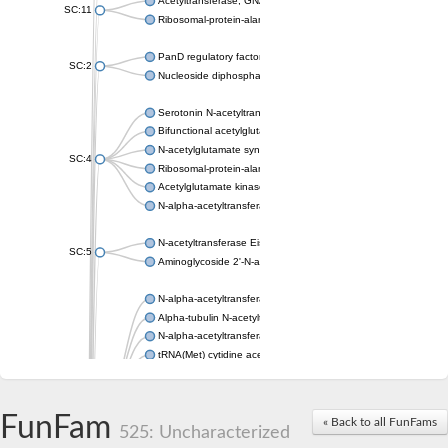
Acetyltransferase, GNAT family
SC:11
Ribosomal-protein-alanine acetyltransferase
PanD regulatory factor
SC:2
Nucleoside diphosphate-linked moiety X motif 6
Serotonin N-acetyltransferase
Bifunctional acetylglutamate kinase/N-acetyl-gamma-glutamyl
N-acetylglutamate synthase, mitochondrial
SC:4
Ribosomal-protein-alanine acetyltransferase
Acetylglutamate kinase
N-alpha-acetyltransferase NAT5
N-acetyltransferase Eis
SC:5
Aminoglycoside 2'-N-acetyltransferase AAC (AAC(2')-IC)
N-alpha-acetyltransferase 10 isoform X1
Alpha-tubulin N-acetyltransferase 1
N-alpha-acetyltransferase 60 isoform X1
tRNA(Met) cytidine acetyltransferase TmcA
Alpha-tubulin N-acetyltransferase 1
N-alpha-acetyltransferase 50
SC:6
N-terminal acetyltransferase A complex catalytic subunit Ard1
FunFam
« Back to all FunFams
N-terminal acetyltransferase complex ARD1 subunit
525: Uncharacterized
Acetyltransferase, GNAT family