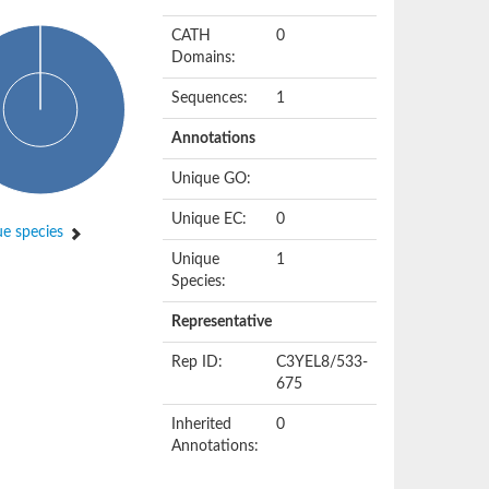
CATH
0
Domains:
Sequences:
1
Annotations
Unique GO:
Unique EC:
0
e species
Unique
1
Species:
Representative
Rep ID:
C3YEL8/533-
675
Inherited
0
Annotations: