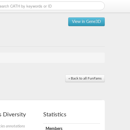
View in Gene3D
« Back to all FunFams
 Diversity
Statistics
ies annotations
Members