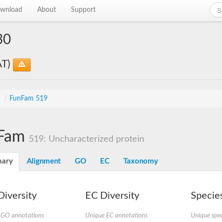
wnload
About
Support
30
AT)
s
/
FunFam 519
Fam
519: Uncharacterized protein
ary
Alignment
GO
EC
Taxonomy
iversity
EC Diversity
Species
 GO annotations
Unique EC annotations
Unique spec