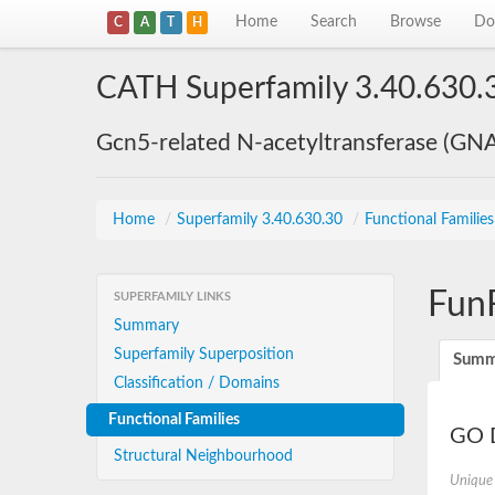
Home
Search
Browse
Do
C
A
T
H
CATH Superfamily 3.40.630.
Gcn5-related N-acetyltransferase (GN
Home
/
Superfamily 3.40.630.30
/
Functional Familie
Fun
SUPERFAMILY LINKS
Summary
Superfamily Superposition
Summ
Classification / Domains
Functional Families
GO D
Structural Neighbourhood
Unique