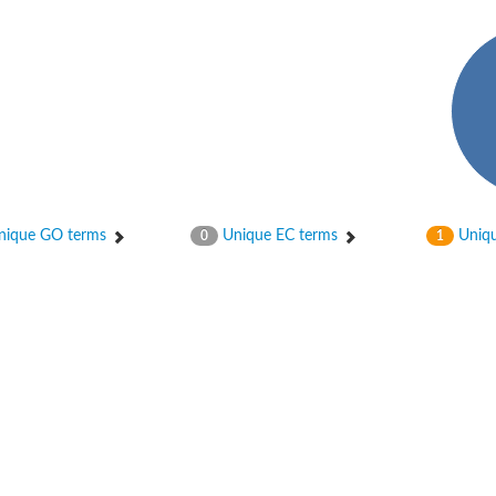
ase
ase
ique GO terms
Unique EC terms
Uniqu
0
1
ase
 RimL
ase
ase