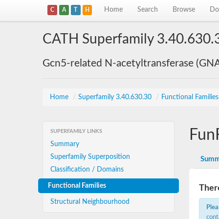
Home
Search
Browse
Do
C
A
T
H
CATH Superfamily 3.40.630.
Gcn5-related N-acetyltransferase (GN
Home
/
Superfamily 3.40.630.30
/
Functional Familie
Fun
SUPERFAMILY LINKS
Summary
Superfamily Superposition
Summ
Classification / Domains
Functional Families
There
Structural Neighbourhood
Plea
cont