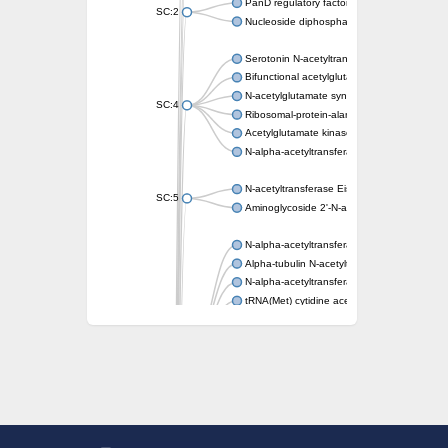
PanD regulatory factor
SC:2
Nucleoside diphosphate-linked moiety X mot
Serotonin N-acetyltransferase
Bifunctional acetylglutamate kinase/N-ace
N-acetylglutamate synthase, mitochondrial
SC:4
Ribosomal-protein-alanine acetyltransferase
Acetylglutamate kinase
N-alpha-acetyltransferase NAT5
N-acetyltransferase Eis
SC:5
Aminoglycoside 2'-N-acetyltransferase AAC 
N-alpha-acetyltransferase 10 isoform X1
Alpha-tubulin N-acetyltransferase 1
N-alpha-acetyltransferase 60 isoform X1
tRNA(Met) cytidine acetyltransferase TmcA
Alpha-tubulin N-acetyltransferase 1
N-alpha-acetyltransferase 50
SC:6
N-terminal acetyltransferase A complex catal
N-terminal acetyltransferase complex ARD1 
Acetyltransferase, GNAT family
N-alpha-acetyltransferase
N-alpha-acetyltransferase 50 isoform X2