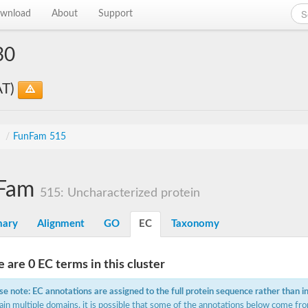
wnload
About
Support
30
AT)
s
/
FunFam 515
Fam
515: Uncharacterized protein
ary
Alignment
GO
EC
Taxonomy
 are 0 EC terms in this cluster
se note: EC annotations are assigned to the full protein sequence rather than i
ain multiple domains, it is possible that some of the annotations below come fro