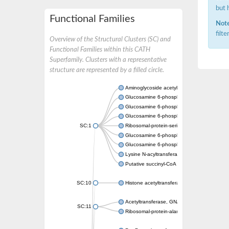
but 
Functional Families
Note
filt
Overview of the Structural Clusters (SC) and
Functional Families within this CATH
Superfamily. Clusters with a representative
structure are represented by a filled circle.
Aminoglycoside acetyltransferase
Glucosamine 6-phosphate N-acetyltransfer
Glucosamine 6-phosphate N-acetyltransfer
Glucosamine 6-phosphate N-acetyltransfer
SC:1
Ribosomal-protein-serine acetyltransferase
Glucosamine 6-phosphate N-acetyltransfer
Glucosamine 6-phosphate N-acetyltransfer
Lysine N-acyltransferase MbtK
Putative succinyl-CoA transferase Rv0802c
SC:10
Histone acetyltransferase
Acetyltransferase, GNAT family
SC:11
Ribosomal-protein-alanine acetyltransferase