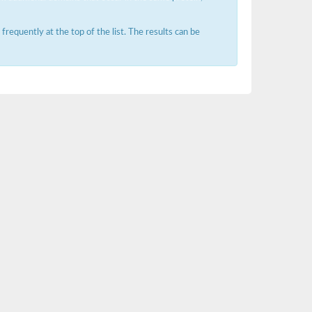
requently at the top of the list. The results can be