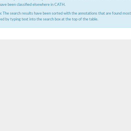
have been classified elsewhere in CATH.
:
The search results have been sorted with the annotations that are found most f
ered by typing text into the search box at the top of the table.
ase
ase
ase
 RimL
ase
ase