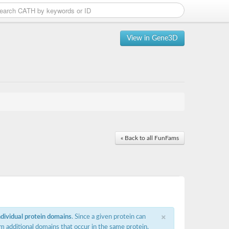
View in Gene3D
« Back to all FunFams
×
ndividual protein domains
. Since a given protein can
m additional domains that occur in the same protein,