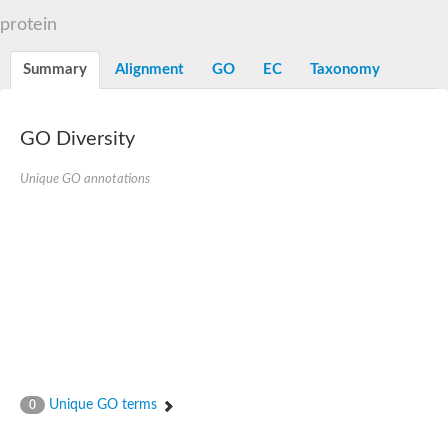
N-alpha-acetyltransferase
protein
N-alpha-acetyltransferase 50 isoform X2
Spermidine N(1)-acetyltransferase
Summary
Alignment
GO
EC
Taxonomy
Long-chain N-acyl amino acid synthase
Diamine acetyltransferase 1
GNAT family acetyltransferase
GO Diversity
SC:7
Histone acetyltransferase
Acetyltransf_1
Unique GO annotations
Aminoglycoside N(6')-acetyltransferase type 1
dTDP-fucosamine acetyltransferase
SC:8
Mycothiol acetyltransferase
Orf14
Histone acetyltransferase type B catalytic subunit
Acetyltransferase At1g77540
SC:9
Histone acetyltransferase type B catalytic subunit
Acetyltransferase, GNAT family
Acetyltransferase YpeA
Unique GO terms
0
Histone acetyltransferase
Elongator complex protein 3
Histone acetyltransferase KAT2A