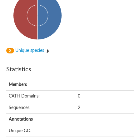
Probable N-acetyltransferase 16
N-acetyltransferase 9 (putative)
Histone acetyltransferase MCC1 isoform A
Glycylpeptide N-tetradecanoyltransferase
Dopamine N-acetyltransferase
Amino-acid acetyltransferase, mitochondrial
Acetyltransferase YhhY
N-alpha-acetyltransferase MAK3 isoform A
Unique species
2
Histone acetyltransferase
Glycylpeptide N-tetradecanoyltransferase
N-acetylaspartate synthetase
Statistics
N-acetyltransferase (Nat5)
Putative acetyltransferase NSI
N(alpha)-acetyltransferase 80, NatH catalytic subunit
Members
RNA cytidine acetyltransferase
N-terminal acetyltransferase complex ARD1 subunit homolog
CATH Domains:
0
Histone acetyltransferase
Tabtoxin resistance protein
Sequences:
2
GNAT family acetyltransferase
Histone acetyltransferase type B catalytic subunit
Annotations
PHD finger family protein
N(alpha)-acetyltransferase 50, NatE catalytic subunit
Unique GO:
Glycine N-acyltransferase
Blast:N-acetyltransferase 6