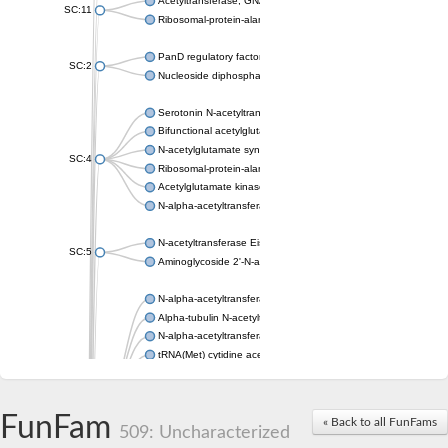
Acetyltransferase, GNAT family
SC:11
Ribosomal-protein-alanine acetyltransferase
PanD regulatory factor
SC:2
Nucleoside diphosphate-linked moiety X motif 6
Serotonin N-acetyltransferase
Bifunctional acetylglutamate kinase/N-acetyl-gamma-glutamyl
N-acetylglutamate synthase, mitochondrial
SC:4
Ribosomal-protein-alanine acetyltransferase
Acetylglutamate kinase
N-alpha-acetyltransferase NAT5
N-acetyltransferase Eis
SC:5
Aminoglycoside 2'-N-acetyltransferase AAC (AAC(2')-IC)
N-alpha-acetyltransferase 10 isoform X1
Alpha-tubulin N-acetyltransferase 1
N-alpha-acetyltransferase 60 isoform X1
tRNA(Met) cytidine acetyltransferase TmcA
Alpha-tubulin N-acetyltransferase 1
N-alpha-acetyltransferase 50
SC:6
N-terminal acetyltransferase A complex catalytic subunit Ard1
FunFam
« Back to all FunFams
N-terminal acetyltransferase complex ARD1 subunit
509: Uncharacterized
Acetyltransferase, GNAT family