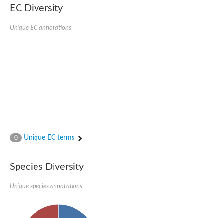
EC Diversity
Ribosomal protein alanine acetyltransferase
Putative n-alpha-acetyltransferase 50
Spermidine N(1)-acetyltransferase
Unique EC annotations
Acetyltransferase, GNAT family
Amino-acid acetyltransferase
Putative N-alpha-acetyltransferase 30
GNAT family acetyltransferase
cysteine-rich protein 2-binding protein-like
N-alpha-acetyltransferase 20 isoform X1
nudix hydrolase 2
RNA cytidine acetyltransferase
[Ribosomal protein S18]-alanine N-acetyltransferase
RNA cytidine acetyltransferase
protein O-GlcNAcase
[Citrate [pro-3S]-lyase] ligase
Unique EC terms
0
Phosphinothricin acetyltransferase
Protein RibT
NATD1 isoform 1
Species Diversity
Aminoalkylphosphonic acid N-acetyltransferase
N-alpha-acetyltransferase 40 isoform X1
Unique species annotations
N-alpha-acetyltransferase 20
GNAT family N-acetyltransferase
Acetyltransferase, GNAT
N-alpha-acetyltransferase daf-31-like