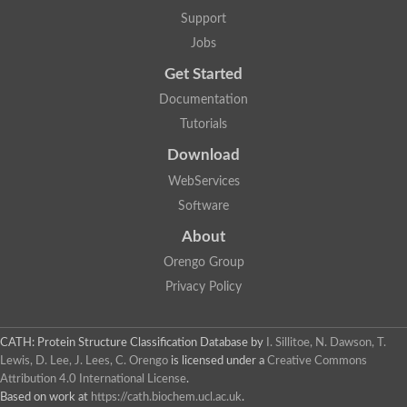
Aerobactin siderophore biosynthesis protein
Support
Polyamine acetyltransferase
Jobs
Acetyltransferase, GNAT family
Ribosomal-protein-serine acetyltransferase
Get Started
Elongator complex protein
RNA cytidine acetyltransferase
Documentation
Putative N-acetyltransferase HLS1
Tutorials
GCN5-related N-acetyltransferase protein-like
N-acetyltransferase family 8 member 3
Download
Putative acetyltransferase
WebServices
N(alpha)-acetyltransferase 40, NatD catalytic subunit
Acetyltransferase, GNAT family
Software
Acetyltransferase (GNAT) family protein
N-terminal acetyltransferase A complex catalytic subunit ARD1
About
N-acetyltransferase, putative
Orengo Group
Histone acetyltransferase type B catalytic subunit
Histone acetyltransferase, putative
Privacy Policy
RNA cytidine acetyltransferase
Acetyltransferase
Acetyltransferase
CATH: Protein Structure Classification Database
by
I. Sillitoe, N. Dawson, T.
Putative ribosomal-protein-serine acetyltransferase
Lewis, D. Lee, J. Lees, C. Orengo
is licensed under a
Creative Commons
Acetyltransferase, GNAT family
Attribution 4.0 International License
.
N-acetyltransferase 9-like protein
Based on work at
https://cath.biochem.ucl.ac.uk
.
Probable acetyltransferase