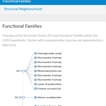
Functional Families
Structural Neighbourhood
Functional Families
Overview of the Structural Clusters (SC) and Functional Families within this
CATH Superfamily. Clusters with a representative structure are represented by a
filled circle.
Aminoglycoside acetyltransferase
Glucosamine 6-phosphate N-acetyltransferase
Glucosamine 6-phosphate N-acetyltransferase
Glucosamine 6-phosphate N-acetyltransferase
SC:1
Ribosomal-protein-serine acetyltransferase RimL
Glucosamine 6-phosphate N-acetyltransferase
Glucosamine 6-phosphate N-acetyltransferase
Lysine N-acyltransferase MbtK
Putative succinyl-CoA transferase Rv0802c
SC:10
Histone acetyltransferase