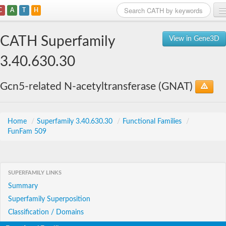
C
A
T
H
Home
CATH Superfamily
View in Gene3D
Search
3.40.630.30
Browse
Gcn5-related N-acetyltransferase (GNAT)
Download
About
Home
/
Superfamily 3.40.630.30
/
Functional Families
/
FunFam 509
Support
SUPERFAMILY LINKS
Summary
Superfamily Superposition
Classification / Domains