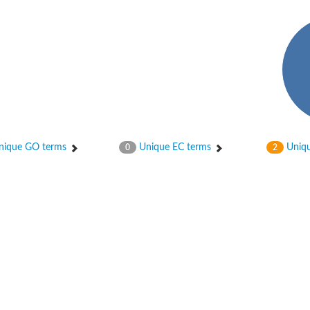
ase
ase
ique GO terms
Unique EC terms
Uniqu
0
2
ase
 RimL
ase
ase