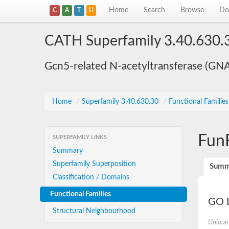
Home
Search
Browse
Do
C
A
T
H
CATH Superfamily 3.40.630.
Gcn5-related N-acetyltransferase (GN
Home
/
Superfamily 3.40.630.30
/
Functional Familie
Fun
SUPERFAMILY LINKS
Summary
Superfamily Superposition
Summ
Classification / Domains
Functional Families
GO D
Structural Neighbourhood
Unique