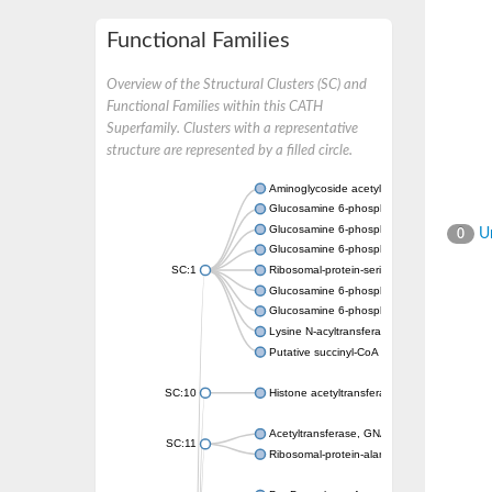
Functional Families
Overview of the Structural Clusters (SC) and
Functional Families within this CATH
Superfamily. Clusters with a representative
structure are represented by a filled circle.
Aminoglycoside acetyltransferase
Glucosamine 6-phosphate N-acetyltransfer
Glucosamine 6-phosphate N-acetyltransfer
Un
0
Glucosamine 6-phosphate N-acetyltransfer
SC:1
Ribosomal-protein-serine acetyltransferase
Glucosamine 6-phosphate N-acetyltransfer
Glucosamine 6-phosphate N-acetyltransfer
Lysine N-acyltransferase MbtK
Putative succinyl-CoA transferase Rv0802c
SC:10
Histone acetyltransferase
Acetyltransferase, GNAT family
SC:11
Ribosomal-protein-alanine acetyltransferase