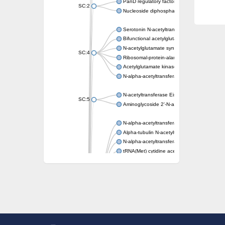
PanD regulatory factor
SC:2
Nucleoside diphosphate-linked moiety X mot
Serotonin N-acetyltransferase
Bifunctional acetylglutamate kinase/N-ace
N-acetylglutamate synthase, mitochondrial
SC:4
Ribosomal-protein-alanine acetyltransferase
Acetylglutamate kinase
N-alpha-acetyltransferase NAT5
N-acetyltransferase Eis
SC:5
Aminoglycoside 2'-N-acetyltransferase AAC 
N-alpha-acetyltransferase 10 isoform X1
Alpha-tubulin N-acetyltransferase 1
N-alpha-acetyltransferase 60 isoform X1
tRNA(Met) cytidine acetyltransferase TmcA
Alpha-tubulin N-acetyltransferase 1
N-alpha-acetyltransferase 50
SC:6
N-terminal acetyltransferase A complex catal
N-terminal acetyltransferase complex ARD1 
Acetyltransferase, GNAT family
N-alpha-acetyltransferase
N-alpha-acetyltransferase 50 isoform X2