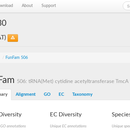
wnload
About
Support
30
AT)
s
/
FunFam 506
Fam
506: tRNA(Met) cytidine acetyltransferase TmcA
ary
Alignment
GO
EC
Taxonomy
iversity
EC Diversity
Species
 GO annotations
Unique EC annotations
Unique spec