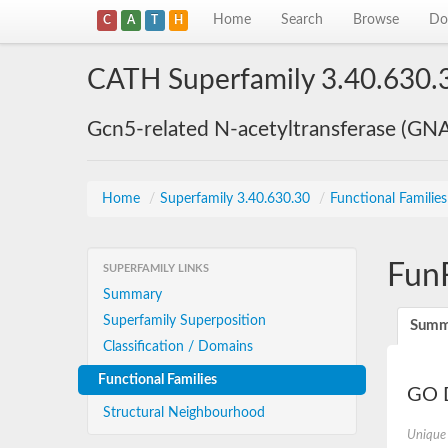
Home
Search
Browse
Do
C
A
T
H
CATH Superfamily 3.40.630.
Gcn5-related N-acetyltransferase (GN
Home
/
Superfamily 3.40.630.30
/
Functional Familie
Fun
SUPERFAMILY LINKS
Summary
Superfamily Superposition
Summ
Classification / Domains
Functional Families
GO D
Structural Neighbourhood
Unique