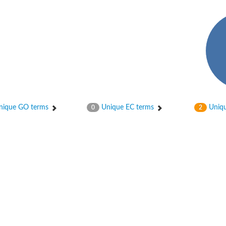
ase
ase
ique GO terms
Unique EC terms
Uniqu
0
2
ase
 RimL
ase
ase