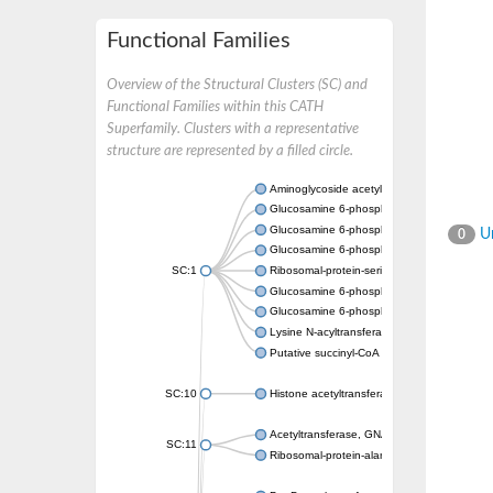
Functional Families
Overview of the Structural Clusters (SC) and
Functional Families within this CATH
Superfamily. Clusters with a representative
structure are represented by a filled circle.
Aminoglycoside acetyltransferase
Glucosamine 6-phosphate N-acetyltransfer
Glucosamine 6-phosphate N-acetyltransfer
Un
0
Glucosamine 6-phosphate N-acetyltransfer
SC:1
Ribosomal-protein-serine acetyltransferase
Glucosamine 6-phosphate N-acetyltransfer
Glucosamine 6-phosphate N-acetyltransfer
Lysine N-acyltransferase MbtK
Putative succinyl-CoA transferase Rv0802c
SC:10
Histone acetyltransferase
Acetyltransferase, GNAT family
SC:11
Ribosomal-protein-alanine acetyltransferase