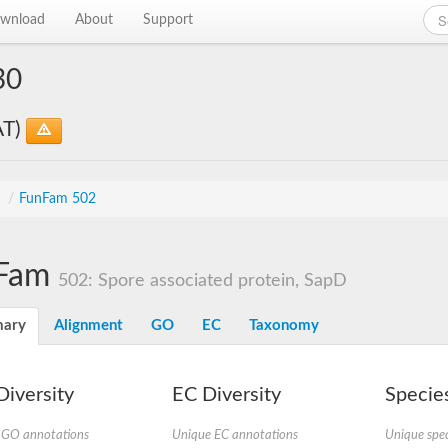
wnload
About
Support
30
AT)
s
/
FunFam 502
Fam
502: Spore associated protein, SapD
ary
Alignment
GO
EC
Taxonomy
iversity
EC Diversity
Species
 GO annotations
Unique EC annotations
Unique spec