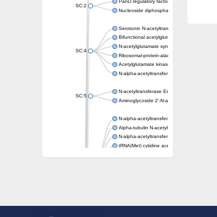
PanD regulatory factor
SC:2
Nucleoside diphosphate-linked moiety X mot
Serotonin N-acetyltransferase
Bifunctional acetylglutamate kinase/N-ace
N-acetylglutamate synthase, mitochondrial
SC:4
Ribosomal-protein-alanine acetyltransferase
Acetylglutamate kinase
N-alpha-acetyltransferase NAT5
N-acetyltransferase Eis
SC:5
Aminoglycoside 2'-N-acetyltransferase AAC 
N-alpha-acetyltransferase 10 isoform X1
Alpha-tubulin N-acetyltransferase 1
N-alpha-acetyltransferase 60 isoform X1
tRNA(Met) cytidine acetyltransferase TmcA
Alpha-tubulin N-acetyltransferase 1
N-alpha-acetyltransferase 50
SC:6
N-terminal acetyltransferase A complex catal
N-terminal acetyltransferase complex ARD1 
Acetyltransferase, GNAT family
N-alpha-acetyltransferase
N-alpha-acetyltransferase 50 isoform X2