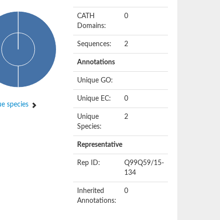
CATH
0
Domains:
Sequences:
2
Annotations
Unique GO:
Unique EC:
0
e species
Unique
2
Species:
Representative
Rep ID:
Q99Q59/15-
134
Inherited
0
Annotations: