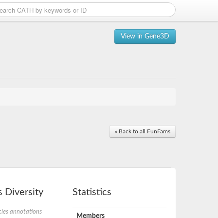
View in Gene3D
« Back to all FunFams
 Diversity
Statistics
ies annotations
Members