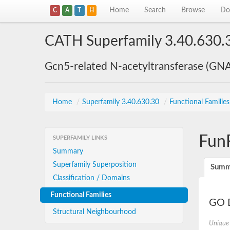
Home
Search
Browse
Do
C
A
T
H
CATH Superfamily 3.40.630.
Gcn5-related N-acetyltransferase (GN
Home
/
Superfamily 3.40.630.30
/
Functional Familie
Fun
SUPERFAMILY LINKS
Summary
Superfamily Superposition
Summ
Classification / Domains
Functional Families
GO D
Structural Neighbourhood
Unique