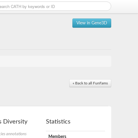
View in Gene3D
« Back to all FunFams
 Diversity
Statistics
ies annotations
Members