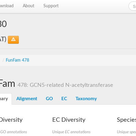
wnload
About
Support
30
AT)
s
/
FunFam 478
Fam
478: GCN5-related N-acetyltransferase
ary
Alignment
GO
EC
Taxonomy
iversity
EC Diversity
Species
 GO annotations
Unique EC annotations
Unique spec