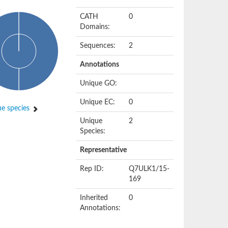
CATH
0
Domains:
Sequences:
2
Annotations
Unique GO:
Unique EC:
0
e species
Unique
2
Species:
Representative
Rep ID:
Q7ULK1/15-
169
Inherited
0
Annotations: