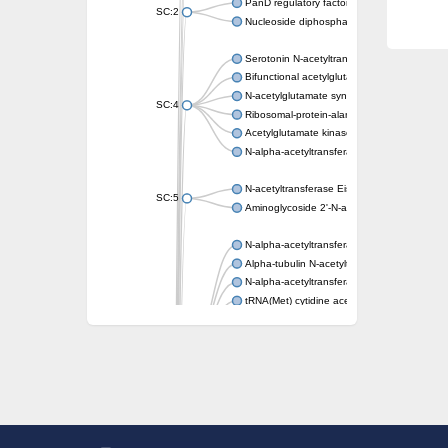
PanD regulatory factor
SC:2
Nucleoside diphosphate-linked moiety X mot
Serotonin N-acetyltransferase
Bifunctional acetylglutamate kinase/N-ace
N-acetylglutamate synthase, mitochondrial
SC:4
Ribosomal-protein-alanine acetyltransferase
Acetylglutamate kinase
N-alpha-acetyltransferase NAT5
N-acetyltransferase Eis
SC:5
Aminoglycoside 2'-N-acetyltransferase AAC 
N-alpha-acetyltransferase 10 isoform X1
Alpha-tubulin N-acetyltransferase 1
N-alpha-acetyltransferase 60 isoform X1
tRNA(Met) cytidine acetyltransferase TmcA
Alpha-tubulin N-acetyltransferase 1
N-alpha-acetyltransferase 50
SC:6
N-terminal acetyltransferase A complex catal
N-terminal acetyltransferase complex ARD1 
Acetyltransferase, GNAT family
N-alpha-acetyltransferase
N-alpha-acetyltransferase 50 isoform X2