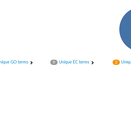
ase
ase
ique GO terms
Unique EC terms
Uniqu
0
2
ase
 RimL
ase
ase