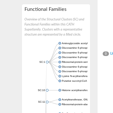
Functional Families
Overview of the Structural Clusters (SC) and
Functional Families within this CATH
Superfamily. Clusters with a representative
structure are represented by a filled circle.
Aminoglycoside acetyltransferase
Glucosamine 6-phosphate N-acetyltransfer
Glucosamine 6-phosphate N-acetyltransfer
Un
0
Glucosamine 6-phosphate N-acetyltransfer
SC:1
Ribosomal-protein-serine acetyltransferase
Glucosamine 6-phosphate N-acetyltransfer
Glucosamine 6-phosphate N-acetyltransfer
Lysine N-acyltransferase MbtK
Putative succinyl-CoA transferase Rv0802c
SC:10
Histone acetyltransferase
Acetyltransferase, GNAT family
SC:11
Ribosomal-protein-alanine acetyltransferase