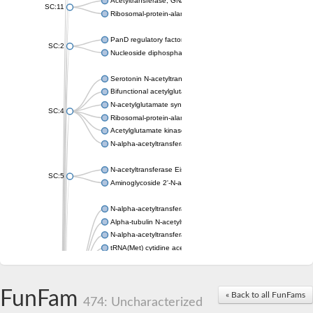
Acetyltransferase, GNAT family
SC:11
Ribosomal-protein-alanine acetyltransferase
PanD regulatory factor
SC:2
Nucleoside diphosphate-linked moiety X motif 6
Serotonin N-acetyltransferase
Bifunctional acetylglutamate kinase/N-acetyl-gamma-glutamyl
N-acetylglutamate synthase, mitochondrial
SC:4
Ribosomal-protein-alanine acetyltransferase
Acetylglutamate kinase
N-alpha-acetyltransferase NAT5
N-acetyltransferase Eis
SC:5
Aminoglycoside 2'-N-acetyltransferase AAC (AAC(2')-IC)
N-alpha-acetyltransferase 10 isoform X1
Alpha-tubulin N-acetyltransferase 1
N-alpha-acetyltransferase 60 isoform X1
tRNA(Met) cytidine acetyltransferase TmcA
Alpha-tubulin N-acetyltransferase 1
N-alpha-acetyltransferase 50
SC:6
N-terminal acetyltransferase A complex catalytic subunit Ard1
FunFam
« Back to all FunFams
N-terminal acetyltransferase complex ARD1 subunit
474: Uncharacterized
Acetyltransferase, GNAT family