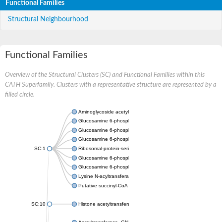
Functional Families
Structural Neighbourhood
Functional Families
Overview of the Structural Clusters (SC) and Functional Families within this
CATH Superfamily. Clusters with a representative structure are represented by a
filled circle.
Aminoglycoside acetyltransferase
Glucosamine 6-phosphate N-acetyltransferase
Glucosamine 6-phosphate N-acetyltransferase
Glucosamine 6-phosphate N-acetyltransferase
SC:1
Ribosomal-protein-serine acetyltransferase RimL
Glucosamine 6-phosphate N-acetyltransferase
Glucosamine 6-phosphate N-acetyltransferase
Lysine N-acyltransferase MbtK
Putative succinyl-CoA transferase Rv0802c
SC:10
Histone acetyltransferase