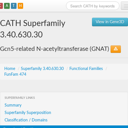
C
A
T
H
Home
CATH Superfamily
View in Gene3D
Search
3.40.630.30
Browse
Gcn5-related N-acetyltransferase (GNAT)
Download
About
Home
/
Superfamily 3.40.630.30
/
Functional Families
/
FunFam 474
Support
SUPERFAMILY LINKS
Summary
Superfamily Superposition
Classification / Domains