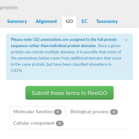
N-alpha-acetyltransferase
protein
N-alpha-acetyltransferase 50 isoform X2
Spermidine N(1)-acetyltransferase
Summary
Alignment
GO
EC
Taxonomy
Long-chain N-acyl amino acid synthase
Diamine acetyltransferase 1
×
Please note: GO annotations are assigned to the full protein
GNAT family acetyltransferase
sequence rather than individual protein domains
. Since a given
SC:7
Histone acetyltransferase
Acetyltransf_1
protein can contain multiple domains, it is possible that some of
Aminoglycoside N(6')-acetyltransferase type 1
the annotations below come from additional domains that occur
in the same protein, but have been classified elsewhere in
dTDP-fucosamine acetyltransferase
CATH.
SC:8
Mycothiol acetyltransferase
Orf14
Histone acetyltransferase type B catalytic subunit
Acetyltransferase At1g77540
SC:9
Histone acetyltransferase type B catalytic subunit
Acetyltransferase, GNAT family
Molecular function
Biological process
0
0
Acetyltransferase YpeA
Cellular component
0
Histone acetyltransferase
Elongator complex protein 3
Histone acetyltransferase KAT2A