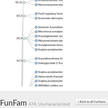
Acetyltransferase, GNAT family
SC:11
Ribosomal-protein-alanine acetyltransferase
PanD regulatory factor
SC:2
Nucleoside diphosphate-linked moiety X motif 6
Serotonin N-acetyltransferase
Bifunctional acetylglutamate kinase/N-acetyl-gamma-glutamyl
N-acetylglutamate synthase, mitochondrial
SC:4
Ribosomal-protein-alanine acetyltransferase
Acetylglutamate kinase
N-alpha-acetyltransferase NAT5
N-acetyltransferase Eis
SC:5
Aminoglycoside 2'-N-acetyltransferase AAC (AAC(2')-IC)
N-alpha-acetyltransferase 10 isoform X1
Alpha-tubulin N-acetyltransferase 1
N-alpha-acetyltransferase 60 isoform X1
tRNA(Met) cytidine acetyltransferase TmcA
Alpha-tubulin N-acetyltransferase 1
N-alpha-acetyltransferase 50
SC:6
N-terminal acetyltransferase A complex catalytic subunit Ard1
FunFam
« Back to all FunFams
N-terminal acetyltransferase complex ARD1 subunit
474: Uncharacterized
Acetyltransferase, GNAT family