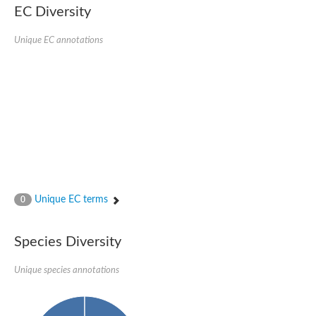
EC Diversity
Ribosomal protein alanine acetyltransferase
Putative n-alpha-acetyltransferase 50
Spermidine N(1)-acetyltransferase
Unique EC annotations
Acetyltransferase, GNAT family
Amino-acid acetyltransferase
Putative N-alpha-acetyltransferase 30
GNAT family acetyltransferase
cysteine-rich protein 2-binding protein-like
N-alpha-acetyltransferase 20 isoform X1
nudix hydrolase 2
RNA cytidine acetyltransferase
[Ribosomal protein S18]-alanine N-acetyltransferase
RNA cytidine acetyltransferase
protein O-GlcNAcase
[Citrate [pro-3S]-lyase] ligase
Unique EC terms
0
Phosphinothricin acetyltransferase
Protein RibT
NATD1 isoform 1
Species Diversity
Aminoalkylphosphonic acid N-acetyltransferase
N-alpha-acetyltransferase 40 isoform X1
Unique species annotations
N-alpha-acetyltransferase 20
GNAT family N-acetyltransferase
Acetyltransferase, GNAT
N-alpha-acetyltransferase daf-31-like