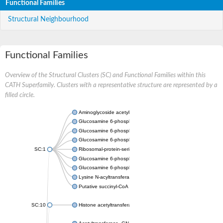
Functional Families
Structural Neighbourhood
Functional Families
Overview of the Structural Clusters (SC) and Functional Families within this
CATH Superfamily. Clusters with a representative structure are represented by a
filled circle.
Aminoglycoside acetyltransferase
Glucosamine 6-phosphate N-acetyltransferase
Glucosamine 6-phosphate N-acetyltransferase
Glucosamine 6-phosphate N-acetyltransferase
SC:1
Ribosomal-protein-serine acetyltransferase RimL
Glucosamine 6-phosphate N-acetyltransferase
Glucosamine 6-phosphate N-acetyltransferase
Lysine N-acyltransferase MbtK
Putative succinyl-CoA transferase Rv0802c
SC:10
Histone acetyltransferase