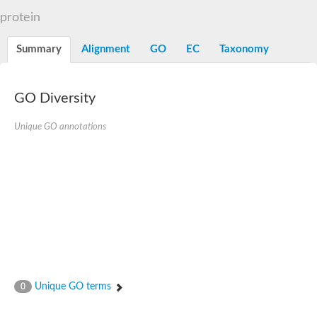
N-alpha-acetyltransferase
protein
N-alpha-acetyltransferase 50 isoform X2
Spermidine N(1)-acetyltransferase
Summary
Alignment
GO
EC
Taxonomy
Long-chain N-acyl amino acid synthase
Diamine acetyltransferase 1
GNAT family acetyltransferase
GO Diversity
SC:7
Histone acetyltransferase
Acetyltransf_1
Unique GO annotations
Aminoglycoside N(6')-acetyltransferase type 1
dTDP-fucosamine acetyltransferase
SC:8
Mycothiol acetyltransferase
Orf14
Histone acetyltransferase type B catalytic subunit
Acetyltransferase At1g77540
SC:9
Histone acetyltransferase type B catalytic subunit
Acetyltransferase, GNAT family
Acetyltransferase YpeA
Unique GO terms
0
Histone acetyltransferase
Elongator complex protein 3
Histone acetyltransferase KAT2A