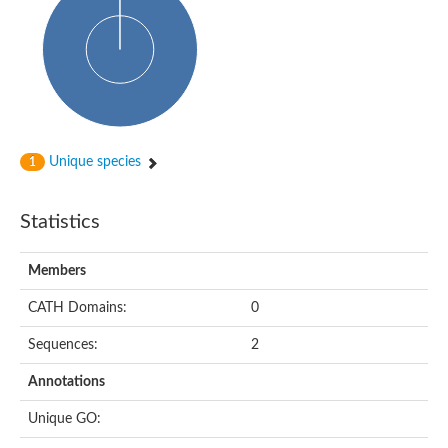
Probable N-acetyltransferase 16
N-acetyltransferase 9 (putative)
Histone acetyltransferase MCC1 isoform A
Glycylpeptide N-tetradecanoyltransferase
Dopamine N-acetyltransferase
Amino-acid acetyltransferase, mitochondrial
Acetyltransferase YhhY
N-alpha-acetyltransferase MAK3 isoform A
Unique species
1
Histone acetyltransferase
Glycylpeptide N-tetradecanoyltransferase
N-acetylaspartate synthetase
Statistics
N-acetyltransferase (Nat5)
Putative acetyltransferase NSI
N(alpha)-acetyltransferase 80, NatH catalytic subunit
Members
RNA cytidine acetyltransferase
N-terminal acetyltransferase complex ARD1 subunit homolog
CATH Domains:
0
Histone acetyltransferase
Tabtoxin resistance protein
Sequences:
2
GNAT family acetyltransferase
Histone acetyltransferase type B catalytic subunit
Annotations
PHD finger family protein
N(alpha)-acetyltransferase 50, NatE catalytic subunit
Unique GO:
Glycine N-acyltransferase
Blast:N-acetyltransferase 6