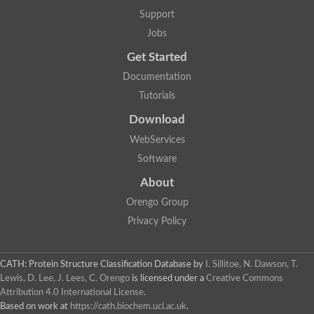
Aerobactin siderophore biosynthesis protein
Support
Polyamine acetyltransferase
Jobs
Acetyltransferase, GNAT family
Ribosomal-protein-serine acetyltransferase
Get Started
Elongator complex protein
RNA cytidine acetyltransferase
Documentation
Putative N-acetyltransferase HLS1
Tutorials
GCN5-related N-acetyltransferase protein-like
N-acetyltransferase family 8 member 3
Download
Putative acetyltransferase
WebServices
N(alpha)-acetyltransferase 40, NatD catalytic subunit
Acetyltransferase, GNAT family
Software
Acetyltransferase (GNAT) family protein
N-terminal acetyltransferase A complex catalytic subunit ARD1
About
N-acetyltransferase, putative
Orengo Group
Histone acetyltransferase type B catalytic subunit
Histone acetyltransferase, putative
Privacy Policy
RNA cytidine acetyltransferase
Acetyltransferase
Acetyltransferase
CATH: Protein Structure Classification Database
by
I. Sillitoe, N. Dawson, T.
Putative ribosomal-protein-serine acetyltransferase
Lewis, D. Lee, J. Lees, C. Orengo
is licensed under a
Creative Commons
Acetyltransferase, GNAT family
Attribution 4.0 International License
.
N-acetyltransferase 9-like protein
Based on work at
https://cath.biochem.ucl.ac.uk
.
Probable acetyltransferase