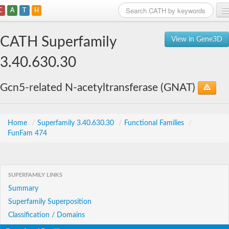
C
A
T
H
Home
CATH Superfamily
View in Gene3D
Search
3.40.630.30
Browse
Gcn5-related N-acetyltransferase (GNAT)
Download
About
Home
/
Superfamily 3.40.630.30
/
Functional Families
/
FunFam 474
Support
SUPERFAMILY LINKS
Summary
Superfamily Superposition
Classification / Domains