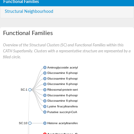
Functional Families
Structural Neighbourhood
Functional Families
Overview of the Structural Clusters (SC) and Functional Families within this
CATH Superfamily. Clusters with a representative structure are represented by a
filled circle.
Aminoglycoside acetyltransferase
Glucosamine 6-phosphate N-acetyltransferase
Glucosamine 6-phosphate N-acetyltransferase
Glucosamine 6-phosphate N-acetyltransferase
SC:1
Ribosomal-protein-serine acetyltransferase RimL
Glucosamine 6-phosphate N-acetyltransferase
Glucosamine 6-phosphate N-acetyltransferase
Lysine N-acyltransferase MbtK
Putative succinyl-CoA transferase Rv0802c
SC:10
Histone acetyltransferase