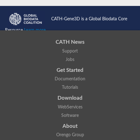
Probable N-acetyltransferase 16
N-acetyltransferase 9 (putative)
Histone acetyltransferase MCC1 isoform A
CATH-Gene3D is a Global Biodata Core
Glycylpeptide N-tetradecanoyltransferase
Dopamine N-acetyltransferase
Resource
Learn more...
Amino-acid acetyltransferase, mitochondrial
Acetyltransferase YhhY
CATH News
N-alpha-acetyltransferase MAK3 isoform A
Support
Histone acetyltransferase
Glycylpeptide N-tetradecanoyltransferase
Jobs
N-acetylaspartate synthetase
N-acetyltransferase (Nat5)
Get Started
Putative acetyltransferase NSI
Documentation
N(alpha)-acetyltransferase 80, NatH catalytic subunit
RNA cytidine acetyltransferase
Tutorials
N-terminal acetyltransferase complex ARD1 subunit homolog
Download
Histone acetyltransferase
Tabtoxin resistance protein
WebServices
GNAT family acetyltransferase
Software
Histone acetyltransferase type B catalytic subunit
PHD finger family protein
About
N(alpha)-acetyltransferase 50, NatE catalytic subunit
Glycine N-acyltransferase
Orengo Group
Blast:N-acetyltransferase 6