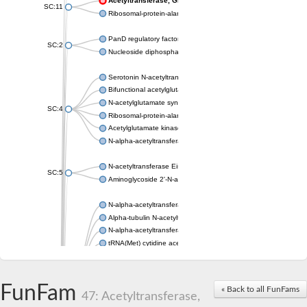
Acetyltransferase, GNAT family
SC:11
Ribosomal-protein-alanine acetyltransferase
PanD regulatory factor
SC:2
Nucleoside diphosphate-linked moiety X motif 6
Serotonin N-acetyltransferase
Bifunctional acetylglutamate kinase/N-acetyl-gamma-glutamyl
N-acetylglutamate synthase, mitochondrial
SC:4
Ribosomal-protein-alanine acetyltransferase
Acetylglutamate kinase
N-alpha-acetyltransferase NAT5
N-acetyltransferase Eis
SC:5
Aminoglycoside 2'-N-acetyltransferase AAC (AAC(2')-IC)
N-alpha-acetyltransferase 10 isoform X1
Alpha-tubulin N-acetyltransferase 1
N-alpha-acetyltransferase 60 isoform X1
tRNA(Met) cytidine acetyltransferase TmcA
Alpha-tubulin N-acetyltransferase 1
N-alpha-acetyltransferase 50
SC:6
N-terminal acetyltransferase A complex catalytic subunit Ard1
FunFam
« Back to all FunFams
N-terminal acetyltransferase complex ARD1 subunit
47: Acetyltransferase,
Acetyltransferase, GNAT family