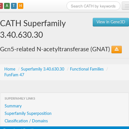
C
A
T
H
Home
CATH Superfamily
View in Gene3D
Search
3.40.630.30
Browse
Gcn5-related N-acetyltransferase (GNAT)
Download
About
Home
/
Superfamily 3.40.630.30
/
Functional Families
/
FunFam 47
Support
SUPERFAMILY LINKS
Summary
Superfamily Superposition
Classification / Domains