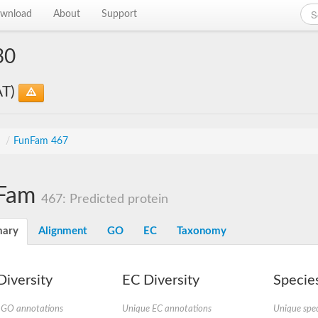
wnload
About
Support
30
AT)
s
/
FunFam 467
Fam
467: Predicted protein
ary
Alignment
GO
EC
Taxonomy
iversity
EC Diversity
Species
 GO annotations
Unique EC annotations
Unique spec