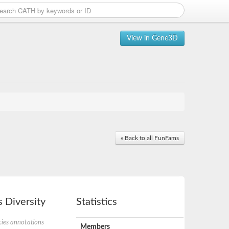
View in Gene3D
« Back to all FunFams
 Diversity
Statistics
ies annotations
Members