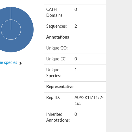
CATH
0
Domains:
Sequences:
2
Annotations
Unique GO:
Unique EC:
0
e species
Unique
1
Species:
Representative
Rep ID:
A0A2K1IZT1/2-
165
Inherited
0
Annotations: