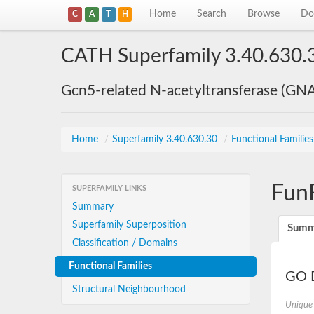
Home
Search
Browse
Do
C
A
T
H
CATH Superfamily 3.40.630.
Gcn5-related N-acetyltransferase (GN
Home
/
Superfamily 3.40.630.30
/
Functional Familie
Fun
SUPERFAMILY LINKS
Summary
Superfamily Superposition
Summ
Classification / Domains
Functional Families
GO D
Structural Neighbourhood
Unique