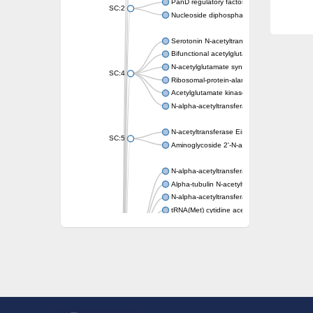
PanD regulatory factor
SC:2
Nucleoside diphosphate-linked moiety X mot
Serotonin N-acetyltransferase
Bifunctional acetylglutamate kinase/N-ace
N-acetylglutamate synthase, mitochondrial
SC:4
Ribosomal-protein-alanine acetyltransferase
Acetylglutamate kinase
N-alpha-acetyltransferase NAT5
N-acetyltransferase Eis
SC:5
Aminoglycoside 2'-N-acetyltransferase AAC 
N-alpha-acetyltransferase 10 isoform X1
Alpha-tubulin N-acetyltransferase 1
N-alpha-acetyltransferase 60 isoform X1
tRNA(Met) cytidine acetyltransferase TmcA
Alpha-tubulin N-acetyltransferase 1
N-alpha-acetyltransferase 50
SC:6
N-terminal acetyltransferase A complex catal
N-terminal acetyltransferase complex ARD1 
Acetyltransferase, GNAT family
N-alpha-acetyltransferase
N-alpha-acetyltransferase 50 isoform X2