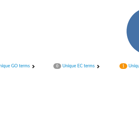
ase
ase
ique GO terms
Unique EC terms
Uniqu
0
1
ase
 RimL
ase
ase