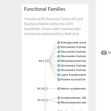
Functional Families
Overview of the Structural Clusters (SC) and
Functional Families within this CATH
Superfamily. Clusters with a representative
structure are represented by a filled circle.
Aminoglycoside acetyltransferase
Glucosamine 6-phosphate N-acetyltransfer
Glucosamine 6-phosphate N-acetyltransfer
Un
0
Glucosamine 6-phosphate N-acetyltransfer
SC:1
Ribosomal-protein-serine acetyltransferase
Glucosamine 6-phosphate N-acetyltransfer
Glucosamine 6-phosphate N-acetyltransfer
Lysine N-acyltransferase MbtK
Putative succinyl-CoA transferase Rv0802c
SC:10
Histone acetyltransferase
Acetyltransferase, GNAT family
SC:11
Ribosomal-protein-alanine acetyltransferase