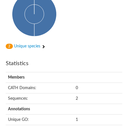
Probable N-acetyltransferase 16
N-acetyltransferase 9 (putative)
Histone acetyltransferase MCC1 isoform A
Glycylpeptide N-tetradecanoyltransferase
Dopamine N-acetyltransferase
Amino-acid acetyltransferase, mitochondrial
Acetyltransferase YhhY
N-alpha-acetyltransferase MAK3 isoform A
Unique species
2
Histone acetyltransferase
Glycylpeptide N-tetradecanoyltransferase
N-acetylaspartate synthetase
Statistics
N-acetyltransferase (Nat5)
Putative acetyltransferase NSI
N(alpha)-acetyltransferase 80, NatH catalytic subunit
Members
RNA cytidine acetyltransferase
N-terminal acetyltransferase complex ARD1 subunit homolog
CATH Domains:
0
Histone acetyltransferase
Tabtoxin resistance protein
Sequences:
2
GNAT family acetyltransferase
Histone acetyltransferase type B catalytic subunit
Annotations
PHD finger family protein
N(alpha)-acetyltransferase 50, NatE catalytic subunit
Unique GO:
1
Glycine N-acyltransferase
Blast:N-acetyltransferase 6