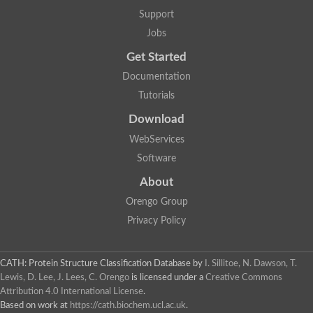
Aerobactin siderophore biosynthesis protein
Support
Polyamine acetyltransferase
Jobs
Acetyltransferase, GNAT family
Ribosomal-protein-serine acetyltransferase
Get Started
Elongator complex protein
RNA cytidine acetyltransferase
Documentation
Putative N-acetyltransferase HLS1
Tutorials
GCN5-related N-acetyltransferase protein-like
N-acetyltransferase family 8 member 3
Download
Putative acetyltransferase
WebServices
N(alpha)-acetyltransferase 40, NatD catalytic subunit
Acetyltransferase, GNAT family
Software
Acetyltransferase (GNAT) family protein
N-terminal acetyltransferase A complex catalytic subunit ARD1
About
N-acetyltransferase, putative
Orengo Group
Histone acetyltransferase type B catalytic subunit
Histone acetyltransferase, putative
Privacy Policy
RNA cytidine acetyltransferase
Acetyltransferase
Acetyltransferase
CATH: Protein Structure Classification Database
by
I. Sillitoe, N. Dawson, T.
Putative ribosomal-protein-serine acetyltransferase
Lewis, D. Lee, J. Lees, C. Orengo
is licensed under a
Creative Commons
Acetyltransferase, GNAT family
Attribution 4.0 International License
.
N-acetyltransferase 9-like protein
Based on work at
https://cath.biochem.ucl.ac.uk
.
Probable acetyltransferase