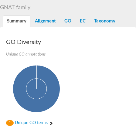
N-alpha-acetyltransferase
GNAT family
N-alpha-acetyltransferase 50 isoform X2
Spermidine N(1)-acetyltransferase
Summary
Alignment
GO
EC
Taxonomy
Long-chain N-acyl amino acid synthase
Diamine acetyltransferase 1
GNAT family acetyltransferase
GO Diversity
SC:7
Histone acetyltransferase
Acetyltransf_1
Unique GO annotations
Aminoglycoside N(6')-acetyltransferase type 1
dTDP-fucosamine acetyltransferase
SC:8
Mycothiol acetyltransferase
Orf14
Histone acetyltransferase type B catalytic subunit
Acetyltransferase At1g77540
SC:9
Histone acetyltransferase type B catalytic subunit
Acetyltransferase, GNAT family
Acetyltransferase YpeA
Unique GO terms
1
Histone acetyltransferase
Elongator complex protein 3
Histone acetyltransferase KAT2A