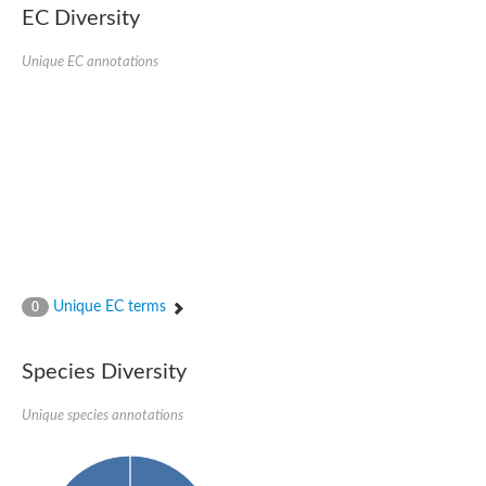
EC Diversity
Ribosomal protein alanine acetyltransferase
Putative n-alpha-acetyltransferase 50
Spermidine N(1)-acetyltransferase
Unique EC annotations
Acetyltransferase, GNAT family
Amino-acid acetyltransferase
Putative N-alpha-acetyltransferase 30
GNAT family acetyltransferase
cysteine-rich protein 2-binding protein-like
N-alpha-acetyltransferase 20 isoform X1
nudix hydrolase 2
RNA cytidine acetyltransferase
[Ribosomal protein S18]-alanine N-acetyltransferase
RNA cytidine acetyltransferase
protein O-GlcNAcase
[Citrate [pro-3S]-lyase] ligase
Unique EC terms
0
Phosphinothricin acetyltransferase
Protein RibT
NATD1 isoform 1
Species Diversity
Aminoalkylphosphonic acid N-acetyltransferase
N-alpha-acetyltransferase 40 isoform X1
Unique species annotations
N-alpha-acetyltransferase 20
GNAT family N-acetyltransferase
Acetyltransferase, GNAT
N-alpha-acetyltransferase daf-31-like