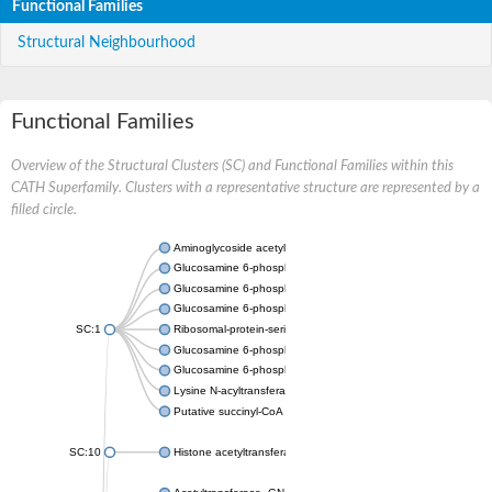
Functional Families
Structural Neighbourhood
Functional Families
Overview of the Structural Clusters (SC) and Functional Families within this
CATH Superfamily. Clusters with a representative structure are represented by a
filled circle.
Aminoglycoside acetyltransferase
Glucosamine 6-phosphate N-acetyltransferase
Glucosamine 6-phosphate N-acetyltransferase
Glucosamine 6-phosphate N-acetyltransferase
SC:1
Ribosomal-protein-serine acetyltransferase RimL
Glucosamine 6-phosphate N-acetyltransferase
Glucosamine 6-phosphate N-acetyltransferase
Lysine N-acyltransferase MbtK
Putative succinyl-CoA transferase Rv0802c
SC:10
Histone acetyltransferase