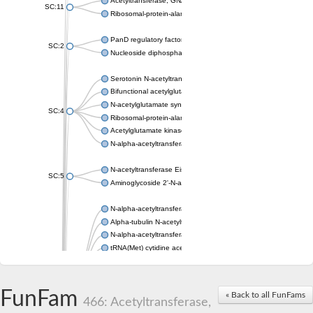
Acetyltransferase, GNAT family
SC:11
Ribosomal-protein-alanine acetyltransferase
PanD regulatory factor
SC:2
Nucleoside diphosphate-linked moiety X motif 6
Serotonin N-acetyltransferase
Bifunctional acetylglutamate kinase/N-acetyl-gamma-glutamyl
N-acetylglutamate synthase, mitochondrial
SC:4
Ribosomal-protein-alanine acetyltransferase
Acetylglutamate kinase
N-alpha-acetyltransferase NAT5
N-acetyltransferase Eis
SC:5
Aminoglycoside 2'-N-acetyltransferase AAC (AAC(2')-IC)
N-alpha-acetyltransferase 10 isoform X1
Alpha-tubulin N-acetyltransferase 1
N-alpha-acetyltransferase 60 isoform X1
tRNA(Met) cytidine acetyltransferase TmcA
Alpha-tubulin N-acetyltransferase 1
N-alpha-acetyltransferase 50
SC:6
N-terminal acetyltransferase A complex catalytic subunit Ard1
FunFam
« Back to all FunFams
N-terminal acetyltransferase complex ARD1 subunit
466: Acetyltransferase,
Acetyltransferase, GNAT family