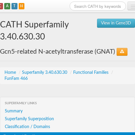
C
A
T
H
Home
CATH Superfamily
View in Gene3D
Search
3.40.630.30
Browse
Gcn5-related N-acetyltransferase (GNAT)
Download
About
Home
/
Superfamily 3.40.630.30
/
Functional Families
/
FunFam 466
Support
SUPERFAMILY LINKS
Summary
Superfamily Superposition
Classification / Domains