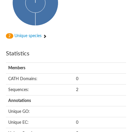
Probable N-acetyltransferase 16
N-acetyltransferase 9 (putative)
Histone acetyltransferase MCC1 isoform A
Glycylpeptide N-tetradecanoyltransferase
Dopamine N-acetyltransferase
Amino-acid acetyltransferase, mitochondrial
Unique species
2
Acetyltransferase YhhY
N-alpha-acetyltransferase MAK3 isoform A
Histone acetyltransferase
Statistics
Glycylpeptide N-tetradecanoyltransferase
N-acetylaspartate synthetase
N-acetyltransferase (Nat5)
Members
Putative acetyltransferase NSI
N(alpha)-acetyltransferase 80, NatH catalytic subunit
CATH Domains:
0
RNA cytidine acetyltransferase
N-terminal acetyltransferase complex ARD1 subunit homolog
Sequences:
2
Histone acetyltransferase
Tabtoxin resistance protein
Annotations
GNAT family acetyltransferase
Histone acetyltransferase type B catalytic subunit
Unique GO:
PHD finger family protein
N(alpha)-acetyltransferase 50, NatE catalytic subunit
Unique EC:
0
Glycine N-acyltransferase
Blast:N-acetyltransferase 6