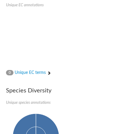
Unique EC annotations
Ribosomal protein alanine acetyltransferase
Putative n-alpha-acetyltransferase 50
Spermidine N(1)-acetyltransferase
Acetyltransferase, GNAT family
Amino-acid acetyltransferase
Putative N-alpha-acetyltransferase 30
GNAT family acetyltransferase
cysteine-rich protein 2-binding protein-like
N-alpha-acetyltransferase 20 isoform X1
nudix hydrolase 2
RNA cytidine acetyltransferase
[Ribosomal protein S18]-alanine N-acetyltransferase
RNA cytidine acetyltransferase
Unique EC terms
0
protein O-GlcNAcase
[Citrate [pro-3S]-lyase] ligase
Phosphinothricin acetyltransferase
Species Diversity
Protein RibT
NATD1 isoform 1
Unique species annotations
Aminoalkylphosphonic acid N-acetyltransferase
N-alpha-acetyltransferase 40 isoform X1
N-alpha-acetyltransferase 20
GNAT family N-acetyltransferase
Acetyltransferase, GNAT
N-alpha-acetyltransferase daf-31-like