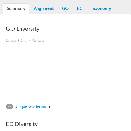
N-alpha-acetyltransferase
Summary
Alignment
GO
EC
Taxonomy
N-alpha-acetyltransferase 50 isoform X2
Spermidine N(1)-acetyltransferase
Long-chain N-acyl amino acid synthase
GO Diversity
Diamine acetyltransferase 1
GNAT family acetyltransferase
Unique GO annotations
SC:7
Histone acetyltransferase
Acetyltransf_1
Aminoglycoside N(6')-acetyltransferase type 1
dTDP-fucosamine acetyltransferase
SC:8
Mycothiol acetyltransferase
Orf14
Histone acetyltransferase type B catalytic subunit
Acetyltransferase At1g77540
SC:9
Histone acetyltransferase type B catalytic subunit
Acetyltransferase, GNAT family
Unique GO terms
0
Acetyltransferase YpeA
Histone acetyltransferase
EC Diversity
Elongator complex protein 3
Histone acetyltransferase KAT2A