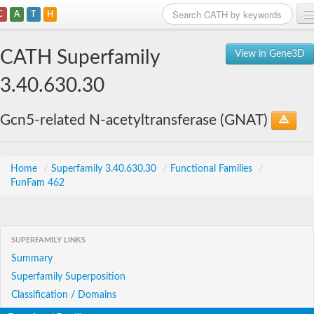
C
A
T
H
Home
CATH Superfamily
View in Gene3D
Search
3.40.630.30
Browse
Gcn5-related N-acetyltransferase (GNAT)
Download
About
Home
/
Superfamily 3.40.630.30
/
Functional Families
/
FunFam 462
Support
SUPERFAMILY LINKS
Summary
Superfamily Superposition
Classification / Domains