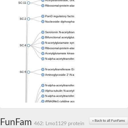
Acetyltransferase, GNAT family
SC:11
Ribosomal-protein-alanine acetyltransferase
PanD regulatory factor
SC:2
Nucleoside diphosphate-linked moiety X motif 6
Serotonin N-acetyltransferase
Bifunctional acetylglutamate kinase/N-acetyl-gamma-glutamyl
N-acetylglutamate synthase, mitochondrial
SC:4
Ribosomal-protein-alanine acetyltransferase
Acetylglutamate kinase
N-alpha-acetyltransferase NAT5
N-acetyltransferase Eis
SC:5
Aminoglycoside 2'-N-acetyltransferase AAC (AAC(2')-IC)
N-alpha-acetyltransferase 10 isoform X1
Alpha-tubulin N-acetyltransferase 1
N-alpha-acetyltransferase 60 isoform X1
tRNA(Met) cytidine acetyltransferase TmcA
Alpha-tubulin N-acetyltransferase 1
N-alpha-acetyltransferase 50
SC:6
N-terminal acetyltransferase A complex catalytic subunit Ard1
FunFam
« Back to all FunFams
N-terminal acetyltransferase complex ARD1 subunit
462: Lmo1129 protein
Acetyltransferase, GNAT family