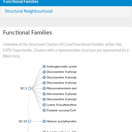
Functional Families
Structural Neighbourhood
Functional Families
Overview of the Structural Clusters (SC) and Functional Families within this
CATH Superfamily. Clusters with a representative structure are represented by a
filled circle.
Aminoglycoside acetyltransferase
Glucosamine 6-phosphate N-acetyltransferase
Glucosamine 6-phosphate N-acetyltransferase
Glucosamine 6-phosphate N-acetyltransferase
SC:1
Ribosomal-protein-serine acetyltransferase RimL
Glucosamine 6-phosphate N-acetyltransferase
Glucosamine 6-phosphate N-acetyltransferase
Lysine N-acyltransferase MbtK
Putative succinyl-CoA transferase Rv0802c
SC:10
Histone acetyltransferase