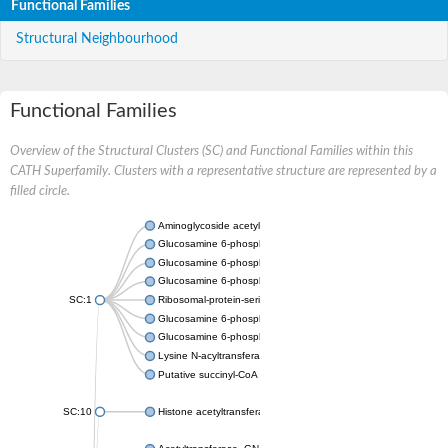
Functional Families
Structural Neighbourhood
Functional Families
Overview of the Structural Clusters (SC) and Functional Families within this
CATH Superfamily. Clusters with a representative structure are represented by a
filled circle.
Aminoglycoside acetyltransferase
Glucosamine 6-phosphate N-acetyltransferase
Glucosamine 6-phosphate N-acetyltransferase
Glucosamine 6-phosphate N-acetyltransferase
SC:1
Ribosomal-protein-serine acetyltransferase RimL
Glucosamine 6-phosphate N-acetyltransferase
Glucosamine 6-phosphate N-acetyltransferase
Lysine N-acyltransferase MbtK
Putative succinyl-CoA transferase Rv0802c
SC:10
Histone acetyltransferase