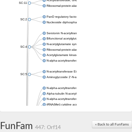
Acetyltransferase, GNAT family
SC:11
Ribosomal-protein-alanine acetyltransferase
PanD regulatory factor
SC:2
Nucleoside diphosphate-linked moiety X motif 6
Serotonin N-acetyltransferase
Bifunctional acetylglutamate kinase/N-acetyl-gamma-glutamyl
N-acetylglutamate synthase, mitochondrial
SC:4
Ribosomal-protein-alanine acetyltransferase
Acetylglutamate kinase
N-alpha-acetyltransferase NAT5
N-acetyltransferase Eis
SC:5
Aminoglycoside 2'-N-acetyltransferase AAC (AAC(2')-IC)
N-alpha-acetyltransferase 10 isoform X1
Alpha-tubulin N-acetyltransferase 1
N-alpha-acetyltransferase 60 isoform X1
tRNA(Met) cytidine acetyltransferase TmcA
Alpha-tubulin N-acetyltransferase 1
N-alpha-acetyltransferase 50
SC:6
N-terminal acetyltransferase A complex catalytic subunit Ard1
FunFam
« Back to all FunFams
N-terminal acetyltransferase complex ARD1 subunit
447: Orf14
Acetyltransferase, GNAT family