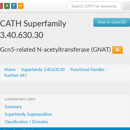
C
A
T
H
Home
CATH Superfamily
View in Gene3D
Search
3.40.630.30
Browse
Gcn5-related N-acetyltransferase (GNAT)
Download
About
Home
/
Superfamily 3.40.630.30
/
Functional Families
/
FunFam 447
Support
SUPERFAMILY LINKS
Summary
Superfamily Superposition
Classification / Domains