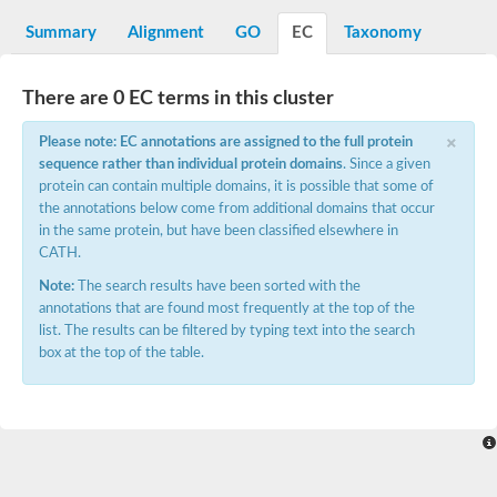
N-alpha-acetyltransferase
Summary
Alignment
GO
EC
Taxonomy
N-alpha-acetyltransferase 50 isoform X2
Spermidine N(1)-acetyltransferase
Long-chain N-acyl amino acid synthase
There are 0 EC terms in this cluster
Diamine acetyltransferase 1
×
Please note: EC annotations are assigned to the full protein
GNAT family acetyltransferase
sequence rather than individual protein domains
. Since a given
SC:7
Histone acetyltransferase
Acetyltransf_1
protein can contain multiple domains, it is possible that some of
Aminoglycoside N(6')-acetyltransferase type 1
the annotations below come from additional domains that occur
in the same protein, but have been classified elsewhere in
dTDP-fucosamine acetyltransferase
CATH.
SC:8
Mycothiol acetyltransferase
Note:
The search results have been sorted with the
Orf14
annotations that are found most frequently at the top of the
Histone acetyltransferase type B catalytic subunit
list. The results can be filtered by typing text into the search
Acetyltransferase At1g77540
box at the top of the table.
SC:9
Histone acetyltransferase type B catalytic subunit
Acetyltransferase, GNAT family
Acetyltransferase YpeA
Histone acetyltransferase
Elongator complex protein 3
Histone acetyltransferase KAT2A