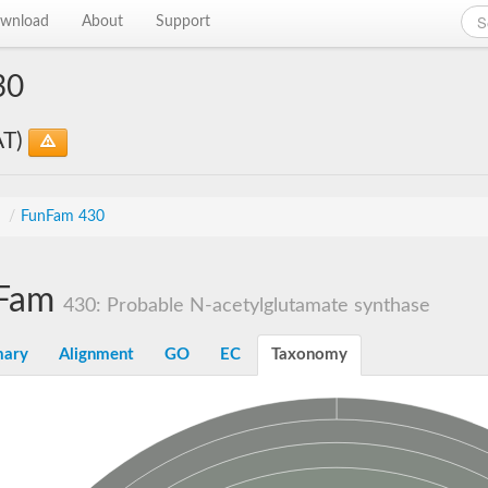
wnload
About
Support
30
AT)
s
/
FunFam 430
Fam
430: Probable N-acetylglutamate synthase
ary
Alignment
GO
EC
Taxonomy