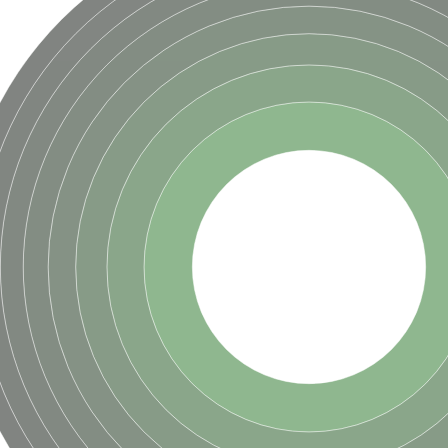
ase
ase
ase
 RimL
ase
ase