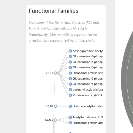
Functional Families
Overview of the Structural Clusters (SC) and
Functional Families within this CATH
Superfamily. Clusters with a representative
structure are represented by a filled circle.
Aminoglycoside acetyltransferase
Glucosamine 6-phosphate N-acetyltransfer
Glucosamine 6-phosphate N-acetyltransfer
Glucosamine 6-phosphate N-acetyltransfer
SC:1
Ribosomal-protein-serine acetyltransferase
Glucosamine 6-phosphate N-acetyltransfer
Glucosamine 6-phosphate N-acetyltransfer
Lysine N-acyltransferase MbtK
Putative succinyl-CoA transferase Rv0802c
SC:10
Histone acetyltransferase
Acetyltransferase, GNAT family
SC:11
Ribosomal-protein-alanine acetyltransferase