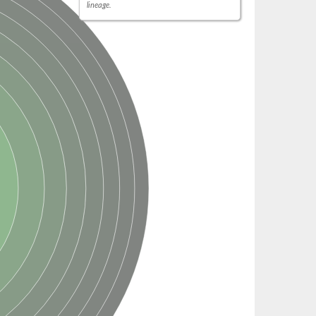
lineage.