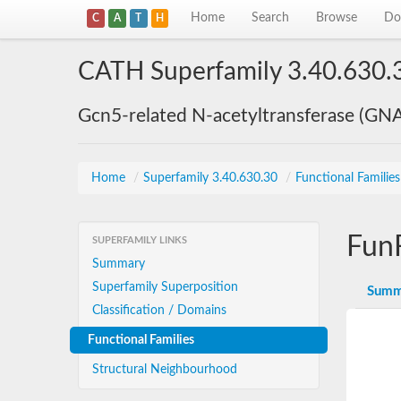
Home
Search
Browse
Do
C
A
T
H
CATH Superfamily 3.40.630.
Gcn5-related N-acetyltransferase (GN
Home
/
Superfamily 3.40.630.30
/
Functional Familie
Fun
SUPERFAMILY LINKS
Summary
Superfamily Superposition
Summ
Classification / Domains
Functional Families
Structural Neighbourhood