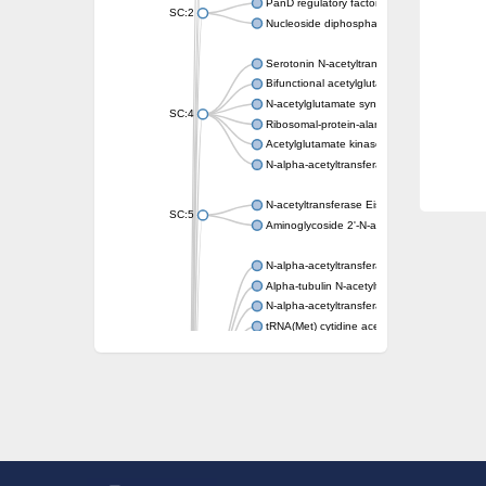
PanD regulatory factor
SC:2
Nucleoside diphosphate-linked moiety X mot
Serotonin N-acetyltransferase
Bifunctional acetylglutamate kinase/N-ace
N-acetylglutamate synthase, mitochondrial
SC:4
Ribosomal-protein-alanine acetyltransferase
Acetylglutamate kinase
N-alpha-acetyltransferase NAT5
N-acetyltransferase Eis
SC:5
Aminoglycoside 2'-N-acetyltransferase AAC 
N-alpha-acetyltransferase 10 isoform X1
Alpha-tubulin N-acetyltransferase 1
N-alpha-acetyltransferase 60 isoform X1
tRNA(Met) cytidine acetyltransferase TmcA
Alpha-tubulin N-acetyltransferase 1
N-alpha-acetyltransferase 50
SC:6
N-terminal acetyltransferase A complex catal
N-terminal acetyltransferase complex ARD1 
Acetyltransferase, GNAT family
N-alpha-acetyltransferase
N-alpha-acetyltransferase 50 isoform X2