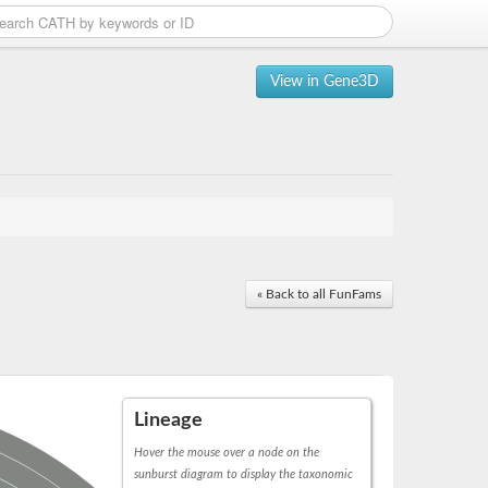
View in Gene3D
« Back to all FunFams
Lineage
Hover the mouse over a node on the
sunburst diagram to display the taxonomic