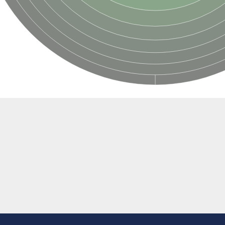
if 6
tyl-gamma-glutamyl-phosphate reductase
(AAC(2')-IC)
ytic subunit Ard1
subunit