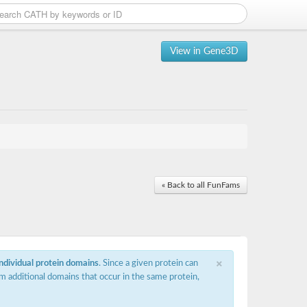
View in Gene3D
« Back to all FunFams
×
individual protein domains
. Since a given protein can
m additional domains that occur in the same protein,