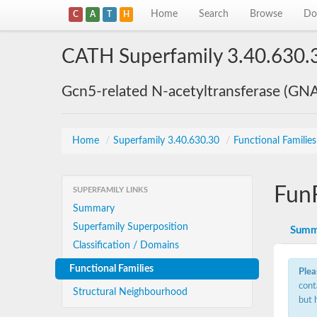
Home
Search
Browse
Do
C
A
T
H
CATH Superfamily 3.40.630.
Gcn5-related N-acetyltransferase (GN
Home
/
Superfamily 3.40.630.30
/
Functional Familie
Fun
SUPERFAMILY LINKS
Summary
Superfamily Superposition
Summ
Classification / Domains
Functional Families
Plea
cont
Structural Neighbourhood
but 