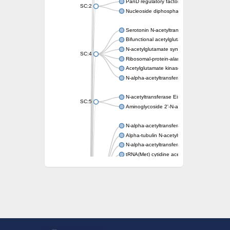
PanD regulatory factor
SC:2
Nucleoside diphosphate-linked moiety X mot
Serotonin N-acetyltransferase
Bifunctional acetylglutamate kinase/N-ace
N-acetylglutamate synthase, mitochondrial
SC:4
Ribosomal-protein-alanine acetyltransferase
Acetylglutamate kinase
N-alpha-acetyltransferase NAT5
N-acetyltransferase Eis
SC:5
Aminoglycoside 2'-N-acetyltransferase AAC 
N-alpha-acetyltransferase 10 isoform X1
Alpha-tubulin N-acetyltransferase 1
N-alpha-acetyltransferase 60 isoform X1
tRNA(Met) cytidine acetyltransferase TmcA
Alpha-tubulin N-acetyltransferase 1
N-alpha-acetyltransferase 50
SC:6
N-terminal acetyltransferase A complex catal
N-terminal acetyltransferase complex ARD1 
Acetyltransferase, GNAT family
N-alpha-acetyltransferase
N-alpha-acetyltransferase 50 isoform X2