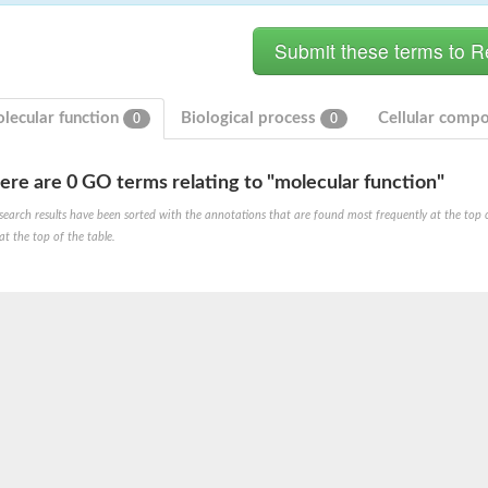
lecular function
Biological process
Cellular comp
0
0
ere are 0 GO terms relating to "molecular function"
ase
search results have been sorted with the annotations that are found most frequently at the top of t
ase
at the top of the table.
ase
 RimL
ase
ase