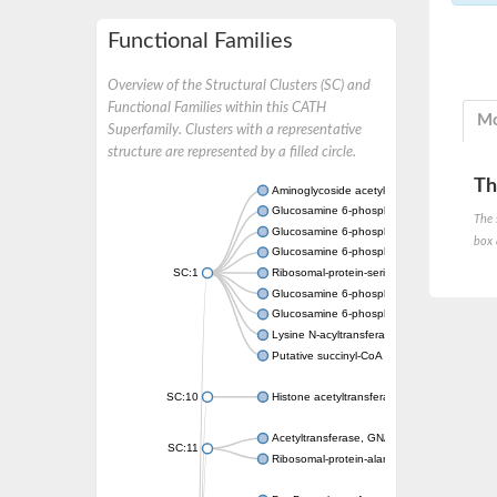
Functional Families
Overview of the Structural Clusters (SC) and
Functional Families within this CATH
Mo
Superfamily. Clusters with a representative
structure are represented by a filled circle.
Th
Aminoglycoside acetyltransferase
Glucosamine 6-phosphate N-acetyltransfer
The 
Glucosamine 6-phosphate N-acetyltransfer
box 
Glucosamine 6-phosphate N-acetyltransfer
SC:1
Ribosomal-protein-serine acetyltransferase
Glucosamine 6-phosphate N-acetyltransfer
Glucosamine 6-phosphate N-acetyltransfer
Lysine N-acyltransferase MbtK
Putative succinyl-CoA transferase Rv0802c
SC:10
Histone acetyltransferase
Acetyltransferase, GNAT family
SC:11
Ribosomal-protein-alanine acetyltransferase