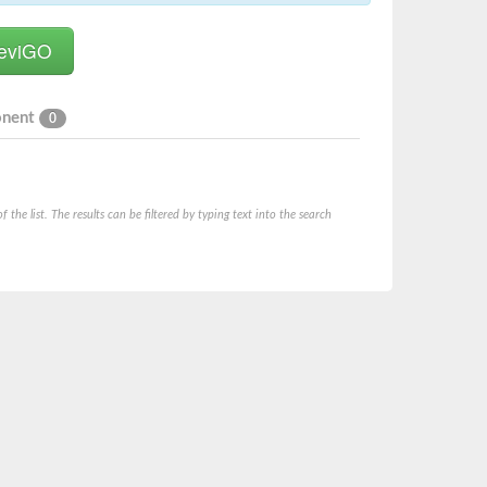
onent
0
he list. The results can be filtered by typing text into the search