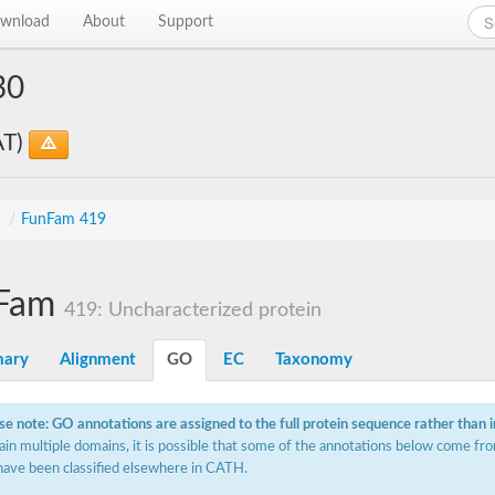
wnload
About
Support
30
AT)
s
/
FunFam 419
Fam
419: Uncharacterized protein
ary
Alignment
GO
EC
Taxonomy
se note: GO annotations are assigned to the full protein sequence rather than 
ain multiple domains, it is possible that some of the annotations below come fro
have been classified elsewhere in CATH.