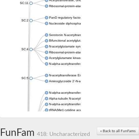
Acetyltransferase, GNAT family
SC:11
Ribosomal-protein-alanine acetyltransferase
PanD regulatory factor
SC:2
Nucleoside diphosphate-linked moiety X motif 6
Serotonin N-acetyltransferase
Bifunctional acetylglutamate kinase/N-acetyl-gamma-glutamyl
N-acetylglutamate synthase, mitochondrial
SC:4
Ribosomal-protein-alanine acetyltransferase
Acetylglutamate kinase
N-alpha-acetyltransferase NAT5
N-acetyltransferase Eis
SC:5
Aminoglycoside 2'-N-acetyltransferase AAC (AAC(2')-IC)
N-alpha-acetyltransferase 10 isoform X1
Alpha-tubulin N-acetyltransferase 1
N-alpha-acetyltransferase 60 isoform X1
tRNA(Met) cytidine acetyltransferase TmcA
Alpha-tubulin N-acetyltransferase 1
N-alpha-acetyltransferase 50
SC:6
N-terminal acetyltransferase A complex catalytic subunit Ard1
FunFam
« Back to all FunFams
N-terminal acetyltransferase complex ARD1 subunit
418: Uncharacterized
Acetyltransferase, GNAT family