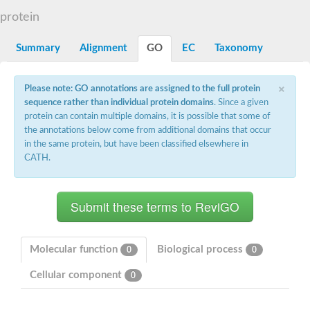
N-alpha-acetyltransferase
protein
N-alpha-acetyltransferase 50 isoform X2
Spermidine N(1)-acetyltransferase
Summary
Alignment
GO
EC
Taxonomy
Long-chain N-acyl amino acid synthase
Diamine acetyltransferase 1
×
Please note: GO annotations are assigned to the full protein
GNAT family acetyltransferase
sequence rather than individual protein domains
. Since a given
SC:7
Histone acetyltransferase
Acetyltransf_1
protein can contain multiple domains, it is possible that some of
Aminoglycoside N(6')-acetyltransferase type 1
the annotations below come from additional domains that occur
in the same protein, but have been classified elsewhere in
dTDP-fucosamine acetyltransferase
CATH.
SC:8
Mycothiol acetyltransferase
Orf14
Histone acetyltransferase type B catalytic subunit
Acetyltransferase At1g77540
SC:9
Histone acetyltransferase type B catalytic subunit
Acetyltransferase, GNAT family
Molecular function
Biological process
0
0
Acetyltransferase YpeA
Cellular component
0
Histone acetyltransferase
Elongator complex protein 3
Histone acetyltransferase KAT2A