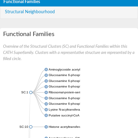
Functional Families
Structural Neighbourhood
Functional Families
Overview of the Structural Clusters (SC) and Functional Families within this
CATH Superfamily. Clusters with a representative structure are represented by a
filled circle.
Aminoglycoside acetyltransferase
Glucosamine 6-phosphate N-acetyltransferase
Glucosamine 6-phosphate N-acetyltransferase
Glucosamine 6-phosphate N-acetyltransferase
SC:1
Ribosomal-protein-serine acetyltransferase RimL
Glucosamine 6-phosphate N-acetyltransferase
Glucosamine 6-phosphate N-acetyltransferase
Lysine N-acyltransferase MbtK
Putative succinyl-CoA transferase Rv0802c
SC:10
Histone acetyltransferase