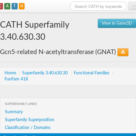
C
A
T
H
Home
CATH Superfamily
View in Gene3D
Search
3.40.630.30
Browse
Gcn5-related N-acetyltransferase (GNAT)
Download
About
Home
/
Superfamily 3.40.630.30
/
Functional Families
/
FunFam 418
Support
SUPERFAMILY LINKS
Summary
Superfamily Superposition
Classification / Domains