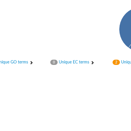
ase
ase
ique GO terms
Unique EC terms
Uniqu
0
2
ase
 RimL
ase
ase