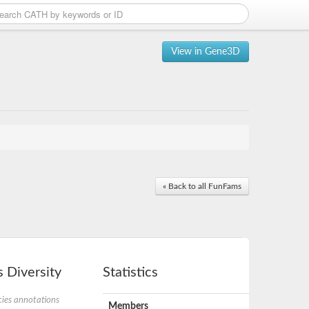
View in Gene3D
« Back to all FunFams
 Diversity
Statistics
ies annotations
Members