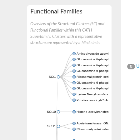
Functional Families
Overview of the Structural Clusters (SC) and
Functional Families within this CATH
Superfamily. Clusters with a representative
structure are represented by a filled circle.
Aminoglycoside acetyltransferase
Glucosamine 6-phosphate N-acetyltransfer
Glucosamine 6-phosphate N-acetyltransfer
Un
0
Glucosamine 6-phosphate N-acetyltransfer
SC:1
Ribosomal-protein-serine acetyltransferase
Glucosamine 6-phosphate N-acetyltransfer
Glucosamine 6-phosphate N-acetyltransfer
Lysine N-acyltransferase MbtK
Putative succinyl-CoA transferase Rv0802c
SC:10
Histone acetyltransferase
Acetyltransferase, GNAT family
SC:11
Ribosomal-protein-alanine acetyltransferase