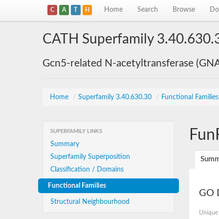
Home
Search
Browse
Do
C
A
T
H
CATH Superfamily 3.40.630.
Gcn5-related N-acetyltransferase (GN
Home
/
Superfamily 3.40.630.30
/
Functional Familie
Fun
SUPERFAMILY LINKS
Summary
Superfamily Superposition
Summ
Classification / Domains
Functional Families
GO D
Structural Neighbourhood
Unique