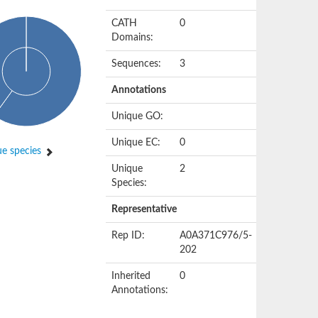
CATH
0
Domains:
Sequences:
3
Annotations
Unique GO:
Unique EC:
0
e species
Unique
2
Species:
Representative
Rep ID:
A0A371C976/5-
202
Inherited
0
Annotations: