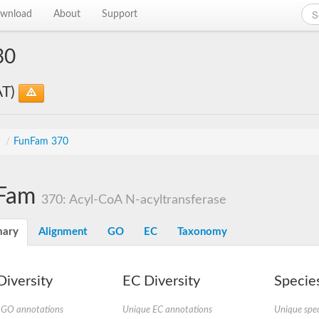
wnload
About
Support
30
AT)
s
/
FunFam 370
Fam
370: Acyl-CoA N-acyltransferase
ary
Alignment
GO
EC
Taxonomy
iversity
EC Diversity
Species
 GO annotations
Unique EC annotations
Unique spec