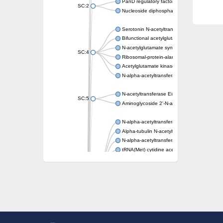
PanD regulatory factor
SC:2
Nucleoside diphosphate-linked moiety X mot
Serotonin N-acetyltransferase
Bifunctional acetylglutamate kinase/N-ace
N-acetylglutamate synthase, mitochondrial
SC:4
Ribosomal-protein-alanine acetyltransferase
Acetylglutamate kinase
N-alpha-acetyltransferase NAT5
N-acetyltransferase Eis
SC:5
Aminoglycoside 2'-N-acetyltransferase AAC 
N-alpha-acetyltransferase 10 isoform X1
Alpha-tubulin N-acetyltransferase 1
N-alpha-acetyltransferase 60 isoform X1
tRNA(Met) cytidine acetyltransferase TmcA
Alpha-tubulin N-acetyltransferase 1
N-alpha-acetyltransferase 50
SC:6
N-terminal acetyltransferase A complex catal
N-terminal acetyltransferase complex ARD1 
Acetyltransferase, GNAT family
N-alpha-acetyltransferase
N-alpha-acetyltransferase 50 isoform X2