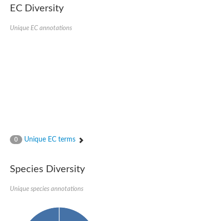
EC Diversity
Ribosomal protein alanine acetyltransferase
Putative n-alpha-acetyltransferase 50
Spermidine N(1)-acetyltransferase
Unique EC annotations
Acetyltransferase, GNAT family
Amino-acid acetyltransferase
Putative N-alpha-acetyltransferase 30
GNAT family acetyltransferase
cysteine-rich protein 2-binding protein-like
N-alpha-acetyltransferase 20 isoform X1
nudix hydrolase 2
RNA cytidine acetyltransferase
[Ribosomal protein S18]-alanine N-acetyltransferase
RNA cytidine acetyltransferase
protein O-GlcNAcase
[Citrate [pro-3S]-lyase] ligase
Unique EC terms
0
Phosphinothricin acetyltransferase
Protein RibT
NATD1 isoform 1
Species Diversity
Aminoalkylphosphonic acid N-acetyltransferase
N-alpha-acetyltransferase 40 isoform X1
Unique species annotations
N-alpha-acetyltransferase 20
GNAT family N-acetyltransferase
Acetyltransferase, GNAT
N-alpha-acetyltransferase daf-31-like