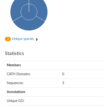
Probable N-acetyltransferase 16
N-acetyltransferase 9 (putative)
Histone acetyltransferase MCC1 isoform A
Glycylpeptide N-tetradecanoyltransferase
Dopamine N-acetyltransferase
Amino-acid acetyltransferase, mitochondrial
Acetyltransferase YhhY
N-alpha-acetyltransferase MAK3 isoform A
Unique species
3
Histone acetyltransferase
Glycylpeptide N-tetradecanoyltransferase
N-acetylaspartate synthetase
Statistics
N-acetyltransferase (Nat5)
Putative acetyltransferase NSI
N(alpha)-acetyltransferase 80, NatH catalytic subunit
Members
RNA cytidine acetyltransferase
N-terminal acetyltransferase complex ARD1 subunit homolog
CATH Domains:
0
Histone acetyltransferase
Tabtoxin resistance protein
Sequences:
3
GNAT family acetyltransferase
Histone acetyltransferase type B catalytic subunit
Annotations
PHD finger family protein
N(alpha)-acetyltransferase 50, NatE catalytic subunit
Unique GO:
Glycine N-acyltransferase
Blast:N-acetyltransferase 6