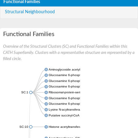
Functional Families
Structural Neighbourhood
Functional Families
Overview of the Structural Clusters (SC) and Functional Families within this
CATH Superfamily. Clusters with a representative structure are represented by a
filled circle.
Aminoglycoside acetyltransferase
Glucosamine 6-phosphate N-acetyltransferase
Glucosamine 6-phosphate N-acetyltransferase
Glucosamine 6-phosphate N-acetyltransferase
SC:1
Ribosomal-protein-serine acetyltransferase RimL
Glucosamine 6-phosphate N-acetyltransferase
Glucosamine 6-phosphate N-acetyltransferase
Lysine N-acyltransferase MbtK
Putative succinyl-CoA transferase Rv0802c
SC:10
Histone acetyltransferase