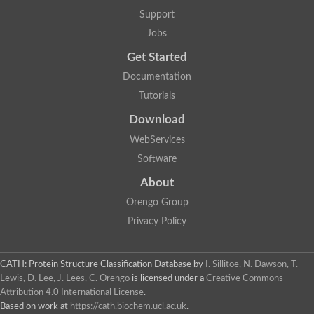
Aerobactin siderophore biosynthesis protein
Support
Polyamine acetyltransferase
Jobs
Acetyltransferase, GNAT family
Ribosomal-protein-serine acetyltransferase
Get Started
Elongator complex protein
RNA cytidine acetyltransferase
Documentation
Putative N-acetyltransferase HLS1
Tutorials
GCN5-related N-acetyltransferase protein-like
N-acetyltransferase family 8 member 3
Download
Putative acetyltransferase
WebServices
N(alpha)-acetyltransferase 40, NatD catalytic subunit
Acetyltransferase, GNAT family
Software
Acetyltransferase (GNAT) family protein
N-terminal acetyltransferase A complex catalytic subunit ARD1
About
N-acetyltransferase, putative
Orengo Group
Histone acetyltransferase type B catalytic subunit
Histone acetyltransferase, putative
Privacy Policy
RNA cytidine acetyltransferase
Acetyltransferase
Acetyltransferase
CATH: Protein Structure Classification Database
by
I. Sillitoe, N. Dawson, T.
Putative ribosomal-protein-serine acetyltransferase
Lewis, D. Lee, J. Lees, C. Orengo
is licensed under a
Creative Commons
Acetyltransferase, GNAT family
Attribution 4.0 International License
.
N-acetyltransferase 9-like protein
Based on work at
https://cath.biochem.ucl.ac.uk
.
Probable acetyltransferase