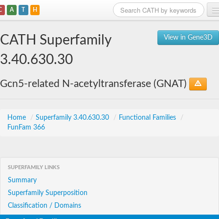
C
A
T
H
Home
CATH Superfamily
View in Gene3D
Search
3.40.630.30
Browse
Gcn5-related N-acetyltransferase (GNAT)
Download
About
Home
/
Superfamily 3.40.630.30
/
Functional Families
/
FunFam 366
Support
SUPERFAMILY LINKS
Summary
Superfamily Superposition
Classification / Domains