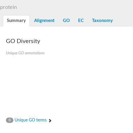
N-alpha-acetyltransferase
protein
N-alpha-acetyltransferase 50 isoform X2
Spermidine N(1)-acetyltransferase
Summary
Alignment
GO
EC
Taxonomy
Long-chain N-acyl amino acid synthase
Diamine acetyltransferase 1
GNAT family acetyltransferase
GO Diversity
SC:7
Histone acetyltransferase
Acetyltransf_1
Unique GO annotations
Aminoglycoside N(6')-acetyltransferase type 1
dTDP-fucosamine acetyltransferase
SC:8
Mycothiol acetyltransferase
Orf14
Histone acetyltransferase type B catalytic subunit
Acetyltransferase At1g77540
SC:9
Histone acetyltransferase type B catalytic subunit
Acetyltransferase, GNAT family
Acetyltransferase YpeA
Unique GO terms
0
Histone acetyltransferase
Elongator complex protein 3
Histone acetyltransferase KAT2A