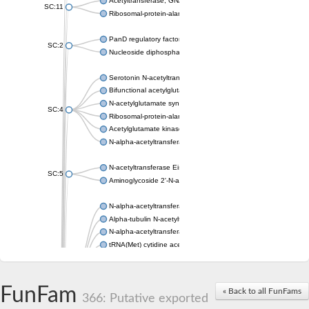
Acetyltransferase, GNAT family
SC:11
Ribosomal-protein-alanine acetyltransferase
PanD regulatory factor
SC:2
Nucleoside diphosphate-linked moiety X motif 6
Serotonin N-acetyltransferase
Bifunctional acetylglutamate kinase/N-acetyl-gamma-glutamyl
N-acetylglutamate synthase, mitochondrial
SC:4
Ribosomal-protein-alanine acetyltransferase
Acetylglutamate kinase
N-alpha-acetyltransferase NAT5
N-acetyltransferase Eis
SC:5
Aminoglycoside 2'-N-acetyltransferase AAC (AAC(2')-IC)
N-alpha-acetyltransferase 10 isoform X1
Alpha-tubulin N-acetyltransferase 1
N-alpha-acetyltransferase 60 isoform X1
tRNA(Met) cytidine acetyltransferase TmcA
Alpha-tubulin N-acetyltransferase 1
N-alpha-acetyltransferase 50
SC:6
N-terminal acetyltransferase A complex catalytic subunit Ard1
FunFam
« Back to all FunFams
N-terminal acetyltransferase complex ARD1 subunit
366: Putative exported
Acetyltransferase, GNAT family