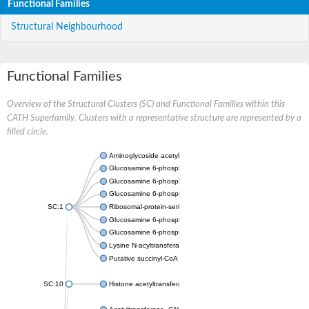
Functional Families
Structural Neighbourhood
Functional Families
Overview of the Structural Clusters (SC) and Functional Families within this
CATH Superfamily. Clusters with a representative structure are represented by a
filled circle.
Aminoglycoside acetyltransferase
Glucosamine 6-phosphate N-acetyltransferase
Glucosamine 6-phosphate N-acetyltransferase
Glucosamine 6-phosphate N-acetyltransferase
SC:1
Ribosomal-protein-serine acetyltransferase RimL
Glucosamine 6-phosphate N-acetyltransferase
Glucosamine 6-phosphate N-acetyltransferase
Lysine N-acyltransferase MbtK
Putative succinyl-CoA transferase Rv0802c
SC:10
Histone acetyltransferase