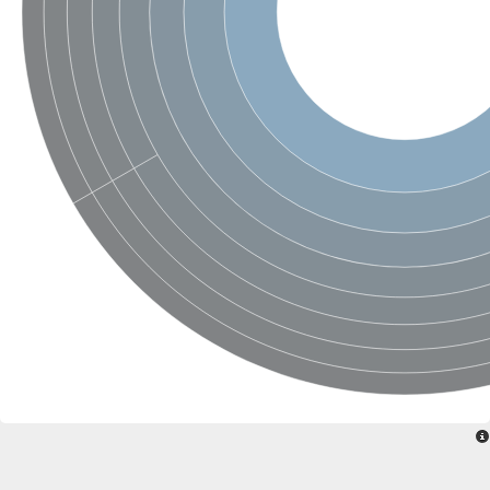
Ribosomal protein alanine acetyltransferase
Putative n-alpha-acetyltransferase 50
Spermidine N(1)-acetyltransferase
Acetyltransferase, GNAT family
Amino-acid acetyltransferase
Putative N-alpha-acetyltransferase 30
GNAT family acetyltransferase
cysteine-rich protein 2-binding protein-like
N-alpha-acetyltransferase 20 isoform X1
nudix hydrolase 2
RNA cytidine acetyltransferase
[Ribosomal protein S18]-alanine N-acetyltransferase
RNA cytidine acetyltransferase
protein O-GlcNAcase
[Citrate [pro-3S]-lyase] ligase
Phosphinothricin acetyltransferase
Protein RibT
NATD1 isoform 1
Aminoalkylphosphonic acid N-acetyltransferase
N-alpha-acetyltransferase 40 isoform X1
N-alpha-acetyltransferase 20
GNAT family N-acetyltransferase
Acetyltransferase, GNAT
N-alpha-acetyltransferase daf-31-like