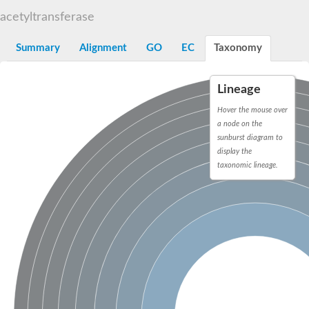
N-alpha-acetyltransferase
acetyltransferase
N-alpha-acetyltransferase 50 isoform X2
Spermidine N(1)-acetyltransferase
Summary
Alignment
GO
EC
Taxonomy
Long-chain N-acyl amino acid synthase
Diamine acetyltransferase 1
Lineage
GNAT family acetyltransferase
SC:7
Histone acetyltransferase
Hover the mouse over
Acetyltransf_1
a node on the
Aminoglycoside N(6')-acetyltransferase type 1
sunburst diagram to
display the
dTDP-fucosamine acetyltransferase
taxonomic lineage.
SC:8
Mycothiol acetyltransferase
Orf14
Histone acetyltransferase type B catalytic subunit
Acetyltransferase At1g77540
SC:9
Histone acetyltransferase type B catalytic subunit
Acetyltransferase, GNAT family
Acetyltransferase YpeA
Histone acetyltransferase
Elongator complex protein 3
Histone acetyltransferase KAT2A