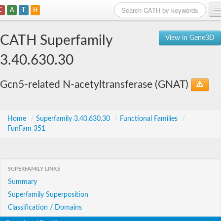
C
A
T
H
Home
CATH Superfamily
View in Gene3D
Search
3.40.630.30
Browse
Gcn5-related N-acetyltransferase (GNAT)
Download
About
Home
/
Superfamily 3.40.630.30
/
Functional Families
/
FunFam 351
Support
SUPERFAMILY LINKS
Summary
Superfamily Superposition
Classification / Domains