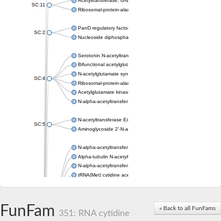
Acetyltransferase, GNAT family
SC:11
Ribosomal-protein-alanine acetyltransferase
PanD regulatory factor
SC:2
Nucleoside diphosphate-linked moiety X motif 6
Serotonin N-acetyltransferase
Bifunctional acetylglutamate kinase/N-acetyl-gamma-glutamyl
N-acetylglutamate synthase, mitochondrial
SC:4
Ribosomal-protein-alanine acetyltransferase
Acetylglutamate kinase
N-alpha-acetyltransferase NAT5
N-acetyltransferase Eis
SC:5
Aminoglycoside 2'-N-acetyltransferase AAC (AAC(2')-IC)
N-alpha-acetyltransferase 10 isoform X1
Alpha-tubulin N-acetyltransferase 1
N-alpha-acetyltransferase 60 isoform X1
tRNA(Met) cytidine acetyltransferase TmcA
Alpha-tubulin N-acetyltransferase 1
N-alpha-acetyltransferase 50
SC:6
N-terminal acetyltransferase A complex catalytic subunit Ard1
FunFam
« Back to all FunFams
N-terminal acetyltransferase complex ARD1 subunit
351: RNA cytidine
Acetyltransferase, GNAT family