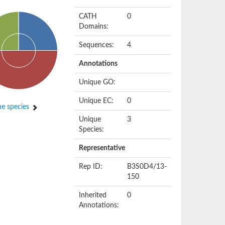
CATH
0
Domains:
Sequences:
4
Annotations
Unique GO:
Unique EC:
0
e species
Unique
3
Species:
Representative
Rep ID:
B3S0D4/13-
150
Inherited
0
Annotations: