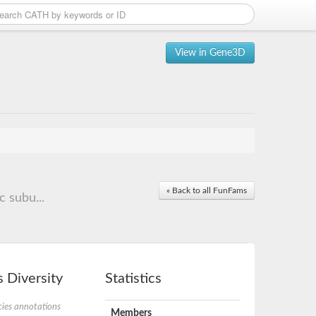
View in Gene3D
« Back to all FunFams
c subu...
 Diversity
Statistics
ies annotations
Members