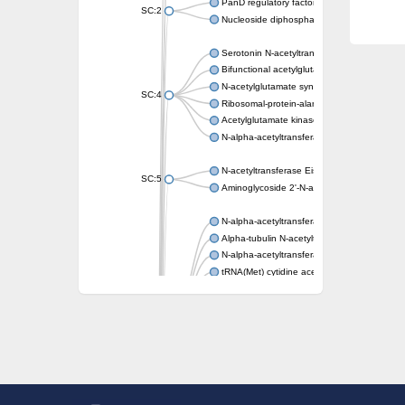
PanD regulatory factor
SC:2
Nucleoside diphosphate-linked moiety X mot
Serotonin N-acetyltransferase
Bifunctional acetylglutamate kinase/N-ace
N-acetylglutamate synthase, mitochondrial
SC:4
Ribosomal-protein-alanine acetyltransferase
Acetylglutamate kinase
N-alpha-acetyltransferase NAT5
N-acetyltransferase Eis
SC:5
Aminoglycoside 2'-N-acetyltransferase AAC 
N-alpha-acetyltransferase 10 isoform X1
Alpha-tubulin N-acetyltransferase 1
N-alpha-acetyltransferase 60 isoform X1
tRNA(Met) cytidine acetyltransferase TmcA
Alpha-tubulin N-acetyltransferase 1
N-alpha-acetyltransferase 50
SC:6
N-terminal acetyltransferase A complex catal
N-terminal acetyltransferase complex ARD1 
Acetyltransferase, GNAT family
N-alpha-acetyltransferase
N-alpha-acetyltransferase 50 isoform X2