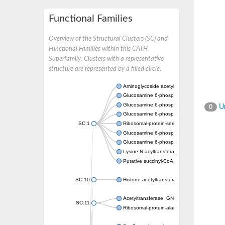
Functional Families
Overview of the Structural Clusters (SC) and
Functional Families within this CATH
Superfamily. Clusters with a representative
structure are represented by a filled circle.
Aminoglycoside acetyltransferase
Glucosamine 6-phosphate N-acetyltransfer
Glucosamine 6-phosphate N-acetyltransfer
Un
0
Glucosamine 6-phosphate N-acetyltransfer
SC:1
Ribosomal-protein-serine acetyltransferase
Glucosamine 6-phosphate N-acetyltransfer
Glucosamine 6-phosphate N-acetyltransfer
Lysine N-acyltransferase MbtK
Putative succinyl-CoA transferase Rv0802c
SC:10
Histone acetyltransferase
Acetyltransferase, GNAT family
SC:11
Ribosomal-protein-alanine acetyltransferase