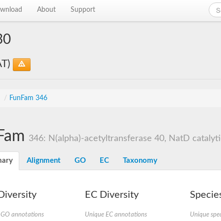
wnload
About
Support
30
AT)
s
/
FunFam 346
Fam
346: N(alpha)-acetyltransferase 40, NatD catalyti
ary
Alignment
GO
EC
Taxonomy
iversity
EC Diversity
Species
 GO annotations
Unique EC annotations
Unique spec