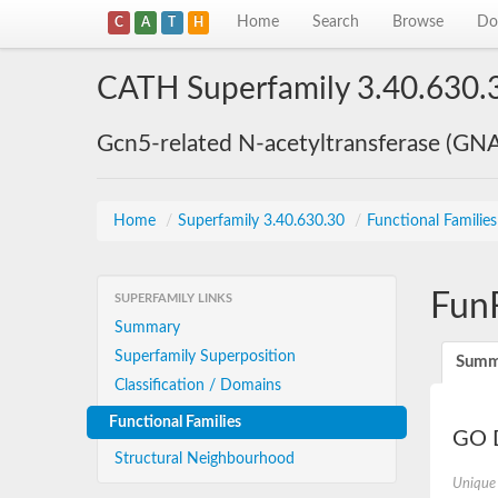
Home
Search
Browse
Do
C
A
T
H
CATH Superfamily 3.40.630.
Gcn5-related N-acetyltransferase (GN
Home
/
Superfamily 3.40.630.30
/
Functional Familie
Fun
SUPERFAMILY LINKS
Summary
Superfamily Superposition
Summ
Classification / Domains
Functional Families
GO D
Structural Neighbourhood
Unique