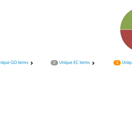
ase
ase
ique GO terms
Unique EC terms
Uniqu
0
3
ase
 RimL
ase
ase