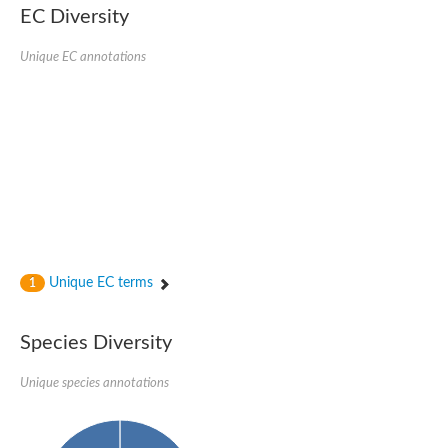
EC Diversity
Ribosomal protein alanine acetyltransferase
Putative n-alpha-acetyltransferase 50
Spermidine N(1)-acetyltransferase
Unique EC annotations
Acetyltransferase, GNAT family
Amino-acid acetyltransferase
Putative N-alpha-acetyltransferase 30
GNAT family acetyltransferase
cysteine-rich protein 2-binding protein-like
N-alpha-acetyltransferase 20 isoform X1
nudix hydrolase 2
RNA cytidine acetyltransferase
[Ribosomal protein S18]-alanine N-acetyltransferase
RNA cytidine acetyltransferase
protein O-GlcNAcase
[Citrate [pro-3S]-lyase] ligase
Unique EC terms
1
Phosphinothricin acetyltransferase
Protein RibT
NATD1 isoform 1
Species Diversity
Aminoalkylphosphonic acid N-acetyltransferase
N-alpha-acetyltransferase 40 isoform X1
Unique species annotations
N-alpha-acetyltransferase 20
GNAT family N-acetyltransferase
Acetyltransferase, GNAT
N-alpha-acetyltransferase daf-31-like