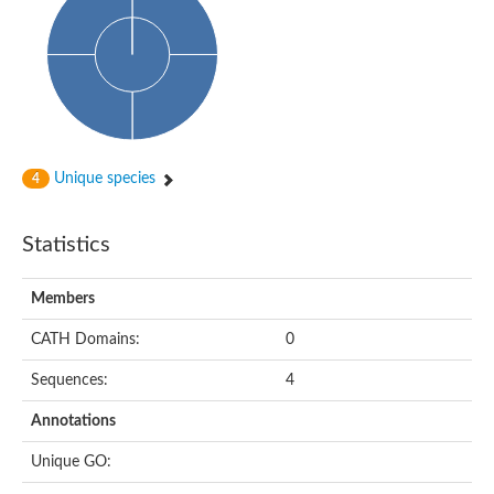
Probable N-acetyltransferase 16
N-acetyltransferase 9 (putative)
Histone acetyltransferase MCC1 isoform A
Glycylpeptide N-tetradecanoyltransferase
Dopamine N-acetyltransferase
Amino-acid acetyltransferase, mitochondrial
Acetyltransferase YhhY
N-alpha-acetyltransferase MAK3 isoform A
Unique species
4
Histone acetyltransferase
Glycylpeptide N-tetradecanoyltransferase
N-acetylaspartate synthetase
Statistics
N-acetyltransferase (Nat5)
Putative acetyltransferase NSI
N(alpha)-acetyltransferase 80, NatH catalytic subunit
Members
RNA cytidine acetyltransferase
N-terminal acetyltransferase complex ARD1 subunit homolog
CATH Domains:
0
Histone acetyltransferase
Tabtoxin resistance protein
Sequences:
4
GNAT family acetyltransferase
Histone acetyltransferase type B catalytic subunit
Annotations
PHD finger family protein
N(alpha)-acetyltransferase 50, NatE catalytic subunit
Unique GO:
Glycine N-acyltransferase
Blast:N-acetyltransferase 6