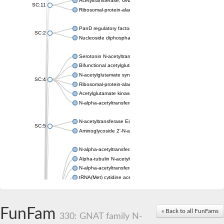
Acetyltransferase, GNAT family
SC:11
Ribosomal-protein-alanine acetyltransferase
PanD regulatory factor
SC:2
Nucleoside diphosphate-linked moiety X motif 6
Serotonin N-acetyltransferase
Bifunctional acetylglutamate kinase/N-acetyl-gamma-glutamyl
N-acetylglutamate synthase, mitochondrial
SC:4
Ribosomal-protein-alanine acetyltransferase
Acetylglutamate kinase
N-alpha-acetyltransferase NAT5
N-acetyltransferase Eis
SC:5
Aminoglycoside 2'-N-acetyltransferase AAC (AAC(2')-IC)
N-alpha-acetyltransferase 10 isoform X1
Alpha-tubulin N-acetyltransferase 1
N-alpha-acetyltransferase 60 isoform X1
tRNA(Met) cytidine acetyltransferase TmcA
Alpha-tubulin N-acetyltransferase 1
N-alpha-acetyltransferase 50
SC:6
N-terminal acetyltransferase A complex catalytic subunit Ard1
FunFam
« Back to all FunFams
N-terminal acetyltransferase complex ARD1 subunit
330: GNAT family N-
Acetyltransferase, GNAT family