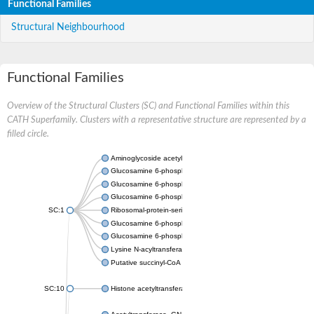
Functional Families
Structural Neighbourhood
Functional Families
Overview of the Structural Clusters (SC) and Functional Families within this
CATH Superfamily. Clusters with a representative structure are represented by a
filled circle.
Aminoglycoside acetyltransferase
Glucosamine 6-phosphate N-acetyltransferase
Glucosamine 6-phosphate N-acetyltransferase
Glucosamine 6-phosphate N-acetyltransferase
SC:1
Ribosomal-protein-serine acetyltransferase RimL
Glucosamine 6-phosphate N-acetyltransferase
Glucosamine 6-phosphate N-acetyltransferase
Lysine N-acyltransferase MbtK
Putative succinyl-CoA transferase Rv0802c
SC:10
Histone acetyltransferase