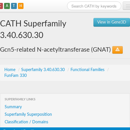
C
A
T
H
Home
CATH Superfamily
View in Gene3D
Search
3.40.630.30
Browse
Gcn5-related N-acetyltransferase (GNAT)
Download
About
Home
/
Superfamily 3.40.630.30
/
Functional Families
/
FunFam 330
Support
SUPERFAMILY LINKS
Summary
Superfamily Superposition
Classification / Domains