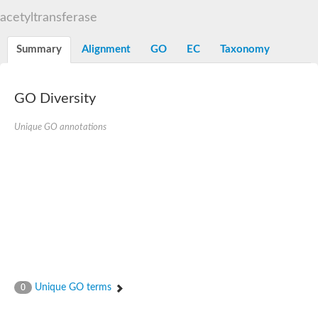
N-alpha-acetyltransferase
acetyltransferase
N-alpha-acetyltransferase 50 isoform X2
Spermidine N(1)-acetyltransferase
Summary
Alignment
GO
EC
Taxonomy
Long-chain N-acyl amino acid synthase
Diamine acetyltransferase 1
GNAT family acetyltransferase
GO Diversity
SC:7
Histone acetyltransferase
Acetyltransf_1
Unique GO annotations
Aminoglycoside N(6')-acetyltransferase type 1
dTDP-fucosamine acetyltransferase
SC:8
Mycothiol acetyltransferase
Orf14
Histone acetyltransferase type B catalytic subunit
Acetyltransferase At1g77540
SC:9
Histone acetyltransferase type B catalytic subunit
Acetyltransferase, GNAT family
Acetyltransferase YpeA
Unique GO terms
0
Histone acetyltransferase
Elongator complex protein 3
Histone acetyltransferase KAT2A