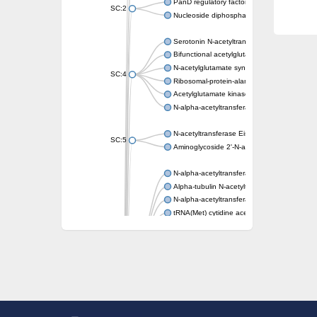
PanD regulatory factor
SC:2
Nucleoside diphosphate-linked moiety X mot
Serotonin N-acetyltransferase
Bifunctional acetylglutamate kinase/N-ace
N-acetylglutamate synthase, mitochondrial
SC:4
Ribosomal-protein-alanine acetyltransferase
Acetylglutamate kinase
N-alpha-acetyltransferase NAT5
N-acetyltransferase Eis
SC:5
Aminoglycoside 2'-N-acetyltransferase AAC 
N-alpha-acetyltransferase 10 isoform X1
Alpha-tubulin N-acetyltransferase 1
N-alpha-acetyltransferase 60 isoform X1
tRNA(Met) cytidine acetyltransferase TmcA
Alpha-tubulin N-acetyltransferase 1
N-alpha-acetyltransferase 50
SC:6
N-terminal acetyltransferase A complex catal
N-terminal acetyltransferase complex ARD1 
Acetyltransferase, GNAT family
N-alpha-acetyltransferase
N-alpha-acetyltransferase 50 isoform X2