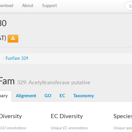
wnload
About
Support
30
AT)
s
/
FunFam 329
Fam
329: Acetyltransferase putative
ary
Alignment
GO
EC
Taxonomy
iversity
EC Diversity
Species
 GO annotations
Unique EC annotations
Unique spec