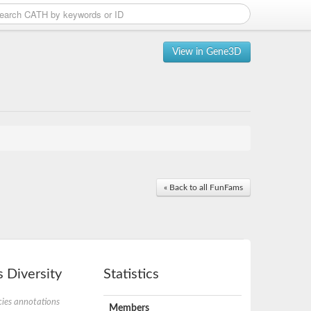
View in Gene3D
« Back to all FunFams
 Diversity
Statistics
ies annotations
Members