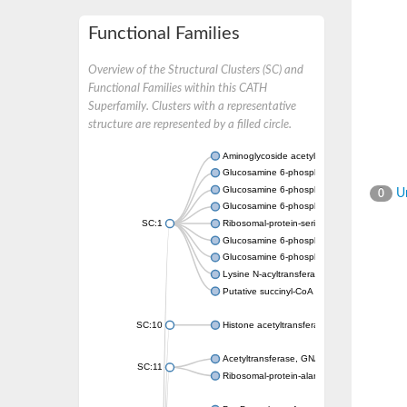
Functional Families
Overview of the Structural Clusters (SC) and
Functional Families within this CATH
Superfamily. Clusters with a representative
structure are represented by a filled circle.
Aminoglycoside acetyltransferase
Glucosamine 6-phosphate N-acetyltransfer
Glucosamine 6-phosphate N-acetyltransfer
Un
0
Glucosamine 6-phosphate N-acetyltransfer
SC:1
Ribosomal-protein-serine acetyltransferase
Glucosamine 6-phosphate N-acetyltransfer
Glucosamine 6-phosphate N-acetyltransfer
Lysine N-acyltransferase MbtK
Putative succinyl-CoA transferase Rv0802c
SC:10
Histone acetyltransferase
Acetyltransferase, GNAT family
SC:11
Ribosomal-protein-alanine acetyltransferase