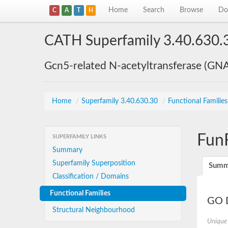
Home
Search
Browse
Do
C
A
T
H
CATH Superfamily 3.40.630.
Gcn5-related N-acetyltransferase (GN
Home
/
Superfamily 3.40.630.30
/
Functional Familie
Fun
SUPERFAMILY LINKS
Summary
Superfamily Superposition
Summ
Classification / Domains
Functional Families
GO D
Structural Neighbourhood
Unique