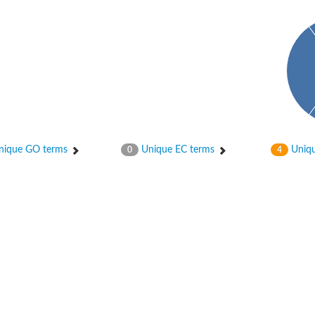
ase
ase
ique GO terms
Unique EC terms
Uniqu
0
4
ase
 RimL
ase
ase