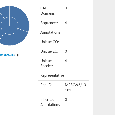
CATH
0
Domains:
Sequences:
4
Annotations
Unique GO:
Unique EC:
0
e species
Unique
4
Species:
Representative
Rep ID:
M2S4W6/13-
181
Inherited
0
Annotations: