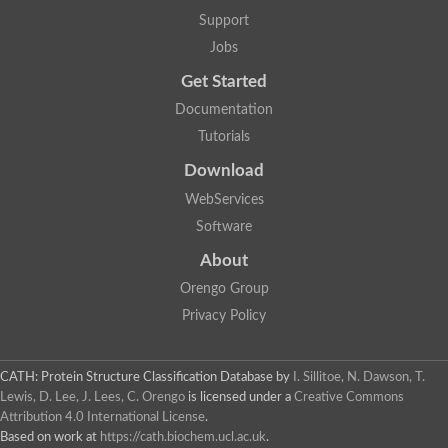
Aerobactin siderophore biosynthesis protein
Support
Polyamine acetyltransferase
Jobs
Acetyltransferase, GNAT family
Ribosomal-protein-serine acetyltransferase
Get Started
Elongator complex protein
RNA cytidine acetyltransferase
Documentation
Putative N-acetyltransferase HLS1
Tutorials
GCN5-related N-acetyltransferase protein-like
N-acetyltransferase family 8 member 3
Download
Putative acetyltransferase
WebServices
N(alpha)-acetyltransferase 40, NatD catalytic subunit
Acetyltransferase, GNAT family
Software
Acetyltransferase (GNAT) family protein
N-terminal acetyltransferase A complex catalytic subunit ARD1
About
N-acetyltransferase, putative
Orengo Group
Histone acetyltransferase type B catalytic subunit
Histone acetyltransferase, putative
Privacy Policy
RNA cytidine acetyltransferase
Acetyltransferase
Acetyltransferase
CATH: Protein Structure Classification Database
by
I. Sillitoe, N. Dawson, T.
Putative ribosomal-protein-serine acetyltransferase
Lewis, D. Lee, J. Lees, C. Orengo
is licensed under a
Creative Commons
Acetyltransferase, GNAT family
Attribution 4.0 International License
.
N-acetyltransferase 9-like protein
Based on work at
https://cath.biochem.ucl.ac.uk
.
Probable acetyltransferase