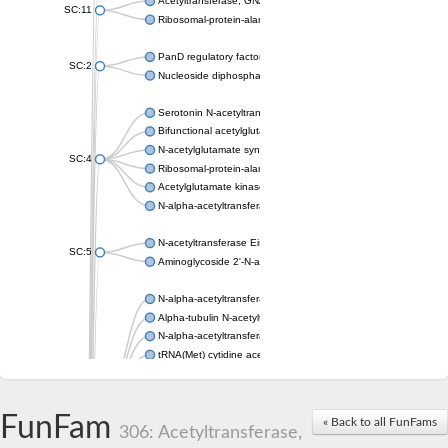
Acetyltransferase, GNAT family
SC:11
Ribosomal-protein-alanine acetyltransferase
PanD regulatory factor
SC:2
Nucleoside diphosphate-linked moiety X motif 6
Serotonin N-acetyltransferase
Bifunctional acetylglutamate kinase/N-acetyl-gamma-glutamyl
N-acetylglutamate synthase, mitochondrial
SC:4
Ribosomal-protein-alanine acetyltransferase
Acetylglutamate kinase
N-alpha-acetyltransferase NAT5
N-acetyltransferase Eis
SC:5
Aminoglycoside 2'-N-acetyltransferase AAC (AAC(2')-IC)
N-alpha-acetyltransferase 10 isoform X1
Alpha-tubulin N-acetyltransferase 1
N-alpha-acetyltransferase 60 isoform X1
tRNA(Met) cytidine acetyltransferase TmcA
Alpha-tubulin N-acetyltransferase 1
N-alpha-acetyltransferase 50
SC:6
N-terminal acetyltransferase A complex catalytic subunit Ard1
FunFam
« Back to all FunFams
N-terminal acetyltransferase complex ARD1 subunit
306: Acetyltransferase,
Acetyltransferase, GNAT family