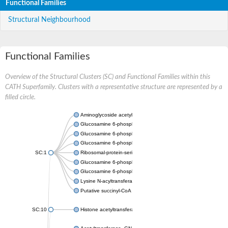
Functional Families
Structural Neighbourhood
Functional Families
Overview of the Structural Clusters (SC) and Functional Families within this
CATH Superfamily. Clusters with a representative structure are represented by a
filled circle.
Aminoglycoside acetyltransferase
Glucosamine 6-phosphate N-acetyltransferase
Glucosamine 6-phosphate N-acetyltransferase
Glucosamine 6-phosphate N-acetyltransferase
SC:1
Ribosomal-protein-serine acetyltransferase RimL
Glucosamine 6-phosphate N-acetyltransferase
Glucosamine 6-phosphate N-acetyltransferase
Lysine N-acyltransferase MbtK
Putative succinyl-CoA transferase Rv0802c
SC:10
Histone acetyltransferase