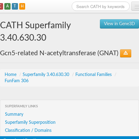
C
A
T
H
Home
CATH Superfamily
View in Gene3D
Search
3.40.630.30
Browse
Gcn5-related N-acetyltransferase (GNAT)
Download
About
Home
/
Superfamily 3.40.630.30
/
Functional Families
/
FunFam 306
Support
SUPERFAMILY LINKS
Summary
Superfamily Superposition
Classification / Domains