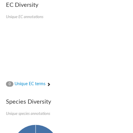
EC Diversity
Ribosomal protein alanine acetyltransferase
Putative n-alpha-acetyltransferase 50
Spermidine N(1)-acetyltransferase
Unique EC annotations
Acetyltransferase, GNAT family
Amino-acid acetyltransferase
Putative N-alpha-acetyltransferase 30
GNAT family acetyltransferase
cysteine-rich protein 2-binding protein-like
N-alpha-acetyltransferase 20 isoform X1
nudix hydrolase 2
RNA cytidine acetyltransferase
[Ribosomal protein S18]-alanine N-acetyltransferase
RNA cytidine acetyltransferase
protein O-GlcNAcase
[Citrate [pro-3S]-lyase] ligase
Unique EC terms
0
Phosphinothricin acetyltransferase
Protein RibT
NATD1 isoform 1
Species Diversity
Aminoalkylphosphonic acid N-acetyltransferase
N-alpha-acetyltransferase 40 isoform X1
Unique species annotations
N-alpha-acetyltransferase 20
GNAT family N-acetyltransferase
Acetyltransferase, GNAT
N-alpha-acetyltransferase daf-31-like