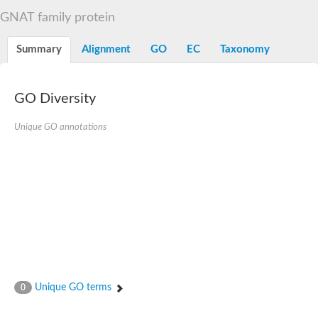
N-alpha-acetyltransferase
GNAT family protein
N-alpha-acetyltransferase 50 isoform X2
Spermidine N(1)-acetyltransferase
Summary
Alignment
GO
EC
Taxonomy
Long-chain N-acyl amino acid synthase
Diamine acetyltransferase 1
GNAT family acetyltransferase
GO Diversity
SC:7
Histone acetyltransferase
Acetyltransf_1
Unique GO annotations
Aminoglycoside N(6')-acetyltransferase type 1
dTDP-fucosamine acetyltransferase
SC:8
Mycothiol acetyltransferase
Orf14
Histone acetyltransferase type B catalytic subunit
Acetyltransferase At1g77540
SC:9
Histone acetyltransferase type B catalytic subunit
Acetyltransferase, GNAT family
Acetyltransferase YpeA
Unique GO terms
0
Histone acetyltransferase
Elongator complex protein 3
Histone acetyltransferase KAT2A