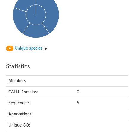
Probable N-acetyltransferase 16
N-acetyltransferase 9 (putative)
Histone acetyltransferase MCC1 isoform A
Glycylpeptide N-tetradecanoyltransferase
Dopamine N-acetyltransferase
Amino-acid acetyltransferase, mitochondrial
Acetyltransferase YhhY
N-alpha-acetyltransferase MAK3 isoform A
Unique species
4
Histone acetyltransferase
Glycylpeptide N-tetradecanoyltransferase
N-acetylaspartate synthetase
Statistics
N-acetyltransferase (Nat5)
Putative acetyltransferase NSI
N(alpha)-acetyltransferase 80, NatH catalytic subunit
Members
RNA cytidine acetyltransferase
N-terminal acetyltransferase complex ARD1 subunit homolog
CATH Domains:
0
Histone acetyltransferase
Tabtoxin resistance protein
Sequences:
5
GNAT family acetyltransferase
Histone acetyltransferase type B catalytic subunit
Annotations
PHD finger family protein
N(alpha)-acetyltransferase 50, NatE catalytic subunit
Unique GO:
Glycine N-acyltransferase
Blast:N-acetyltransferase 6