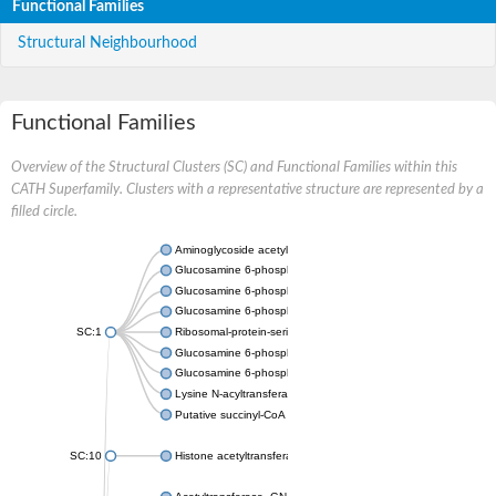
Functional Families
Structural Neighbourhood
Functional Families
Overview of the Structural Clusters (SC) and Functional Families within this
CATH Superfamily. Clusters with a representative structure are represented by a
filled circle.
Aminoglycoside acetyltransferase
Glucosamine 6-phosphate N-acetyltransferase
Glucosamine 6-phosphate N-acetyltransferase
Glucosamine 6-phosphate N-acetyltransferase
SC:1
Ribosomal-protein-serine acetyltransferase RimL
Glucosamine 6-phosphate N-acetyltransferase
Glucosamine 6-phosphate N-acetyltransferase
Lysine N-acyltransferase MbtK
Putative succinyl-CoA transferase Rv0802c
SC:10
Histone acetyltransferase