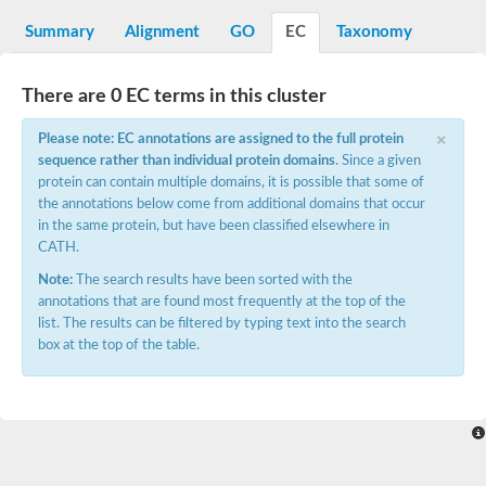
N-alpha-acetyltransferase
Summary
Alignment
GO
EC
Taxonomy
N-alpha-acetyltransferase 50 isoform X2
Spermidine N(1)-acetyltransferase
Long-chain N-acyl amino acid synthase
There are 0 EC terms in this cluster
Diamine acetyltransferase 1
×
Please note: EC annotations are assigned to the full protein
GNAT family acetyltransferase
sequence rather than individual protein domains
. Since a given
SC:7
Histone acetyltransferase
Acetyltransf_1
protein can contain multiple domains, it is possible that some of
Aminoglycoside N(6')-acetyltransferase type 1
the annotations below come from additional domains that occur
in the same protein, but have been classified elsewhere in
dTDP-fucosamine acetyltransferase
CATH.
SC:8
Mycothiol acetyltransferase
Note:
The search results have been sorted with the
Orf14
annotations that are found most frequently at the top of the
Histone acetyltransferase type B catalytic subunit
list. The results can be filtered by typing text into the search
Acetyltransferase At1g77540
box at the top of the table.
SC:9
Histone acetyltransferase type B catalytic subunit
Acetyltransferase, GNAT family
Acetyltransferase YpeA
Histone acetyltransferase
Elongator complex protein 3
Histone acetyltransferase KAT2A