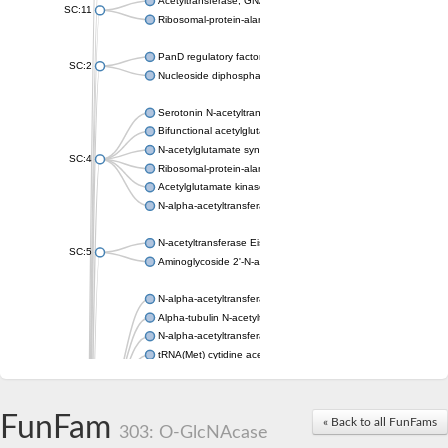
Acetyltransferase, GNAT family
SC:11
Ribosomal-protein-alanine acetyltransferase
PanD regulatory factor
SC:2
Nucleoside diphosphate-linked moiety X motif 6
Serotonin N-acetyltransferase
Bifunctional acetylglutamate kinase/N-acetyl-gamma-glutamyl
N-acetylglutamate synthase, mitochondrial
SC:4
Ribosomal-protein-alanine acetyltransferase
Acetylglutamate kinase
N-alpha-acetyltransferase NAT5
N-acetyltransferase Eis
SC:5
Aminoglycoside 2'-N-acetyltransferase AAC (AAC(2')-IC)
N-alpha-acetyltransferase 10 isoform X1
Alpha-tubulin N-acetyltransferase 1
N-alpha-acetyltransferase 60 isoform X1
tRNA(Met) cytidine acetyltransferase TmcA
Alpha-tubulin N-acetyltransferase 1
N-alpha-acetyltransferase 50
SC:6
N-terminal acetyltransferase A complex catalytic subunit Ard1
FunFam
« Back to all FunFams
N-terminal acetyltransferase complex ARD1 subunit
303: O-GlcNAcase
Acetyltransferase, GNAT family