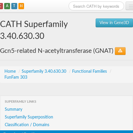
C
A
T
H
Home
CATH Superfamily
View in Gene3D
Search
3.40.630.30
Browse
Gcn5-related N-acetyltransferase (GNAT)
Download
About
Home
/
Superfamily 3.40.630.30
/
Functional Families
/
FunFam 303
Support
SUPERFAMILY LINKS
Summary
Superfamily Superposition
Classification / Domains