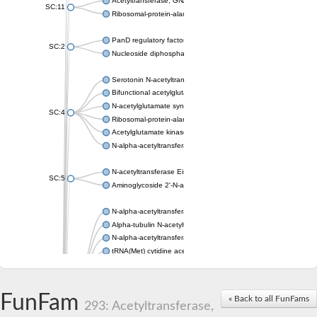
Acetyltransferase, GNAT family
SC:11
Ribosomal-protein-alanine acetyltransferase
PanD regulatory factor
SC:2
Nucleoside diphosphate-linked moiety X motif 6
Serotonin N-acetyltransferase
Bifunctional acetylglutamate kinase/N-acetyl-gamma-glutamyl
N-acetylglutamate synthase, mitochondrial
SC:4
Ribosomal-protein-alanine acetyltransferase
Acetylglutamate kinase
N-alpha-acetyltransferase NAT5
N-acetyltransferase Eis
SC:5
Aminoglycoside 2'-N-acetyltransferase AAC (AAC(2')-IC)
N-alpha-acetyltransferase 10 isoform X1
Alpha-tubulin N-acetyltransferase 1
N-alpha-acetyltransferase 60 isoform X1
tRNA(Met) cytidine acetyltransferase TmcA
Alpha-tubulin N-acetyltransferase 1
N-alpha-acetyltransferase 50
SC:6
N-terminal acetyltransferase A complex catalytic subunit Ard1
FunFam
« Back to all FunFams
N-terminal acetyltransferase complex ARD1 subunit
293: Acetyltransferase,
Acetyltransferase, GNAT family