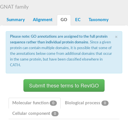
N-alpha-acetyltransferase
GNAT family
N-alpha-acetyltransferase 50 isoform X2
Spermidine N(1)-acetyltransferase
Summary
Alignment
GO
EC
Taxonomy
Long-chain N-acyl amino acid synthase
Diamine acetyltransferase 1
×
Please note: GO annotations are assigned to the full protein
GNAT family acetyltransferase
sequence rather than individual protein domains
. Since a given
SC:7
Histone acetyltransferase
Acetyltransf_1
protein can contain multiple domains, it is possible that some of
Aminoglycoside N(6')-acetyltransferase type 1
the annotations below come from additional domains that occur
in the same protein, but have been classified elsewhere in
dTDP-fucosamine acetyltransferase
CATH.
SC:8
Mycothiol acetyltransferase
Orf14
Histone acetyltransferase type B catalytic subunit
Acetyltransferase At1g77540
SC:9
Histone acetyltransferase type B catalytic subunit
Acetyltransferase, GNAT family
Molecular function
Biological process
0
0
Acetyltransferase YpeA
Cellular component
0
Histone acetyltransferase
Elongator complex protein 3
Histone acetyltransferase KAT2A