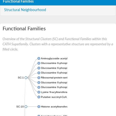
Functional Families
Structural Neighbourhood
Functional Families
Overview of the Structural Clusters (SC) and Functional Families within this
CATH Superfamily. Clusters with a representative structure are represented by a
filled circle.
Aminoglycoside acetyltransferase
Glucosamine 6-phosphate N-acetyltransferase
Glucosamine 6-phosphate N-acetyltransferase
Glucosamine 6-phosphate N-acetyltransferase
SC:1
Ribosomal-protein-serine acetyltransferase RimL
Glucosamine 6-phosphate N-acetyltransferase
Glucosamine 6-phosphate N-acetyltransferase
Lysine N-acyltransferase MbtK
Putative succinyl-CoA transferase Rv0802c
SC:10
Histone acetyltransferase