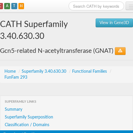
C
A
T
H
Home
CATH Superfamily
View in Gene3D
Search
3.40.630.30
Browse
Gcn5-related N-acetyltransferase (GNAT)
Download
About
Home
/
Superfamily 3.40.630.30
/
Functional Families
/
FunFam 293
Support
SUPERFAMILY LINKS
Summary
Superfamily Superposition
Classification / Domains